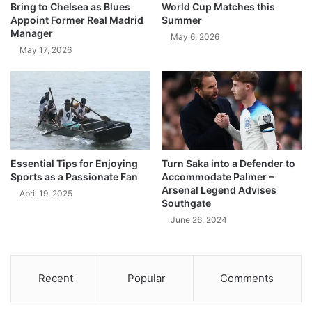
Bring to Chelsea as Blues
World Cup Matches this
Appoint Former Real Madrid
Summer
Manager
May 6, 2026
May 17, 2026
Essential Tips for Enjoying
Turn Saka into a Defender to
Sports as a Passionate Fan
Accommodate Palmer –
Arsenal Legend Advises
April 19, 2025
Southgate
June 26, 2024
Recent
Popular
Comments