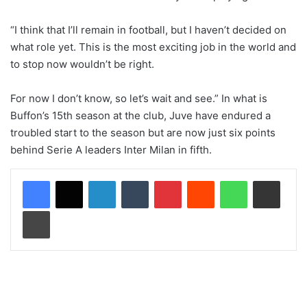
“I think that I’ll remain in football, but I haven’t decided on
what role yet. This is the most exciting job in the world and
to stop now wouldn’t be right.
For now I don’t know, so let’s wait and see.” In what is
Buffon’s 15th season at the club, Juve have endured a
troubled start to the season but are now just six points
behind Serie A leaders Inter Milan in fifth.
LinkedIn
Tumblr
Pinterest
Reddit
WhatsApp
Share via Email
Print