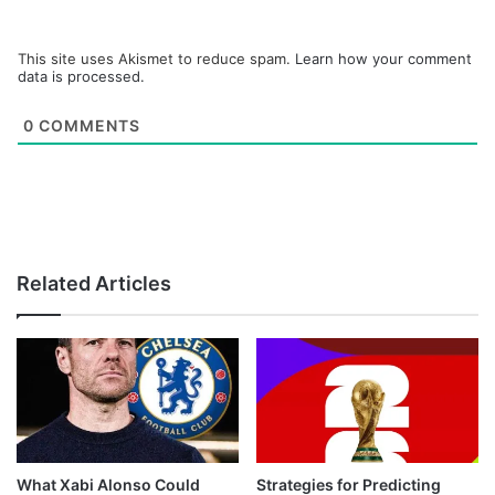
This site uses Akismet to reduce spam.
Learn how your comment
data is processed.
0
COMMENTS
Related Articles
What Xabi Alonso Could
Strategies for Predicting