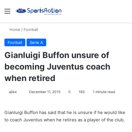
Menu
S
Home
/
Football
Football
Serie A
Gianluigi Buffon unsure of
becoming Juventus coach
when retired
ajike
F
December 11, 2015
0
183
1 minute read
o
l
Gianluigi Buffon has said that he is unsure if he would like
l
to coach Juventus when he retires as a player of the club.
o
w