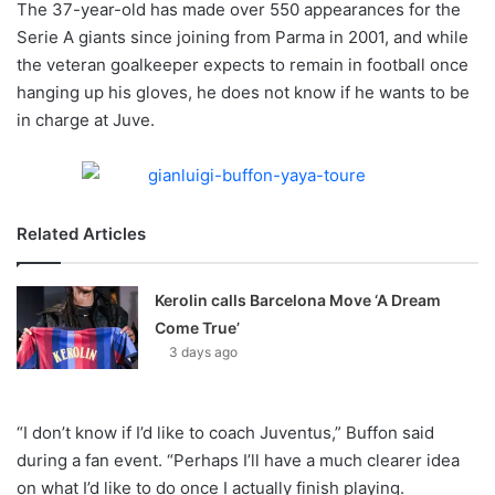
The 37-year-old has made over 550 appearances for the
o
Serie A giants since joining from Parma in 2001, and while
n
X
the veteran goalkeeper expects to remain in football once
hanging up his gloves, he does not know if he wants to be
in charge at Juve.
Related Articles
Kerolin calls Barcelona Move ‘A Dream
Come True’
3 days ago
“I don’t know if I’d like to coach Juventus,” Buffon said
during a fan event. “Perhaps I’ll have a much clearer idea
on what I’d like to do once I actually finish playing.