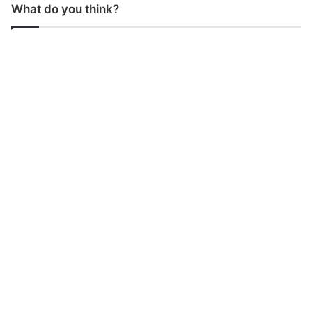
What do you think?