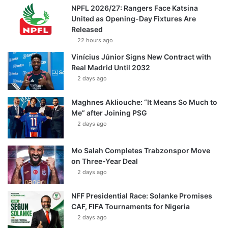
NPFL 2026/27: Rangers Face Katsina
United as Opening-Day Fixtures Are
Released
22 hours ago
Vinícius Júnior Signs New Contract with
Real Madrid Until 2032
2 days ago
Maghnes Akliouche: “It Means So Much to
Me” after Joining PSG
2 days ago
Mo Salah Completes Trabzonspor Move
on Three-Year Deal
2 days ago
NFF Presidential Race: Solanke Promises
CAF, FIFA Tournaments for Nigeria
2 days ago