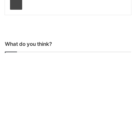
What do you think?