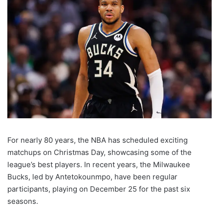
For nearly 80 years, the NBA has scheduled exciting
matchups on Christmas Day, showcasing some of the
league’s best players. In recent years, the Milwaukee
Bucks, led by Antetokounmpo, have been regular
participants, playing on December 25 for the past six
seasons.