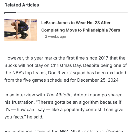
Related Articles
LeBron James to Wear No. 23 After
Completing Move to Philadelphia 76ers
2 weeks ago
However, this year marks the first time since 2017 that the
Bucks will not play on Christmas Day. Despite being one of
the NBA’s top teams, Doc Rivers’ squad has been excluded
from the five games scheduled for December 25, 2024.
In an interview with
The Athletic
, Antetokounmpo shared
his frustration. “There’s gotta be an algorithm because if
it’s — how can I say — like a popularity contest, I can give
you facts,” he said.
He continued, “Two of the NBA All-Star starters, (Damian