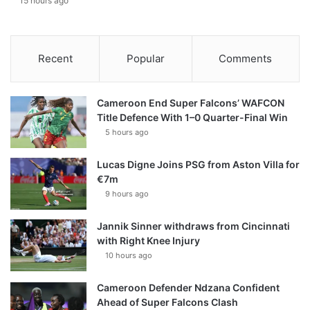
15 hours ago
Recent
Popular
Comments
Cameroon End Super Falcons’ WAFCON
Title Defence With 1–0 Quarter-Final Win
5 hours ago
Lucas Digne Joins PSG from Aston Villa for
€7m
9 hours ago
Jannik Sinner withdraws from Cincinnati
with Right Knee Injury
10 hours ago
Cameroon Defender Ndzana Confident
Ahead of Super Falcons Clash