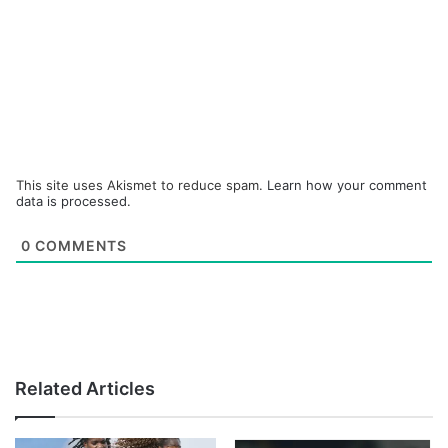
This site uses Akismet to reduce spam.
Learn how your comment
data is processed.
0
COMMENTS
Related Articles