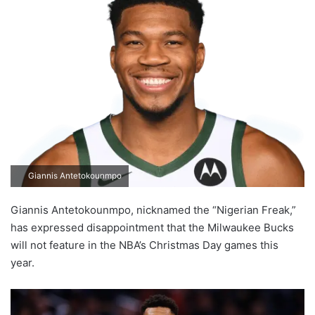
Giannis Antetokounmpo
Giannis Antetokounmpo, nicknamed the “Nigerian Freak,”
has expressed disappointment that the Milwaukee Bucks
will not feature in the NBA’s Christmas Day games this
year.