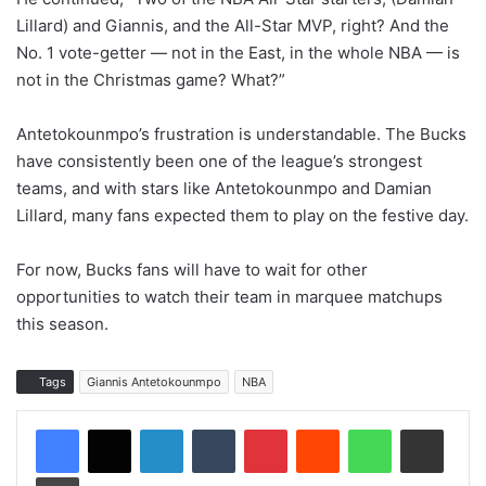
Lillard) and Giannis, and the All-Star MVP, right? And the
No. 1 vote-getter — not in the East, in the whole NBA — is
not in the Christmas game? What?”
Antetokounmpo’s frustration is understandable. The Bucks
have consistently been one of the league’s strongest
teams, and with stars like Antetokounmpo and Damian
Lillard, many fans expected them to play on the festive day.
For now, Bucks fans will have to wait for other
opportunities to watch their team in marquee matchups
this season.
Tags
Giannis Antetokounmpo
NBA
LinkedIn
Tumblr
Pinterest
Reddit
WhatsApp
Share via Email
Print