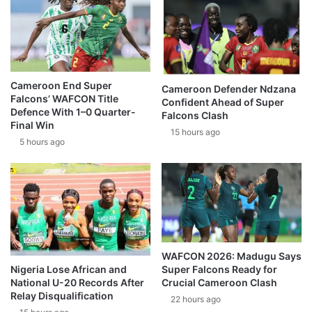
Cameroon End Super
Cameroon Defender Ndzana
Falcons’ WAFCON Title
Confident Ahead of Super
Defence With 1–0 Quarter-
Falcons Clash
Final Win
15 hours ago
5 hours ago
WAFCON 2026: Madugu Says
Super Falcons Ready for
Nigeria Lose African and
Crucial Cameroon Clash
National U-20 Records After
Relay Disqualification
22 hours ago