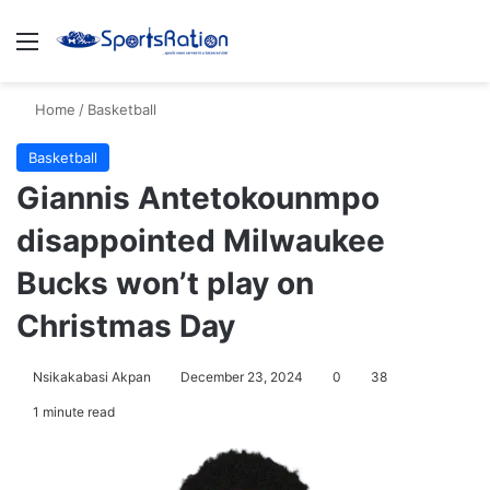
Menu
S
Home
/
Basketball
Basketball
Giannis Antetokounmpo
disappointed Milwaukee
Bucks won’t play on
Christmas Day
Nsikakabasi Akpan
December 23, 2024
0
38
1 minute read