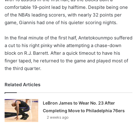
comfortable 19-point lead by halftime. Despite being one
of the NBA’s leading scorers, with nearly 32 points per
game, Giannis had one of his quieter scoring nights.
In the final minute of the first half, Antetokounmpo suffered
a cut to his right pinky while attempting a chase-down
block on R.J. Barrett. After a quick timeout to have his
finger taped, he returned to the game and played most of
the third quarter.
Related Articles
LeBron James to Wear No. 23 After
Completing Move to Philadelphia 76ers
2 weeks ago