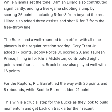
While Giannis set the tone, Damian Lillard also contributed
significantly, ending a five-game shooting slump by
scoring 25 points, including 5-for-8 from beyond the arc.
Lillard also added three assists and shot 6-for-7 from the
free-throw line.
The Bucks had a well-rounded team effort with all nine
players in the regular rotation scoring. Gary Trent Jr.
added 17 points, Bobby Portis Jr. scored 20, and Taurean
Prince, filling in for Khris Middleton, contributed eight
points and four assists. Brook Lopez also played well with
16 points.
For the Raptors, R.J. Barrett led the way with 25 points and
8 rebounds, while Scottie Barnes added 21 points.
This win is a crucial step for the Bucks as they look to build
momentum and get back on track after their recent