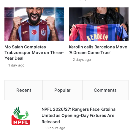
Mo Salah Completes
Kerolin calls Barcelona Move
Trabzonspor Move on Three-
‘A Dream Come True’
Year Deal
2 days ago
1 day ago
Recent
Popular
Comments
NPFL 2026/27: Rangers Face Katsina
United as Opening-Day Fixtures Are
Released
18 hours ago