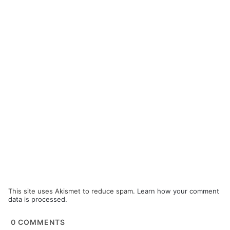
This site uses Akismet to reduce spam.
Learn how your comment
data is processed.
0
COMMENTS