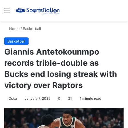
Menu
S
Home
/
Basketball
Basketball
Giannis Antetokounmpo
records trible-double as
Bucks end losing streak with
victory over Raptors
Oska
January 7, 2025
0
31
1 minute read