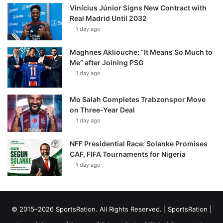
Vinícius Júnior Signs New Contract with
Real Madrid Until 2032
1 day ago
Maghnes Akliouche: “It Means So Much to
Me” after Joining PSG
1 day ago
Mo Salah Completes Trabzonspor Move
on Three-Year Deal
1 day ago
NFF Presidential Race: Solanke Promises
CAF, FIFA Tournaments for Nigeria
1 day ago
© 2015–2026 SportsRation. All Rights Reserved. |
SportsRation
|