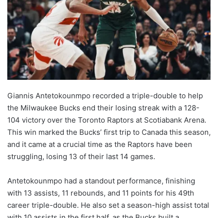
Giannis Antetokounmpo recorded a triple-double to help
the Milwaukee Bucks end their losing streak with a 128-
104 victory over the Toronto Raptors at Scotiabank Arena.
This win marked the Bucks’ first trip to Canada this season,
and it came at a crucial time as the Raptors have been
struggling, losing 13 of their last 14 games.
Antetokounmpo had a standout performance, finishing
with 13 assists, 11 rebounds, and 11 points for his 49th
career triple-double. He also set a season-high assist total
with 10 assists in the first half, as the Bucks built a