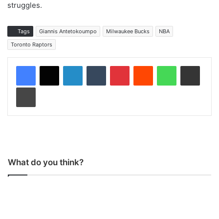
struggles.
Tags
Giannis Antetokoumpo
Milwaukee Bucks
NBA
Toronto Raptors
LinkedIn
Tumblr
Pinterest
Reddit
WhatsApp
Share via Email
Print
What do you think?