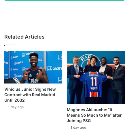
Related Articles
Vinícius Júnior Signs New
Contract with Real Madrid
Until 2032
1 day ago
Maghnes Akliouche: “It
Means So Much to Me” after
Joining PSG
1 day ago