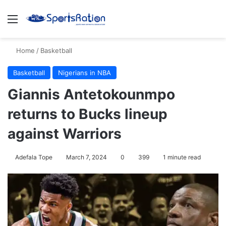
Menu
S
Home
/
Basketball
Basketball
Nigerians in NBA
Giannis Antetokounmpo
returns to Bucks lineup
against Warriors
Adefala Tope
March 7, 2024
0
399
1 minute read