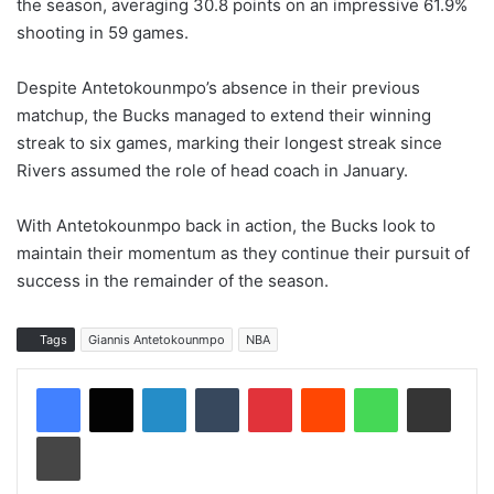
the season, averaging 30.8 points on an impressive 61.9%
shooting in 59 games.
Despite Antetokounmpo’s absence in their previous
matchup, the Bucks managed to extend their winning
streak to six games, marking their longest streak since
Rivers assumed the role of head coach in January.
With Antetokounmpo back in action, the Bucks look to
maintain their momentum as they continue their pursuit of
success in the remainder of the season.
Tags
Giannis Antetokounmpo
NBA
LinkedIn
Tumblr
Pinterest
Reddit
WhatsApp
Share via Email
Print