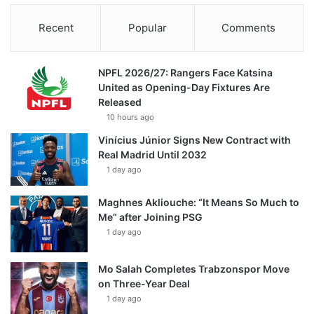
Recent
Popular
Comments
NPFL 2026/27: Rangers Face Katsina
United as Opening-Day Fixtures Are
Released
10 hours ago
Vinícius Júnior Signs New Contract with
Real Madrid Until 2032
1 day ago
Maghnes Akliouche: “It Means So Much to
Me” after Joining PSG
1 day ago
Mo Salah Completes Trabzonspor Move
on Three-Year Deal
1 day ago