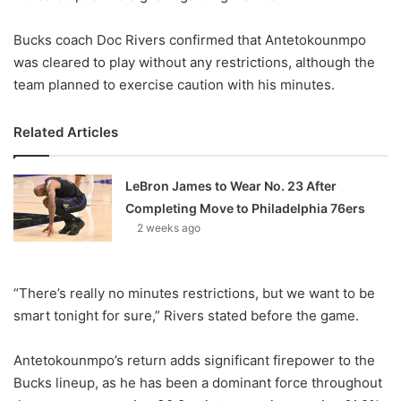
Bucks coach Doc Rivers confirmed that Antetokounmpo
was cleared to play without any restrictions, although the
team planned to exercise caution with his minutes.
Related Articles
LeBron James to Wear No. 23 After
Completing Move to Philadelphia 76ers
2 weeks ago
“There’s really no minutes restrictions, but we want to be
smart tonight for sure,” Rivers stated before the game.
Antetokounmpo’s return adds significant firepower to the
Bucks lineup, as he has been a dominant force throughout