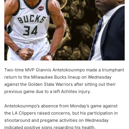
Two-time MVP Giannis Antetokounmpo made a triumphant
return to the Milwaukee Bucks lineup on Wednesday
against the Golden State Warriors after sitting out their
previous game due to a left Achilles injury.
Antetokounmpo’s absence from Monday’s game against
the LA Clippers raised concerns, but his participation in
shootaround and pregame activities on Wednesday
indicated positive signs regarding his health.