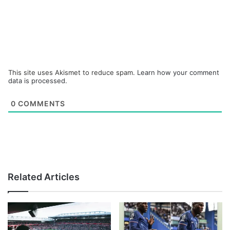
This site uses Akismet to reduce spam.
Learn how your comment
data is processed.
0
COMMENTS
Related Articles