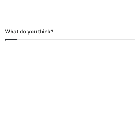
What do you think?