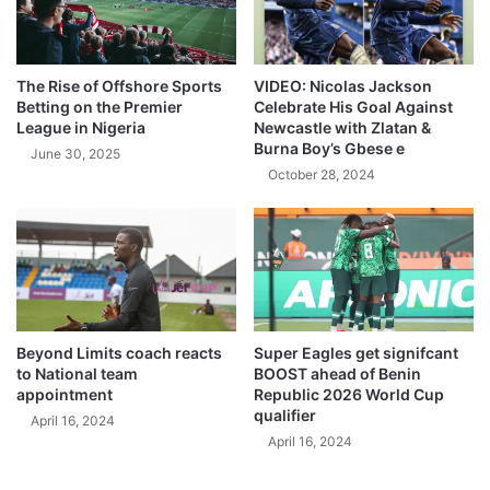
The Rise of Offshore Sports
VIDEO: Nicolas Jackson
Betting on the Premier
Celebrate His Goal Against
League in Nigeria
Newcastle with Zlatan &
Burna Boy’s Gbese e
June 30, 2025
October 28, 2024
Beyond Limits coach reacts
Super Eagles get signifcant
to National team
BOOST ahead of Benin
appointment
Republic 2026 World Cup
qualifier
April 16, 2024
April 16, 2024