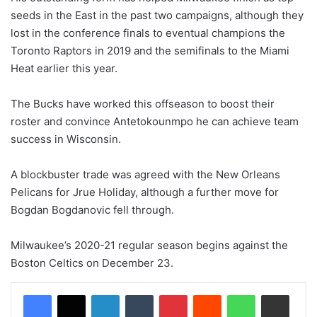
seeds in the East in the past two campaigns, although they
lost in the conference finals to eventual champions the
Toronto Raptors in 2019 and the semifinals to the Miami
Heat earlier this year.
The Bucks have worked this offseason to boost their
roster and convince Antetokounmpo he can achieve team
success in Wisconsin.
A blockbuster trade was agreed with the New Orleans
Pelicans for Jrue Holiday, although a further move for
Bogdan Bogdanovic fell through.
Milwaukee’s 2020-21 regular season begins against the
Boston Celtics on December 23.
LinkedIn
Tumblr
Pinterest
Reddit
WhatsApp
Share via Email