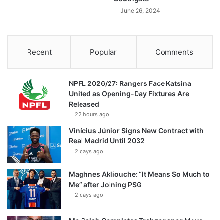
June 26, 2024
Recent
Popular
Comments
NPFL 2026/27: Rangers Face Katsina
United as Opening-Day Fixtures Are
Released
22 hours ago
Vinícius Júnior Signs New Contract with
Real Madrid Until 2032
2 days ago
Maghnes Akliouche: “It Means So Much to
Me” after Joining PSG
2 days ago