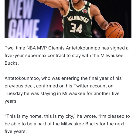
o
n
X
Two-time NBA MVP Giannis Antetokounmpo has signed a
five-year supermax contract to stay with the Milwaukee
Bucks.
Antetokounmpo, who was entering the final year of his
previous deal, confirmed on his Twitter account on
Tuesday he was staying in Milwaukee for another five
years.
“This is my home, this is my city,” he wrote. “I’m blessed to
be able to be a part of the Milwaukee Bucks for the next
five years.