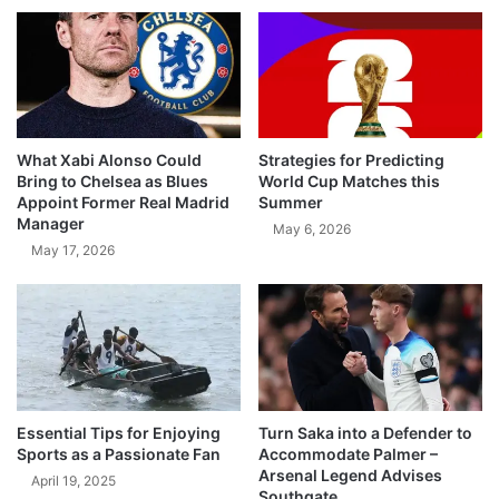
What Xabi Alonso Could
Strategies for Predicting
Bring to Chelsea as Blues
World Cup Matches this
Appoint Former Real Madrid
Summer
Manager
May 6, 2026
May 17, 2026
Essential Tips for Enjoying
Turn Saka into a Defender to
Sports as a Passionate Fan
Accommodate Palmer –
Arsenal Legend Advises
April 19, 2025
Southgate