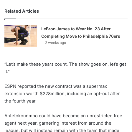
Related Articles
LeBron James to Wear No. 23 After
Completing Move to Philadelphia 76ers
2 weeks ago
“Let’s make these years count. The show goes on, let’s get
it.”
ESPN reported the new contract was a supermax
extension worth $228million, including an opt-out after
the fourth year.
Antetokounmpo could have become an unrestricted free
agent next year, garnering interest from around the
league, but will instead remain with the team that made