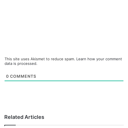
This site uses Akismet to reduce spam.
Learn how your comment
data is processed.
0
COMMENTS
Related Articles