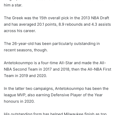
him a star.
The Greek was the 15th overall pick in the 2013 NBA Draft
and has averaged 20.1 points, 8.9 rebounds and 4.3 assists
across his career.
The 26-year-old has been particularly outstanding in
recent seasons, though.
Antetokounmpo is a four-time All-Star and made the All-
NBA Second Team in 2017 and 2018, then the All-NBA First
Team in 2019 and 2020.
In the latter two campaigns, Antetokounmpo has been the
league MVP, also earning Defensive Player of the Year
honours in 2020.
His outstanding form has helped Milwaukee finish as top