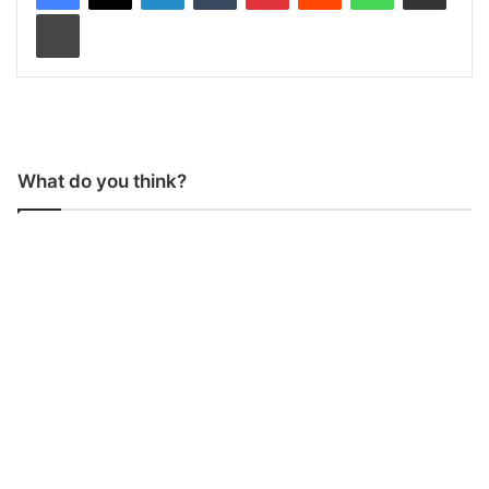
Print
What do you think?