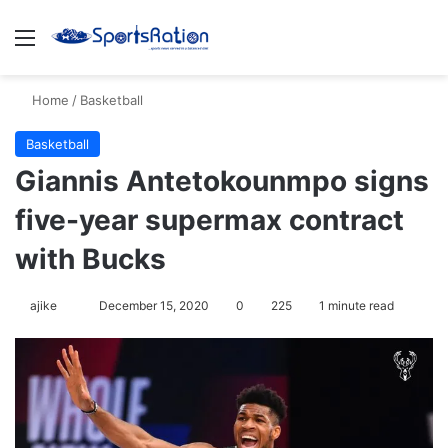
Menu
S
Home
/
Basketball
Basketball
Giannis Antetokounmpo signs
five-year supermax contract
with Bucks
ajike
F
December 15, 2020
0
225
1 minute read
o
l
l
o
w