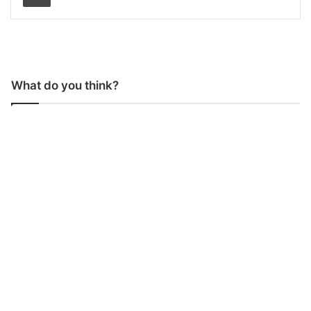
What do you think?