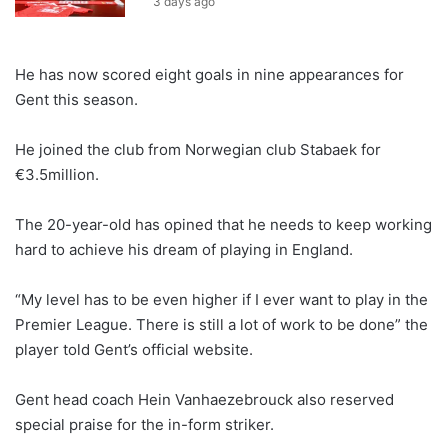
3 days ago
He has now scored eight goals in nine appearances for
Gent this season.
He joined the club from Norwegian club Stabaek for
€3.5million.
The 20-year-old has opined that he needs to keep working
hard to achieve his dream of playing in England.
“My level has to be even higher if I ever want to play in the
Premier League. There is still a lot of work to be done” the
player told Gent’s official website.
Gent head coach Hein Vanhaezebrouck also reserved
special praise for the in-form striker.