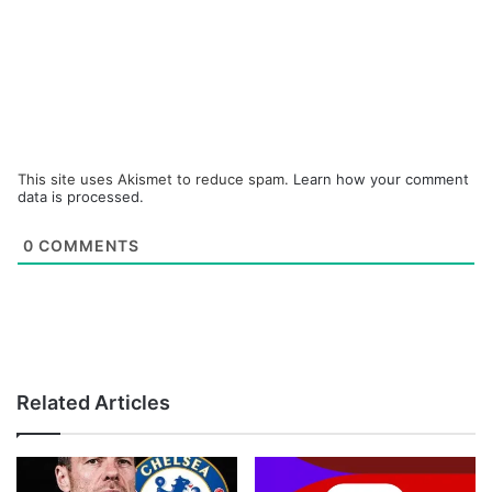
This site uses Akismet to reduce spam.
Learn how your comment
data is processed.
0
COMMENTS
Related Articles