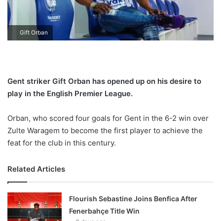
X
Gift Orban
Gent striker Gift Orban has opened up on his desire to
play in the English Premier League.
Orban, who scored four goals for Gent in the 6-2 win over
Zulte Waragem to become the first player to achieve the
feat for the club in this century.
Related Articles
Flourish Sebastine Joins Benfica After
Fenerbahçe Title Win