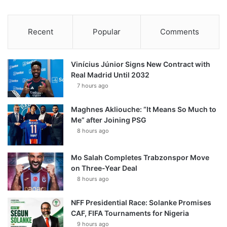
Recent
Popular
Comments
Vinícius Júnior Signs New Contract with
Real Madrid Until 2032
7 hours ago
Maghnes Akliouche: “It Means So Much to
Me” after Joining PSG
8 hours ago
Mo Salah Completes Trabzonspor Move
on Three-Year Deal
8 hours ago
NFF Presidential Race: Solanke Promises
CAF, FIFA Tournaments for Nigeria
9 hours ago