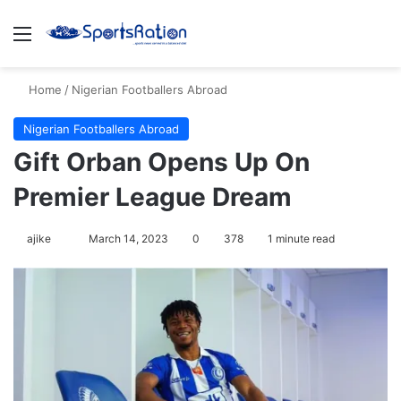
Menu
S
Home
/
Nigerian Footballers Abroad
Nigerian Footballers Abroad
Gift Orban Opens Up On
Premier League Dream
ajike
F
March 14, 2023
0
378
1 minute read
o
l
l
o
w
o
n