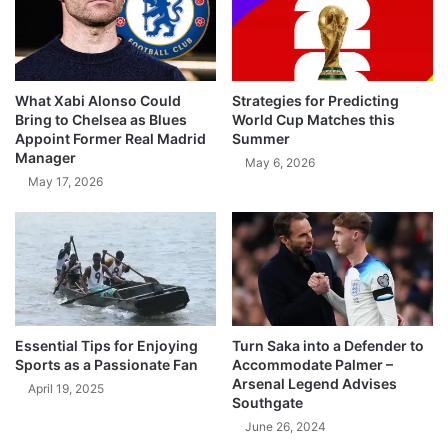
What Xabi Alonso Could
Strategies for Predicting
Bring to Chelsea as Blues
World Cup Matches this
Appoint Former Real Madrid
Summer
Manager
May 6, 2026
May 17, 2026
Essential Tips for Enjoying
Turn Saka into a Defender to
Sports as a Passionate Fan
Accommodate Palmer –
Arsenal Legend Advises
April 19, 2025
Southgate
June 26, 2024