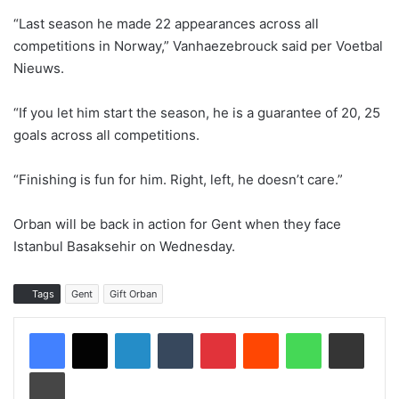
“Last season he made 22 appearances across all
competitions in Norway,” Vanhaezebrouck said per Voetbal
Nieuws.
“If you let him start the season, he is a guarantee of 20, 25
goals across all competitions.
“Finishing is fun for him. Right, left, he doesn’t care.”
Orban will be back in action for Gent when they face
Istanbul Basaksehir on Wednesday.
Tags
Gent
Gift Orban
LinkedIn
Tumblr
Pinterest
Reddit
WhatsApp
Share via Email
Print