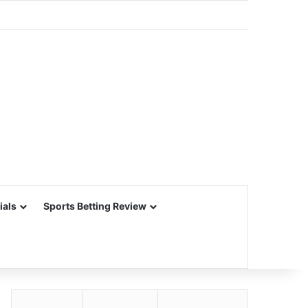
ials
Sports Betting Review