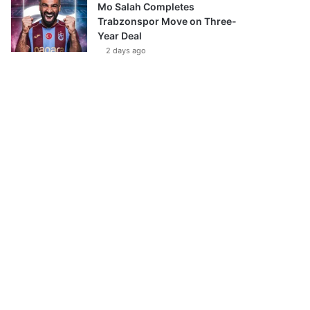
Mo Salah Completes
Trabzonspor Move on Three-
Year Deal
2 days ago