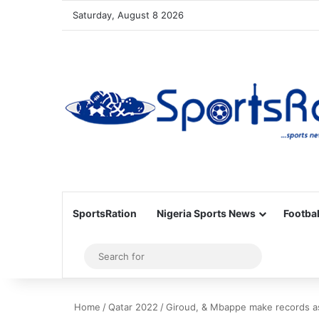
Saturday, August 8 2026
SportsRation
Nigeria Sports News
Footbal
Sidebar
Search
for
Home
/
Qatar 2022
/
Giroud, & Mbappe make records as