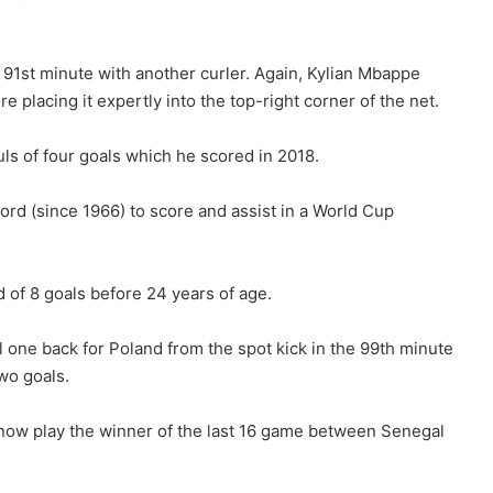
91st minute with another curler. Again, Kylian Mbappe
re placing it expertly into the top-right corner of the net.
uls of four goals which he scored in 2018.
rd (since 1966) to score and assist in a World Cup
 of 8 goals before 24 years of age.
l one back for Poland from the spot kick in the 99th minute
wo goals.
 now play the winner of the last 16 game between Senegal