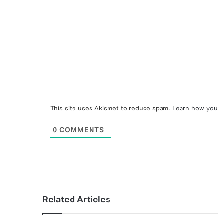
This site uses Akismet to reduce spam.
Learn how you
0
COMMENTS
Related Articles