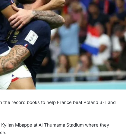
in the record books to help France beat Poland 3-1 and
 and Kylian Mbappe at Al Thumama Stadium where they
se.