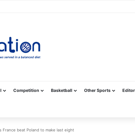
Facebook
X
YouTube
Vimeo
Instagram
RSS
l
Competition
Basketball
Other Sports
Editor
 France beat Poland to make last eight