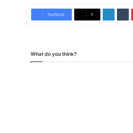
LinkedIn
Tumblr
Facebook
X
What do you think?