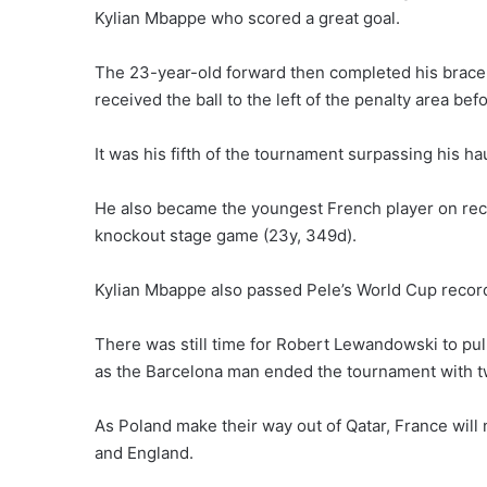
Kylian Mbappe who scored a great goal.
The 23-year-old forward then completed his brace 
received the ball to the left of the penalty area befo
It was his fifth of the tournament surpassing his ha
He also became the youngest French player on reco
knockout stage game (23y, 349d).
Kylian Mbappe also passed Pele’s World Cup record
There was still time for Robert Lewandowski to pul
as the Barcelona man ended the tournament with t
As Poland make their way out of Qatar, France will
and England.