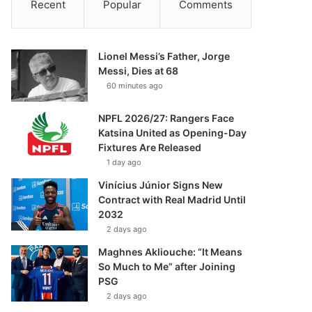
Recent
Popular
Comments
Lionel Messi’s Father, Jorge
Messi, Dies at 68
60 minutes ago
NPFL 2026/27: Rangers Face
Katsina United as Opening-Day
Fixtures Are Released
1 day ago
Vinícius Júnior Signs New
Contract with Real Madrid Until
2032
2 days ago
Maghnes Akliouche: “It Means
So Much to Me” after Joining
PSG
2 days ago