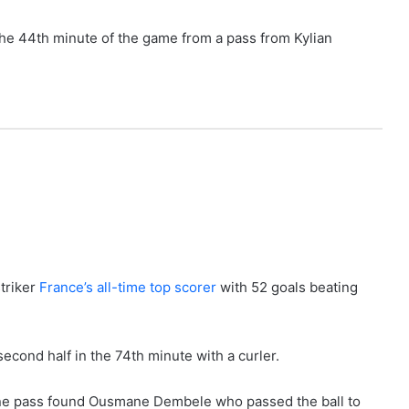
 the 44th minute of the game from a pass from Kylian
triker
France’s all-time top scorer
with 52 goals beating
econd half in the 74th minute with a curler.
 fine pass found Ousmane Dembele who passed the ball to