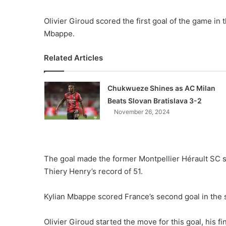
Olivier Giroud scored the first goal of the game in
Mbappe.
Related Articles
Chukwueze Shines as AC Milan
Beats Slovan Bratislava 3-2
November 26, 2024
The goal made the former Montpellier Hérault SC s
Thiery Henry’s record of 51.
Kylian Mbappe scored France’s second goal in the s
Olivier Giroud started the move for this goal, his