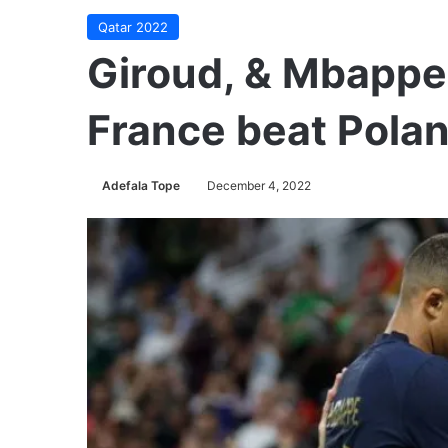
Qatar 2022
Giroud, & Mbappe
France beat Polan
Adefala Tope
December 4, 2022