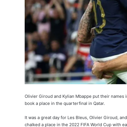
Olivier Giroud and Kylian Mbappe put their names 
book a place in the quarterfinal in Qatar.
It was a great day for Les Bleus, Olivier Giroud,
chalked a place in the 2022 FIFA World Cup with ea