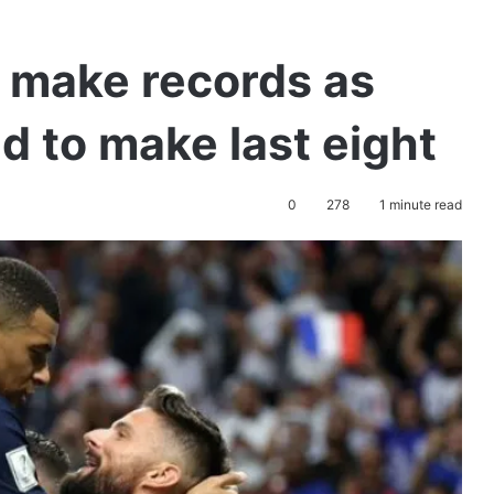
 make records as
d to make last eight
0
278
1 minute read