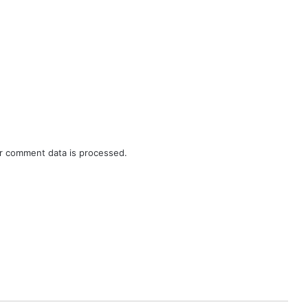
r comment data is processed.