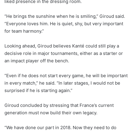
liked presence in the dressing room.
“He brings the sunshine when he is smiling,” Giroud said.
“Everyone loves him. He is quiet, shy, but very important
for team harmony.”
Looking ahead, Giroud believes Kanté could still play a
decisive role in major tournaments, either as a starter or
an impact player off the bench.
“Even if he does not start every game, he will be important
in every match,” he said. “In later stages, I would not be
surprised if he is starting again.”
Giroud concluded by stressing that France’s current
generation must now build their own legacy.
“We have done our part in 2018. Now they need to do