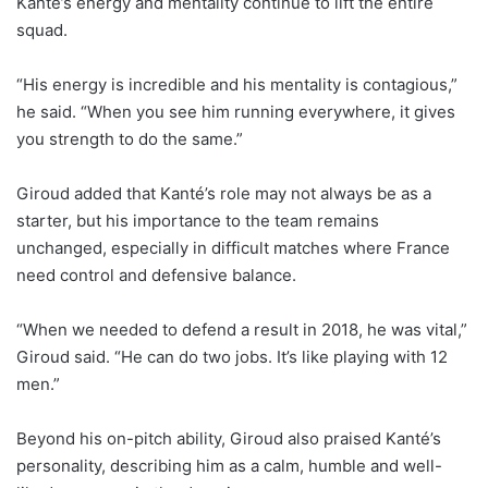
Kanté’s energy and mentality continue to lift the entire
squad.
“His energy is incredible and his mentality is contagious,”
he said. “When you see him running everywhere, it gives
you strength to do the same.”
Giroud added that Kanté’s role may not always be as a
starter, but his importance to the team remains
unchanged, especially in difficult matches where France
need control and defensive balance.
“When we needed to defend a result in 2018, he was vital,”
Giroud said. “He can do two jobs. It’s like playing with 12
men.”
Beyond his on-pitch ability, Giroud also praised Kanté’s
personality, describing him as a calm, humble and well-