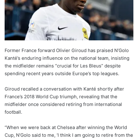
Former France forward Olivier Giroud has praised N’Golo
Kanté’s enduring influence on the national team, insisting
the midfielder remains “crucial for Les Bleus” despite
spending recent years outside Europe’s top leagues.
Giroud recalled a conversation with Kanté shortly after
France’s 2018 World Cup triumph, revealing that the
midfielder once considered retiring from international
football.
“When we were back at Chelsea after winning the World
Cup, N’Golo said to me, ‘I think I am going to retire from the