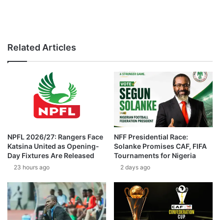
Related Articles
NPFL 2026/27: Rangers Face
NFF Presidential Race:
Katsina United as Opening-
Solanke Promises CAF, FIFA
Day Fixtures Are Released
Tournaments for Nigeria
23 hours ago
2 days ago