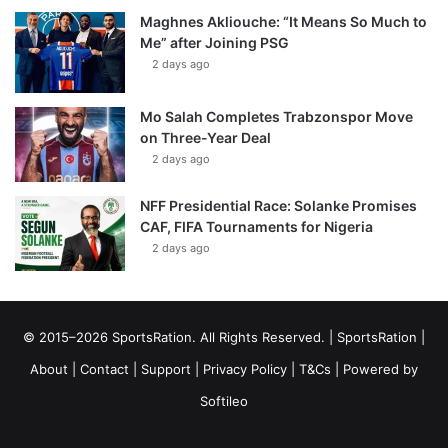
Maghnes Akliouche: “It Means So Much to
Me” after Joining PSG
2 days ago
Mo Salah Completes Trabzonspor Move
on Three-Year Deal
2 days ago
NFF Presidential Race: Solanke Promises
CAF, FIFA Tournaments for Nigeria
2 days ago
© 2015–2026 SportsRation. All Rights Reserved. |
SportsRation
|
About
|
Contact
|
Support
|
Privacy Policy
|
T&Cs
| Powered by
Softileo