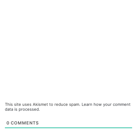
This site uses Akismet to reduce spam.
Learn how your comment
data is processed.
0
COMMENTS