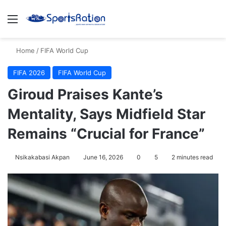
Menu
S
Home
/
FIFA World Cup
FIFA 2026
FIFA World Cup
Giroud Praises Kante’s
Mentality, Says Midfield Star
Remains “Crucial for France”
Nsikakabasi Akpan
June 16, 2026
0
5
2 minutes read