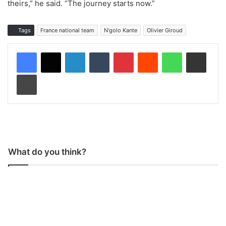
theirs,” he said. “The journey starts now.”
Tags
France national team
N'golo Kante
Olivier Giroud
LinkedIn
Tumblr
Pinterest
Reddit
WhatsApp
Share via Email
Print
What do you think?