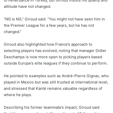
to Fenerbahce in Turkey, but Giroud insists his quality and
attitude have not changed.
“NG is NG,” Giroud said. “You might not have seen him in
the Premier League for a few years, but he has not
changed.”
Giroud also highlighted how France’s approach to
selecting players has evolved, noting that manager Didier
Deschamps is now more open to picking players based
outside Europe’s elite leagues if they continue to perform.
He pointed to examples such as André-Pierre Gignac, who
played in Mexico but was still trusted at international level,
and stressed that Kanté remains valuable regardless of
where he plays.
Describing his former teammate’s impact, Giroud said