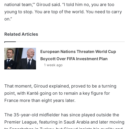
national team,’” Giroud said. “I told him no, you are too
young to stop. You are top of the world. You need to carry
on.”
Related Articles
European Nations Threaten World Cup
Boycott Over FIFA Investment Plan
1 week ago
That moment, Giroud explained, proved to be a turning
point, with Kanté going on to remain a key figure for
France more than eight years later.
The 35-year-old midfielder has since played outside the
Premier League, featuring in Saudi Arabia and later moving