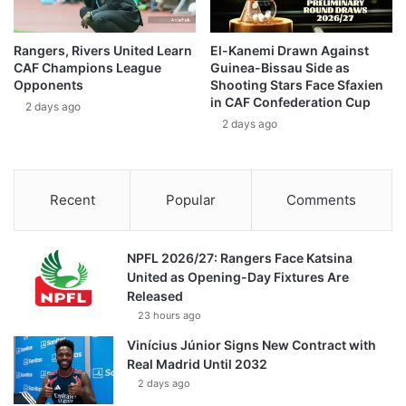
Rangers, Rivers United Learn
El-Kanemi Drawn Against
CAF Champions League
Guinea-Bissau Side as
Opponents
Shooting Stars Face Sfaxien
in CAF Confederation Cup
2 days ago
2 days ago
Recent
Popular
Comments
NPFL 2026/27: Rangers Face Katsina
United as Opening-Day Fixtures Are
Released
23 hours ago
Vinícius Júnior Signs New Contract with
Real Madrid Until 2032
2 days ago