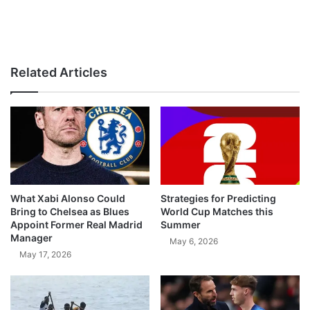
Related Articles
What Xabi Alonso Could
Strategies for Predicting
Bring to Chelsea as Blues
World Cup Matches this
Appoint Former Real Madrid
Summer
Manager
May 6, 2026
May 17, 2026