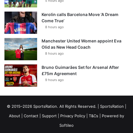
5 hours ago
Kerolin calls Barcelona Move ‘A Dream
Come True’
8 hours ago
Manchester United Women appoint Eva
Olid as New Head Coach
8 hours ago
Bruno Guimarães Set for Arsenal After
£75m Agreement
9 hours ago
© 2015–2026 SportsRation. All Rights Reserved. |
SportsRation
|
About
|
Contact
|
Support
|
Privacy Policy
|
T&Cs
| Powered by
Softileo