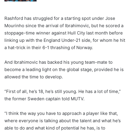
Rashford has struggled for a starting spot under Jose
Mourinho since the arrival of Ibrahimovic, but he scored a
stoppage-time winner against Hull City last month before
linking up with the England Under-21 side, for whom he hit
a hat-trick in their 6-1 thrashing of Norway.
And Ibrahimovic has backed his young team-mate to
become a leading light on the global stage, provided he is
allowed the time to develop.
“First of all, he’s 18, he’s still young. He has a lot of time,”
the former Sweden captain told MUTV.
“I think the way you have to approach a player like that,
where everyone is talking about the talent and what he’s
able to do and what kind of potential he has, is to