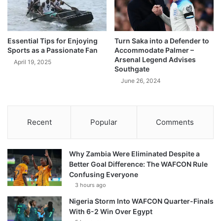
Essential Tips for Enjoying
Turn Saka into a Defender to
Sports as a Passionate Fan
Accommodate Palmer –
Arsenal Legend Advises
April 19, 2025
Southgate
June 26, 2024
Recent
Popular
Comments
Why Zambia Were Eliminated Despite a
Better Goal Difference: The WAFCON Rule
Confusing Everyone
3 hours ago
Nigeria Storm Into WAFCON Quarter-Finals
With 6-2 Win Over Egypt