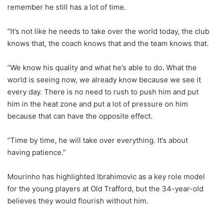
remember he still has a lot of time.
“It’s not like he needs to take over the world today, the club
knows that, the coach knows that and the team knows that.
“We know his quality and what he’s able to do. What the
world is seeing now, we already know because we see it
every day. There is no need to rush to push him and put
him in the heat zone and put a lot of pressure on him
because that can have the opposite effect.
“Time by time, he will take over everything. It’s about
having patience.”
Mourinho has highlighted Ibrahimovic as a key role model
for the young players at Old Trafford, but the 34-year-old
believes they would flourish without him.