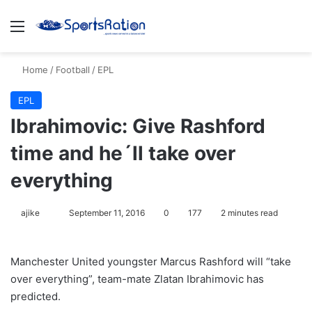
Menu
S
Home
/
Football
/
EPL
EPL
Ibrahimovic: Give Rashford
time and he´ll take over
everything
ajike
F
September 11, 2016
0
177
2 minutes read
o
l
Manchester United youngster Marcus Rashford will “take
l
over everything”, team-mate Zlatan Ibrahimovic has
o
predicted.
w