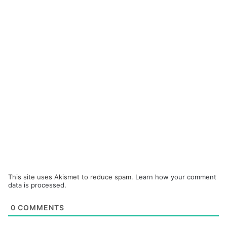
This site uses Akismet to reduce spam.
Learn how your comment
data is processed.
0
COMMENTS