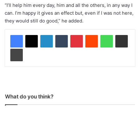
“I’ll help him every day, him and all the others, in any way I
can. I’m happy it gives an effect but, even if I was not here,
they would still do good,” he added.
LinkedIn
Tumblr
Pinterest
Reddit
WhatsApp
Share via Email
Print
What do you think?