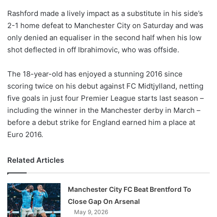
o
Rashford made a lively impact as a substitute in his side’s
n
X
2-1 home defeat to Manchester City on Saturday and was
only denied an equaliser in the second half when his low
shot deflected in off Ibrahimovic, who was offside.
The 18-year-old has enjoyed a stunning 2016 since
scoring twice on his debut against FC Midtjylland, netting
five goals in just four Premier League starts last season –
including the winner in the Manchester derby in March –
before a debut strike for England earned him a place at
Euro 2016.
Related Articles
Manchester City FC Beat Brentford To
Close Gap On Arsenal
May 9, 2026