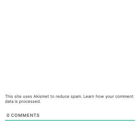
This site uses Akismet to reduce spam.
Learn how your comment
data is processed.
0
COMMENTS