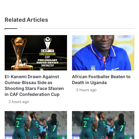
Related Articles
El-Kanemi Drawn Against
African Footballer Beaten to
Guinea-Bissau Side as
Death in Uganda
Shooting Stars Face Sfaxien
3 hours ago
in CAF Confederation Cup
2 hours ago