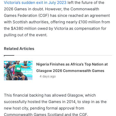
Victoria’s sudden exit in July 2023
left the future of the
2026 Games in doubt. However, the Commonwealth
Games Federation (CGF) has since reached an agreement
with Scottish authorities, offering nearly £100 million from
the $A380 million owed by Victoria as compensation for
pulling out of the event.
Related Articles
Nigeria Finishes as Africa’s Top Nation at
Glasgow 2026 Commonwealth Games
4 days ago
This financial backing has allowed Glasgow, which
successfully hosted the Games in 2014, to step in as the
new host city, pending formal approval from
Commonwealth Games Scotland and the CGF.