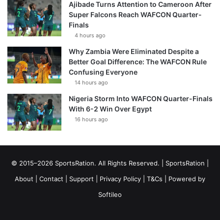
Ajibade Turns Attention to Cameroon After
Super Falcons Reach WAFCON Quarter-
Finals
4 hours ago
Why Zambia Were Eliminated Despite a
Better Goal Difference: The WAFCON Rule
Confusing Everyone
14 hours ago
Nigeria Storm Into WAFCON Quarter-Finals
With 6-2 Win Over Egypt
16 hours ago
© 2015–2026 SportsRation. All Rights Reserved. |
SportsRation
|
About
|
Contact
|
Support
|
Privacy Policy
|
T&Cs
| Powered by
Softileo
Facebook
X
YouTube
Vimeo
Instagram
RSS