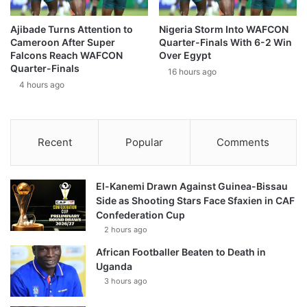
Ajibade Turns Attention to
Nigeria Storm Into WAFCON
Cameroon After Super
Quarter-Finals With 6-2 Win
Falcons Reach WAFCON
Over Egypt
Quarter-Finals
16 hours ago
4 hours ago
Recent
Popular
Comments
El-Kanemi Drawn Against Guinea-Bissau
Side as Shooting Stars Face Sfaxien in CAF
Confederation Cup
2 hours ago
African Footballer Beaten to Death in
Uganda
3 hours ago