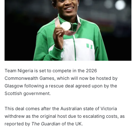
Team Nigeria is set to compete in the 2026
Commonwealth Games, which will now be hosted by
Glasgow following a rescue deal agreed upon by the
Scottish government.
This deal comes after the Australian state of Victoria
withdrew as the original host due to escalating costs, as
reported by
The Guardian
of the UK.