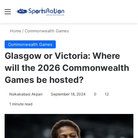
Menu
S
Home
/
Commonwealth Games
Commonwealth Games
Glasgow or Victoria: Where
will the 2026 Commonwealth
Games be hosted?
Nsikakabasi Akpan
September 18, 2024
0
12
1 minute read