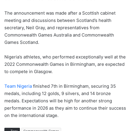
The announcement was made after a Scottish cabinet
meeting and discussions between Scotland’s health
secretary, Neil Gray, and representatives from
Commonwealth Games Australia and Commonwealth
Games Scotland.
Nigeria’s athletes, who performed exceptionally well at the
2022 Commonwealth Games in Birmingham, are expected
to compete in Glasgow.
Team Nigeria
finished 7th in Birmingham, securing 35
medals, including 12 golds, 9 silvers, and 14 bronze
medals. Expectations will be high for another strong
performance in 2026 as they aim to continue their success
on the international stage.