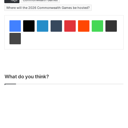
Tags
Commonwealth Games
Where will the 2026 Commonwealth Games be hosted?
LinkedIn
Tumblr
Pinterest
Reddit
WhatsApp
Share via Email
Print
What do you think?