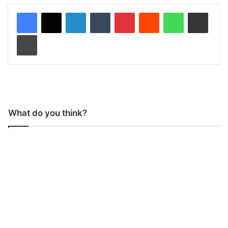
LinkedIn
Tumblr
Pinterest
Reddit
WhatsApp
Share via Email
Print
What do you think?