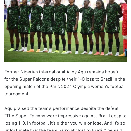
Former Nigerian international Alloy Agu remains hopeful
for the Super Falcons despite their 1-0 loss to Brazil in the
opening match of the Paris 2024 Olympic women’s football
tournament.
Agu praised the team’s performance despite the defeat.
“The Super Falcons were impressive against Brazil despite
losing 1-0. In football, it’s either you win or lose. And it’s so
unfortunate that the team narrowly lost to Brazil,” he said