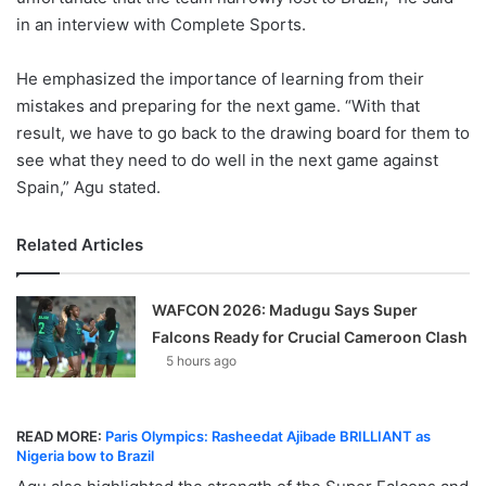
in an interview with Complete Sports.
He emphasized the importance of learning from their
mistakes and preparing for the next game. “With that
result, we have to go back to the drawing board for them to
see what they need to do well in the next game against
Spain,” Agu stated.
Related Articles
WAFCON 2026: Madugu Says Super
Falcons Ready for Crucial Cameroon Clash
5 hours ago
READ MORE:
Paris Olympics: Rasheedat Ajibade BRILLIANT as
Nigeria bow to Brazil