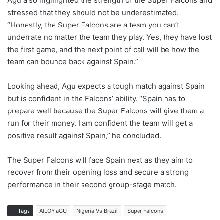
Agu also highlighted the strength of the Super Falcons and
stressed that they should not be underestimated.
“Honestly, the Super Falcons are a team you can’t
underrate no matter the team they play. Yes, they have lost
the first game, and the next point of call will be how the
team can bounce back against Spain.”
Looking ahead, Agu expects a tough match against Spain
but is confident in the Falcons’ ability. “Spain has to
prepare well because the Super Falcons will give them a
run for their money. I am confident the team will get a
positive result against Spain,” he concluded.
The Super Falcons will face Spain next as they aim to
recover from their opening loss and secure a strong
performance in their second group-stage match.
Tags
AlLOY aGU
Nigeria Vs Brazil
Super Falcons