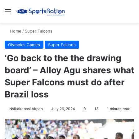
Menu
S
Home
/
Super Falcons
Olympics Games
Super Falcons
‘Go back to the the drawing
board’ – Alloy Agu shares what
Super Falcons must do after
Brazil loss
Nsikakabasi Akpan
July 26, 2024
0
13
1 minute read