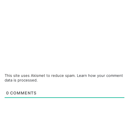
This site uses Akismet to reduce spam.
Learn how your comment
data is processed.
0
COMMENTS