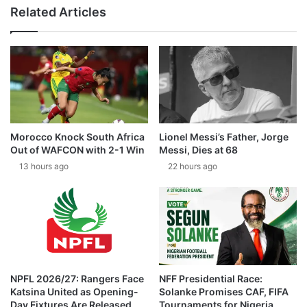
Related Articles
Morocco Knock South Africa
Lionel Messi’s Father, Jorge
Out of WAFCON with 2-1 Win
Messi, Dies at 68
13 hours ago
22 hours ago
NPFL 2026/27: Rangers Face
NFF Presidential Race:
Katsina United as Opening-
Solanke Promises CAF, FIFA
Day Fixtures Are Released
Tournaments for Nigeria