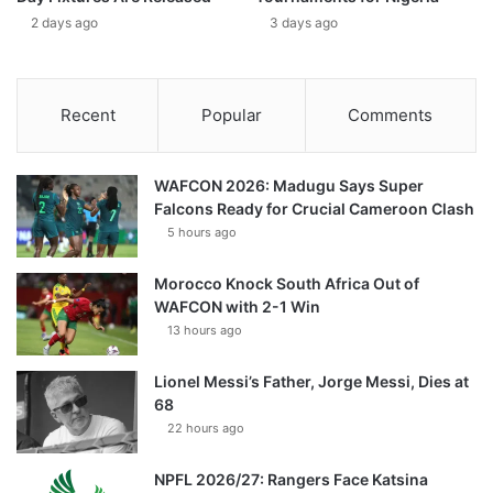
2 days ago
3 days ago
Recent
Popular
Comments
WAFCON 2026: Madugu Says Super
Falcons Ready for Crucial Cameroon Clash
5 hours ago
Morocco Knock South Africa Out of
WAFCON with 2-1 Win
13 hours ago
Lionel Messi’s Father, Jorge Messi, Dies at
68
22 hours ago
NPFL 2026/27: Rangers Face Katsina