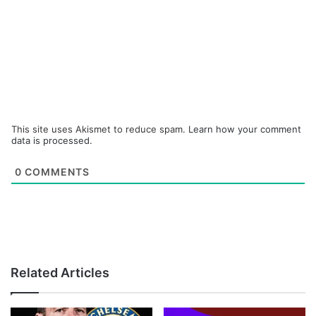
This site uses Akismet to reduce spam.
Learn how your comment
data is processed.
0
COMMENTS
Related Articles