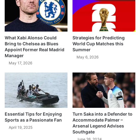
What Xabi Alonso Could
Strategies for Predicting
Bring to Chelsea as Blues
World Cup Matches this
Appoint Former Real Madrid
Summer
Manager
May 6, 2026
May 17, 2026
Essential Tips for Enjoying
Turn Saka into a Defender to
Sports as a Passionate Fan
Accommodate Palmer –
Arsenal Legend Advises
April 19, 2025
Southgate
June 26, 2024