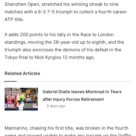
X
Shenzhen Open, stretched his winning streak to nine
matches with a 6-3 7-5 triumph to collect a fourth career
ATP title.
It adds 200 points to his tally in the Race to London
standings, moving the 26-year-old up to eighth, and the
triumph also exorcises the demons of his defeat in the
Tokyo final to Nick Kyrgios 12 months ago.
Related Articles
Gabriel Diallo leaves Montreal in Tears
after Injury Forces Retirement
3 days ago
Mannarino, chasing his first title, was broken in the fourth
game and proved unable to make any inroads on the Goffin