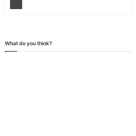
What do you think?