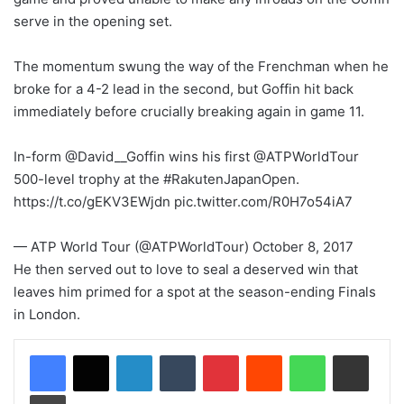
serve in the opening set.
The momentum swung the way of the Frenchman when he
broke for a 4-2 lead in the second, but Goffin hit back
immediately before crucially breaking again in game 11.
In-form @David__Goffin wins his first @ATPWorldTour
500-level trophy at the #RakutenJapanOpen.
https://t.co/gEKV3EWjdn pic.twitter.com/R0H7o54iA7
— ATP World Tour (@ATPWorldTour) October 8, 2017
He then served out to love to seal a deserved win that
leaves him primed for a spot at the season-ending Finals
in London.
LinkedIn
Tumblr
Pinterest
Reddit
WhatsApp
Share via Email
Print