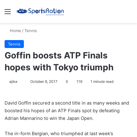
Menu
S
Home
/
Tennis
Tennis
Goffin boosts ATP Finals
hopes with Tokyo triumph
ajike
F
October 9, 2017
0
119
1 minute read
o
l
David Goffin secured a second title in as many weeks and
l
boosted his hopes of an ATP Finals spot by defeating
o
Adrian Mannarino to win the Japan Open.
w
o
The in-form Belgian, who triumphed at last week’s
n