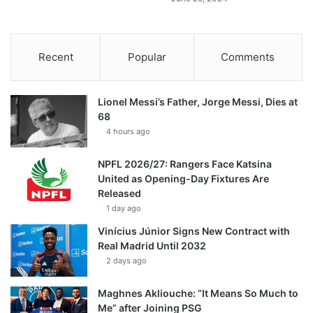
Recent
Popular
Comments
Lionel Messi’s Father, Jorge Messi, Dies at
68
4 hours ago
NPFL 2026/27: Rangers Face Katsina
United as Opening-Day Fixtures Are
Released
1 day ago
Vinícius Júnior Signs New Contract with
Real Madrid Until 2032
2 days ago
Maghnes Akliouche: “It Means So Much to
Me” after Joining PSG