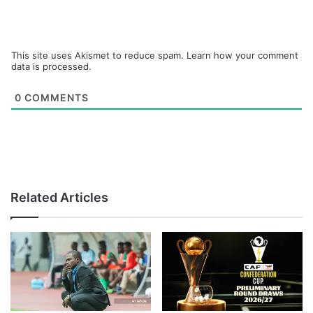
This site uses Akismet to reduce spam.
Learn how your comment
data is processed.
0
COMMENTS
Related Articles