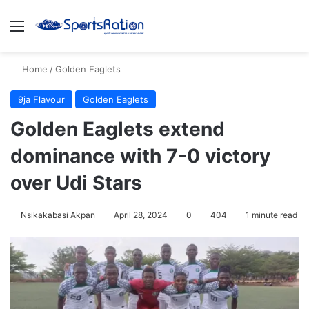
Menu
S
Home
/
Golden Eaglets
9ja Flavour
Golden Eaglets
Golden Eaglets extend
dominance with 7-0 victory
over Udi Stars
Nsikakabasi Akpan
April 28, 2024
0
404
1 minute read