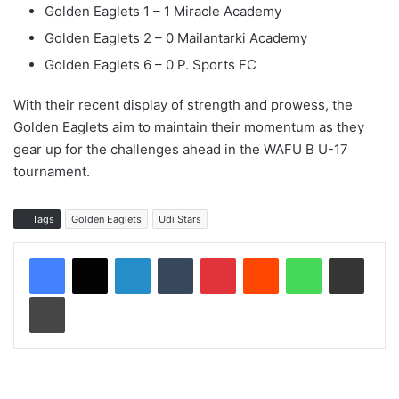
Golden Eaglets 1 – 1 Miracle Academy
Golden Eaglets 2 – 0 Mailantarki Academy
Golden Eaglets 6 – 0 P. Sports FC
With their recent display of strength and prowess, the
Golden Eaglets aim to maintain their momentum as they
gear up for the challenges ahead in the WAFU B U-17
tournament.
Tags
Golden Eaglets
Udi Stars
LinkedIn
Tumblr
Pinterest
Reddit
WhatsApp
Share via Email
Print