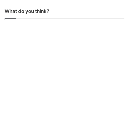
What do you think?