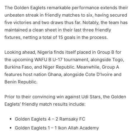
The Golden Eaglets remarkable performance extends their
unbeaten streak in friendly matches to six, having secured
five victories and two draws thus far. Notably, the team has
maintained a clean sheet in their last three friendly
fixtures, netting a total of 15 goals in the process.
Looking ahead, Nigeria finds itself placed in Group B for
the upcoming WAFU B U-17 tournament, alongside Togo,
Burkina Faso, and Niger Republic. Meanwhile, Group A
features host nation Ghana, alongside Cote D’Ivoire and
Benin Republic.
Prior to their convincing win against Udi Stars, the Golden
Eaglets’ friendly match results include:
Golden Eaglets 4 – 2 Ramsaky FC
Golden Eaglets 1 – 1 Ikon Allah Academy