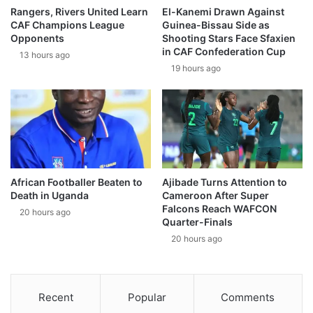
Rangers, Rivers United Learn
El-Kanemi Drawn Against
CAF Champions League
Guinea-Bissau Side as
Opponents
Shooting Stars Face Sfaxien
in CAF Confederation Cup
13 hours ago
19 hours ago
African Footballer Beaten to
Ajibade Turns Attention to
Death in Uganda
Cameroon After Super
Falcons Reach WAFCON
20 hours ago
Quarter-Finals
20 hours ago
Recent
Popular
Comments