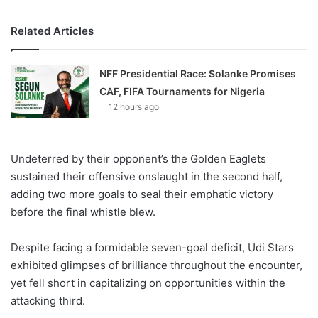
Related Articles
NFF Presidential Race: Solanke Promises
CAF, FIFA Tournaments for Nigeria
12 hours ago
Undeterred by their opponent’s the Golden Eaglets
sustained their offensive onslaught in the second half,
adding two more goals to seal their emphatic victory
before the final whistle blew.
Despite facing a formidable seven-goal deficit, Udi Stars
exhibited glimpses of brilliance throughout the encounter,
yet fell short in capitalizing on opportunities within the
attacking third.