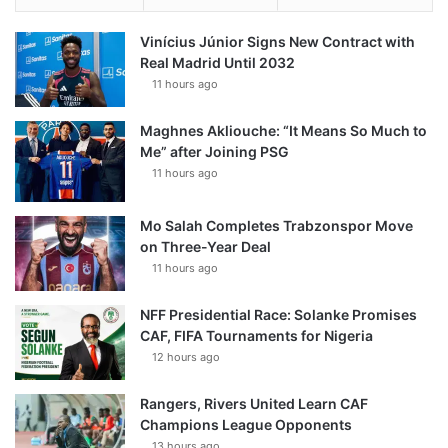
Vinícius Júnior Signs New Contract with
Real Madrid Until 2032
11 hours ago
Maghnes Akliouche: “It Means So Much to
Me” after Joining PSG
11 hours ago
Mo Salah Completes Trabzonspor Move
on Three-Year Deal
11 hours ago
NFF Presidential Race: Solanke Promises
CAF, FIFA Tournaments for Nigeria
12 hours ago
Rangers, Rivers United Learn CAF
Champions League Opponents
13 hours ago