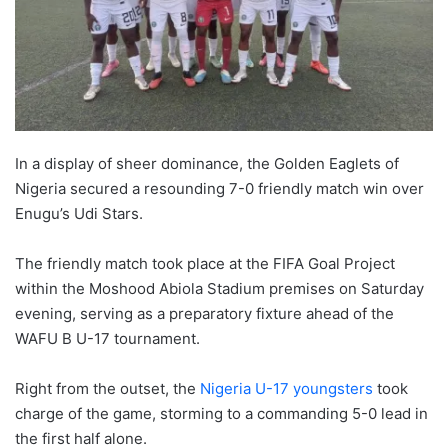
In a display of sheer dominance, the Golden Eaglets of
Nigeria secured a resounding 7-0 friendly match win over
Enugu’s Udi Stars.
The friendly match took place at the FIFA Goal Project
within the Moshood Abiola Stadium premises on Saturday
evening, serving as a preparatory fixture ahead of the
WAFU B U-17 tournament.
Right from the outset, the
Nigeria U-17 youngsters
took
charge of the game, storming to a commanding 5-0 lead in
the first half alone.