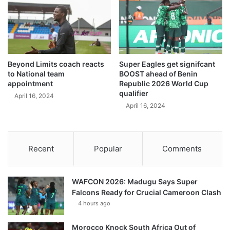
Beyond Limits coach reacts
Super Eagles get signifcant
to National team
BOOST ahead of Benin
appointment
Republic 2026 World Cup
qualifier
April 16, 2024
April 16, 2024
Recent
Popular
Comments
WAFCON 2026: Madugu Says Super
Falcons Ready for Crucial Cameroon Clash
4 hours ago
Morocco Knock South Africa Out of