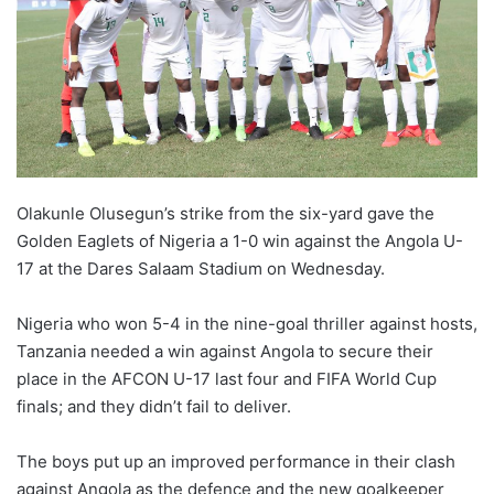
Olakunle Olusegun’s strike from the six-yard gave the
Golden Eaglets of Nigeria a 1-0 win against the Angola U-
17 at the Dares Salaam Stadium on Wednesday.
Nigeria who won 5-4 in the nine-goal thriller against hosts,
Tanzania needed a win against Angola to secure their
place in the AFCON U-17 last four and FIFA World Cup
finals; and they didn’t fail to deliver.
The boys put up an improved performance in their clash
against Angola as the defence and the new goalkeeper