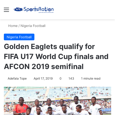
Menu
Se
Home
/
Nigeria Football
Nigeria Football
Golden Eaglets qualify for
FIFA U17 World Cup finals and
AFCON 2019 semifinal
Adefala Tope
April 17, 2019
0
143
1 minute read