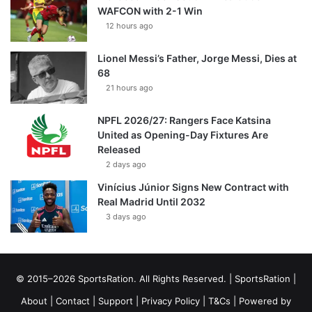
WAFCON with 2-1 Win
12 hours ago
Lionel Messi’s Father, Jorge Messi, Dies at
68
21 hours ago
NPFL 2026/27: Rangers Face Katsina
United as Opening-Day Fixtures Are
Released
2 days ago
Vinícius Júnior Signs New Contract with
Real Madrid Until 2032
3 days ago
© 2015–2026 SportsRation. All Rights Reserved. |
SportsRation
|
About
|
Contact
|
Support
|
Privacy Policy
|
T&Cs
| Powered by