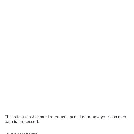
This site uses Akismet to reduce spam.
Learn how your comment
data is processed.