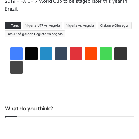
2019 FIFA U-17 World Cup to be staged later this year in
Brazil.
Tags
Nigeria U17 vs Angola
Nigeria vs Angola
Olakunle Olusegun
Result of golden Eaglets vs angola
LinkedIn
Tumblr
Pinterest
Reddit
WhatsApp
Share via Email
Print
What do you think?