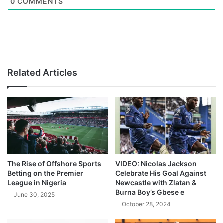
0
COMMENTS
Related Articles
The Rise of Offshore Sports
VIDEO: Nicolas Jackson
Betting on the Premier
Celebrate His Goal Against
League in Nigeria
Newcastle with Zlatan &
Burna Boy’s Gbese e
June 30, 2025
October 28, 2024