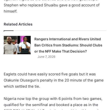
Stephen who replaced Shuaibu gave a good account of
himself.
Related Articles
Rangers International and Rivers United
Ban Critics from Stadiums: Should Clubs
or the NFF Make That Decision?
June 7, 2026
Eaglets could have easily scored five goals but it was
Olakunle Olusegun’s penalty in the 20 minute of the game
which settled the tie.
Nigeria now top the group with 6 points from two games,
qualified for the semifinal and booked a place as in the