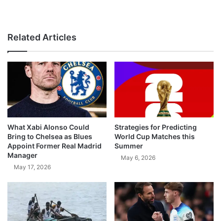
Related Articles
What Xabi Alonso Could
Strategies for Predicting
Bring to Chelsea as Blues
World Cup Matches this
Appoint Former Real Madrid
Summer
Manager
May 6, 2026
May 17, 2026