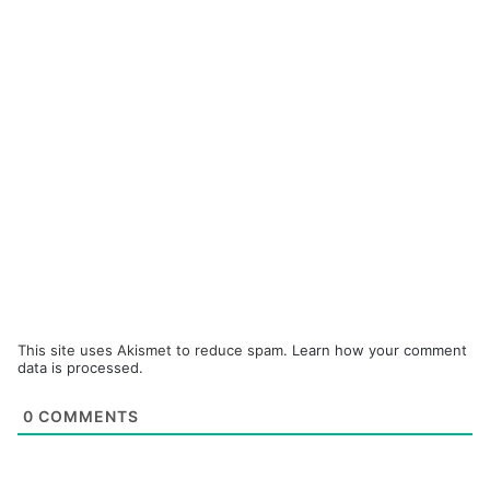
This site uses Akismet to reduce spam.
Learn how your comment
data is processed.
0
COMMENTS