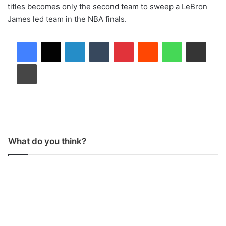
titles becomes only the second team to sweep a LeBron
James led team in the NBA finals.
LinkedIn
Tumblr
Pinterest
Reddit
WhatsApp
Share via Email
Print
What do you think?