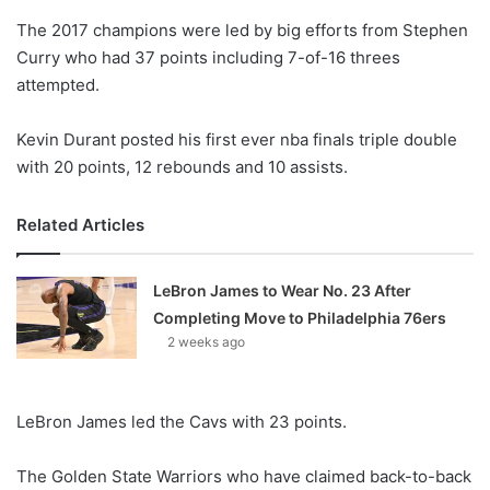
o
The 2017 champions were led by big efforts from Stephen
n
X
Curry who had 37 points including 7-of-16 threes
attempted.
Kevin Durant posted his first ever nba finals triple double
with 20 points, 12 rebounds and 10 assists.
Related Articles
LeBron James to Wear No. 23 After
Completing Move to Philadelphia 76ers
2 weeks ago
LeBron James led the Cavs with 23 points.
The Golden State Warriors who have claimed back-to-back