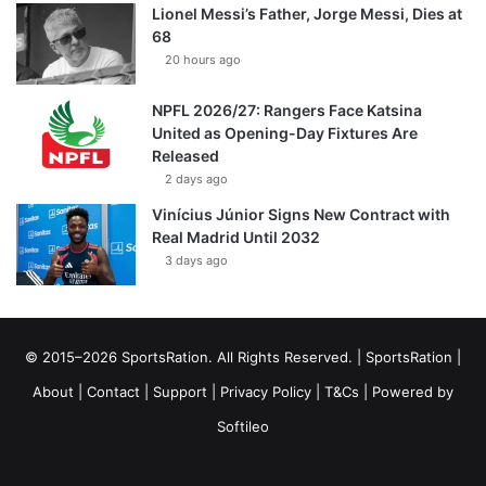
Lionel Messi’s Father, Jorge Messi, Dies at
68
20 hours ago
NPFL 2026/27: Rangers Face Katsina
United as Opening-Day Fixtures Are
Released
2 days ago
Vinícius Júnior Signs New Contract with
Real Madrid Until 2032
3 days ago
© 2015–2026 SportsRation. All Rights Reserved. |
SportsRation
|
About
|
Contact
|
Support
|
Privacy Policy
|
T&Cs
| Powered by
Softileo
Facebook
X
YouTube
Vimeo
Instagram
RSS