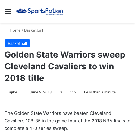
Menu
S
Home
/
Basketball
Basketball
Golden State Warriors sweep
Cleveland Cavaliers to win
2018 title
ajike
F
June 9, 2018
0
115
Less than a minute
o
l
The Golden State Warriors have beaten Cleveland
l
Cavaliers 108-85 in the game four of the 2018 NBA finals to
o
complete a 4-0 series sweep.
w