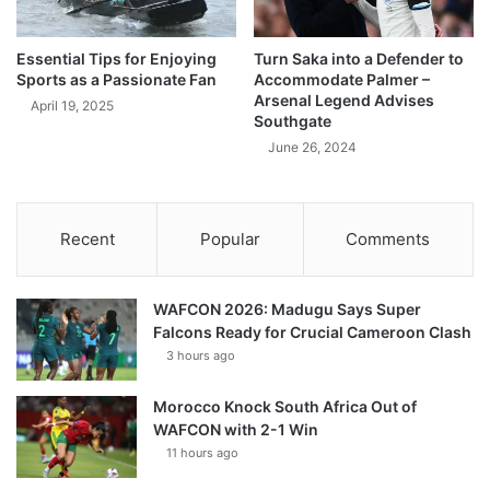
Essential Tips for Enjoying
Turn Saka into a Defender to
Sports as a Passionate Fan
Accommodate Palmer –
Arsenal Legend Advises
April 19, 2025
Southgate
June 26, 2024
Recent
Popular
Comments
WAFCON 2026: Madugu Says Super
Falcons Ready for Crucial Cameroon Clash
3 hours ago
Morocco Knock South Africa Out of
WAFCON with 2-1 Win
11 hours ago