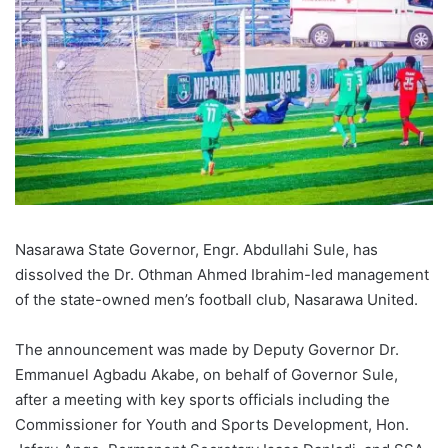
Nasarawa State Governor, Engr. Abdullahi Sule, has
dissolved the Dr. Othman Ahmed Ibrahim-led management
of the state-owned men’s football club, Nasarawa United.
The announcement was made by Deputy Governor Dr.
Emmanuel Agbadu Akabe, on behalf of Governor Sule,
after a meeting with key sports officials including the
Commissioner for Youth and Sports Development, Hon.