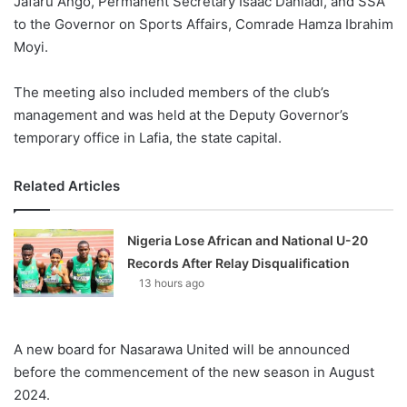
Jafaru Ango, Permanent Secretary Isaac Danladi, and SSA
to the Governor on Sports Affairs, Comrade Hamza Ibrahim
Moyi.
The meeting also included members of the club’s
management and was held at the Deputy Governor’s
temporary office in Lafia, the state capital.
Related Articles
Nigeria Lose African and National U-20
Records After Relay Disqualification
13 hours ago
A new board for Nasarawa United will be announced
before the commencement of the new season in August
2024.