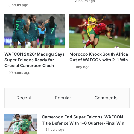
13 hours ago
3 hours ago
WAFCON 2026: Madugu Says
Morocco Knock South Africa
Super Falcons Ready for
Out of WAFCON with 2-1 Win
Crucial Cameroon Clash
1 day ago
20 hours ago
Recent
Popular
Comments
Cameroon End Super Falcons’ WAFCON
Title Defence With 1–0 Quarter-Final Win
3 hours ago