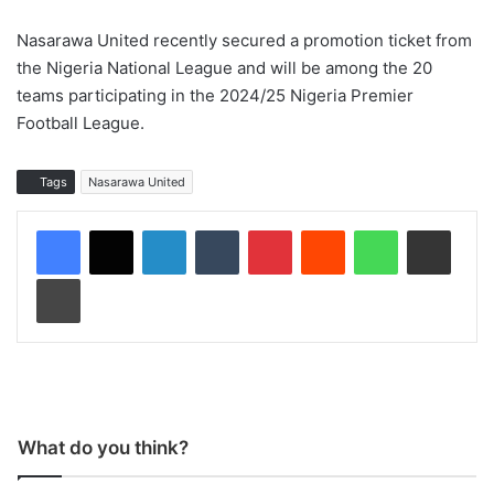
Nasarawa United recently secured a promotion ticket from
the Nigeria National League and will be among the 20
teams participating in the 2024/25 Nigeria Premier
Football League.
Tags
Nasarawa United
LinkedIn
Tumblr
Pinterest
Reddit
WhatsApp
Share via Email
Print
What do you think?