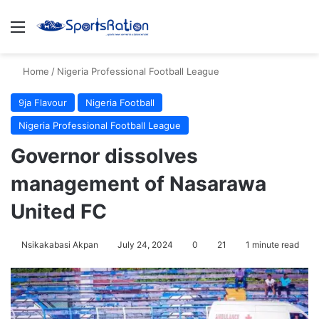
Menu
S
Home
/
Nigeria Professional Football League
9ja Flavour
Nigeria Football
Nigeria Professional Football League
Governor dissolves
management of Nasarawa
United FC
Nsikakabasi Akpan
July 24, 2024
0
21
1 minute read