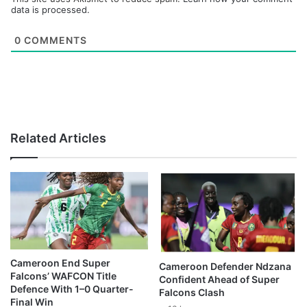
data is processed.
0
COMMENTS
Related Articles
Cameroon End Super
Cameroon Defender Ndzana
Falcons’ WAFCON Title
Confident Ahead of Super
Defence With 1–0 Quarter-
Falcons Clash
Final Win