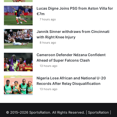
Lucas Digne Joins PSG from Aston Villa for
€7m
7 hours ago
Jannik Sinner withdraws from Cincinnati
with Right Knee Injury
8 hours ago
Cameroon Defender Ndzana Confident
Ahead of Super Falcons Clash
13 hours ago
Nigeria Lose African and National U-20
Records After Relay Disqualification
13 hours ago
© 2015–2026 SportsRation. All Rights Reserved. |
SportsRation
|