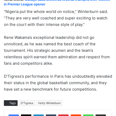
in Premier League opener
“Nigeria put the whole world on notice,” Winterburn said.
“They are very well coached and super exciting to watch
on the court with their intense style of play.”
Rene Wakama’s exceptional leadership did not go
unnoticed, as he was named the best coach of the
tournament. His strategic acumen and the team’s
relentless spirit earned them admiration and respect from
fans and competitors alike.
D’Tigress’s performance in Paris has undoubtedly elevated
their status in the global basketball community, and they
have set a new benchmark for future competitions.
Tags
D'Tigress
Holly Winterburn
LinkedIn
Tumblr
Pinterest
Reddit
WhatsApp
Share via Email