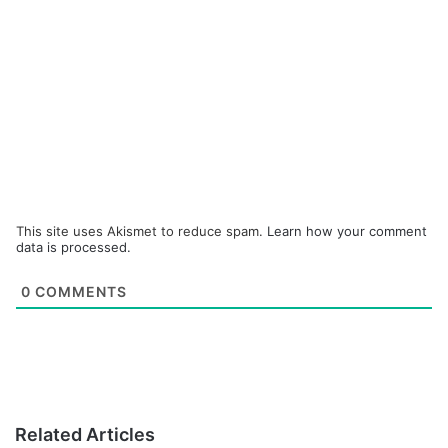
This site uses Akismet to reduce spam.
Learn how your comment
data is processed.
0
COMMENTS
Related Articles