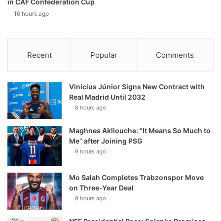
in CAF Confederation Cup
16 hours ago
Recent
Popular
Comments
Vinícius Júnior Signs New Contract with
Real Madrid Until 2032
8 hours ago
Maghnes Akliouche: “It Means So Much to
Me” after Joining PSG
9 hours ago
Mo Salah Completes Trabzonspor Move
on Three-Year Deal
9 hours ago