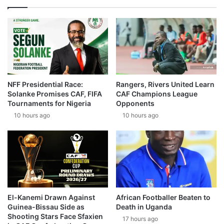
NFF Presidential Race:
Rangers, Rivers United Learn
Solanke Promises CAF, FIFA
CAF Champions League
Tournaments for Nigeria
Opponents
10 hours ago
10 hours ago
El-Kanemi Drawn Against
African Footballer Beaten to
Guinea-Bissau Side as
Death in Uganda
Shooting Stars Face Sfaxien
17 hours ago