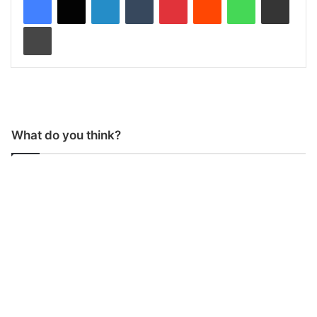
Print
What do you think?