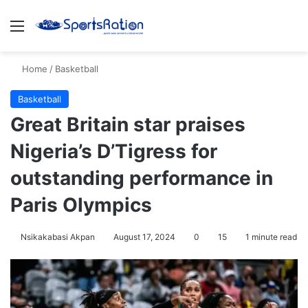
Menu
S
Home
/
Basketball
Basketball
Great Britain star praises
Nigeria’s D’Tigress for
outstanding performance in
Paris Olympics
Nsikakabasi Akpan
August 17, 2024
0
15
1 minute read