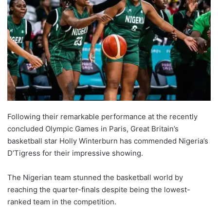
Following their remarkable performance at the recently
concluded Olympic Games in Paris, Great Britain’s
basketball star Holly Winterburn has commended Nigeria’s
D’Tigress for their impressive showing.
The Nigerian team stunned the basketball world by
reaching the quarter-finals despite being the lowest-
ranked team in the competition.