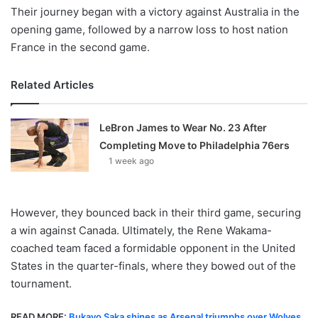
Their journey began with a victory against Australia in the
opening game, followed by a narrow loss to host nation
France in the second game.
Related Articles
LeBron James to Wear No. 23 After
Completing Move to Philadelphia 76ers
1 week ago
However, they bounced back in their third game, securing
a win against Canada. Ultimately, the Rene Wakama-
coached team faced a formidable opponent in the United
States in the quarter-finals, where they bowed out of the
tournament.
READ MORE:
Bukayo Saka shines as Arsenal triumphs over Wolves