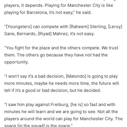
players, it depends. Playing for Manchester City is like
playing for Barcelona, it’s not easy,” he said.
“[Youngsters] can compete with [Raheem] Sterling, [Leroy]
Sane, Bernardo, [Riyad] Mahrez, it’s not easy.
“You fight for the place and the others compete. We trust
them. The others go because they have not had the
opportunity.
“I won’t say it’s a bad decision, [Matondo] is going to play
more minutes, maybe he needs more time, the future will
tell if it’s a good or bad decision, but he decided.
“I saw him play against Freiburg, [he is] so fast and with
minutes he will learn and we are going to see. Not all the
players around the world can play for Manchester City. The
space [in the squad] is the space.”