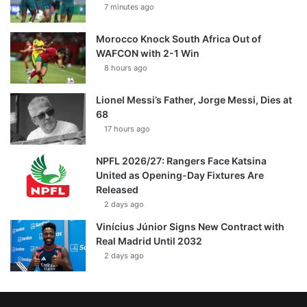
7 minutes ago
Morocco Knock South Africa Out of
WAFCON with 2-1 Win
8 hours ago
Lionel Messi’s Father, Jorge Messi, Dies at
68
17 hours ago
NPFL 2026/27: Rangers Face Katsina
United as Opening-Day Fixtures Are
Released
2 days ago
Vinícius Júnior Signs New Contract with
Real Madrid Until 2032
2 days ago