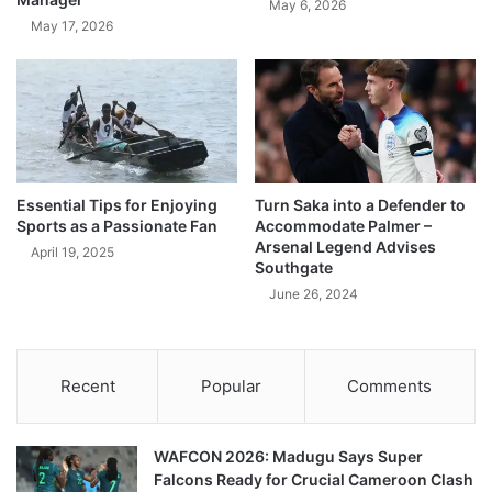
May 6, 2026
May 17, 2026
Essential Tips for Enjoying
Turn Saka into a Defender to
Sports as a Passionate Fan
Accommodate Palmer –
Arsenal Legend Advises
April 19, 2025
Southgate
June 26, 2024
Recent
Popular
Comments
WAFCON 2026: Madugu Says Super
Falcons Ready for Crucial Cameroon Clash