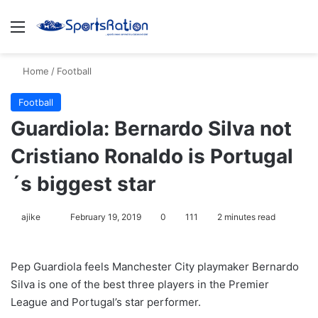
Menu
S
Home
/
Football
Football
Guardiola: Bernardo Silva not
Cristiano Ronaldo is Portugal
´s biggest star
ajike
F
February 19, 2019
0
111
2 minutes read
o
l
Pep Guardiola feels Manchester City playmaker Bernardo
l
Silva is one of the best three players in the Premier
o
League and Portugal’s star performer.
w