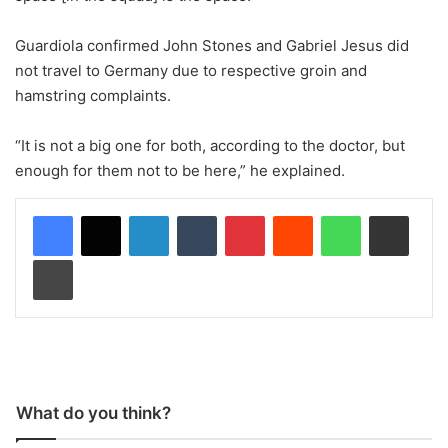
Guardiola confirmed John Stones and Gabriel Jesus did
not travel to Germany due to respective groin and
hamstring complaints.
“It is not a big one for both, according to the doctor, but
enough for them not to be here,” he explained.
LinkedIn
Tumblr
Pinterest
Reddit
WhatsApp
Share via Email
Print
What do you think?