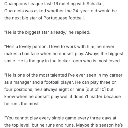
Champions League last-16 meeting with Schalke,
Guardiola was asked whether the 24-year-old would be
the next big star of Portuguese football.
“He is the biggest star already,” he replied.
“He’s a lovely person. I love to work with him, he never
makes a bad face when he doesn’t play. Always the biggest
smile. He is the guy in the locker room who is most loved.
“He is one of the most talented I’ve ever seen in my career
as a manager and a football player. He can play three or
four positions, he’s always eight or nine [out of 10] but
know when he doesn’t play well it doesn’t matter because
he runs the most.
“You cannot play every single game every three days at
the top level, but he runs and runs. Maybe this season he’s