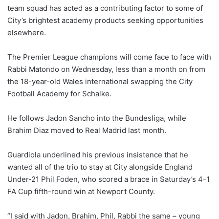
team squad has acted as a contributing factor to some of
City’s brightest academy products seeking opportunities
elsewhere.
The Premier League champions will come face to face with
Rabbi Matondo on Wednesday, less than a month on from
the 18-year-old Wales international swapping the City
Football Academy for Schalke.
He follows Jadon Sancho into the Bundesliga, while
Brahim Diaz moved to Real Madrid last month.
Guardiola underlined his previous insistence that he
wanted all of the trio to stay at City alongside England
Under-21 Phil Foden, who scored a brace in Saturday’s 4-1
FA Cup fifth-round win at Newport County.
“I said with Jadon, Brahim, Phil, Rabbi the same – young