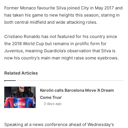
o
Former Monaco favourite Silva joined City in May 2017 and
n
X
has taken his game to new heights this season, staring in
both central midfield and wide attacking roles.
Cristiano Ronaldo has not featured for his country since
the 2018 World Cup but remains in prolific form for
Juventus, meaning Guardiola’s observation that Silva is
now his country’s main man might raise some eyebrows.
Related Articles
Kerolin calls Barcelona Move ‘A Dream
Come True’
3 days ago
Speaking at a news conference ahead of Wednesday’s