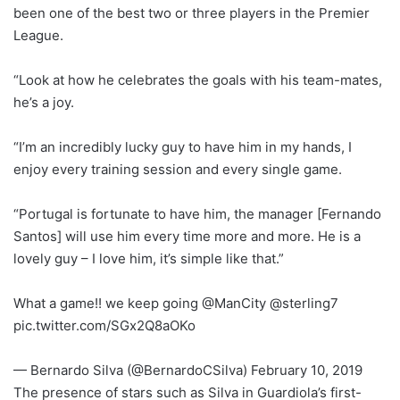
been one of the best two or three players in the Premier
League.
“Look at how he celebrates the goals with his team-mates,
he’s a joy.
“I’m an incredibly lucky guy to have him in my hands, I
enjoy every training session and every single game.
“Portugal is fortunate to have him, the manager [Fernando
Santos] will use him every time more and more. He is a
lovely guy – I love him, it’s simple like that.”
What a game!! we keep going @ManCity @sterling7
pic.twitter.com/SGx2Q8aOKo
— Bernardo Silva (@BernardoCSilva) February 10, 2019
The presence of stars such as Silva in Guardiola’s first-