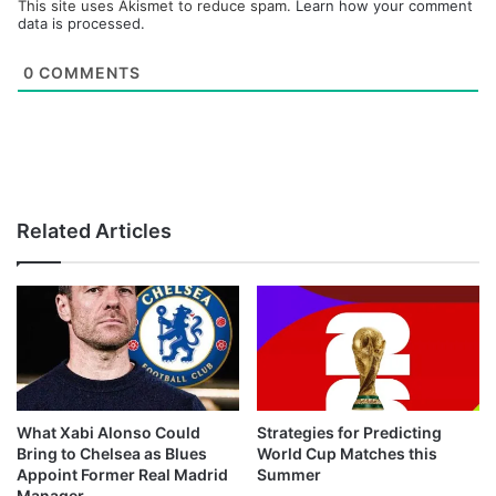
This site uses Akismet to reduce spam.
Learn how your comment
data is processed.
0
COMMENTS
Related Articles
What Xabi Alonso Could
Strategies for Predicting
Bring to Chelsea as Blues
World Cup Matches this
Appoint Former Real Madrid
Summer
Manager