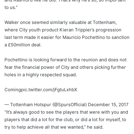
to us.”
Walker once seemed similarly valuable at Tottenham,
where City youth product Kieran Trippier’s progression
last term made it easier for Mauricio Pochettino to sanction
a £50million deal.
Pochettino is looking forward to the reunion and does not
fear the financial power of City and others picking further
holes in a highly respected squad.
Comingpic.twitter.com/jFgtuLxhbX
— Tottenham Hotspur (@SpursOfficial) December 15, 2017
“It’s always good to see the players that were with you and
players that did a lot for the club, or did a lot for myself, to
try to help achieve all that we wanted,” he said.