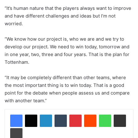
“It’s human nature that the players always want to improve
and have different challenges and ideas but I’m not
worried.
“We know how our project is, who we are and we try to
develop our project. We need to win today, tomorrow and
in one year, two, three and four years. That is the plan for
Tottenham.
“It may be completely different than other teams, where
the most important thing is to win today. That is a good
point for the debate when people assess us and compare
with another team.”
LinkedIn
Tumblr
Pinterest
Reddit
WhatsApp
Share via Email
Print