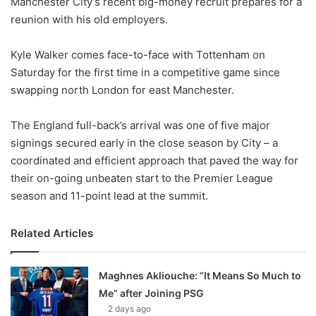
Manchester City’s recent big-money recruit prepares for a
o
reunion with his old employers.
n
X
Kyle Walker comes face-to-face with Tottenham on
Saturday for the first time in a competitive game since
swapping north London for east Manchester.
The England full-back’s arrival was one of five major
signings secured early in the close season by City – a
coordinated and efficient approach that paved the way for
their on-going unbeaten start to the Premier League
season and 11-point lead at the summit.
Related Articles
Maghnes Akliouche: “It Means So Much to
Me” after Joining PSG
2 days ago