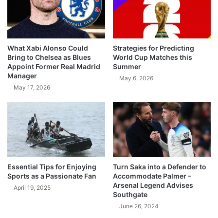
What Xabi Alonso Could
Strategies for Predicting
Bring to Chelsea as Blues
World Cup Matches this
Appoint Former Real Madrid
Summer
Manager
May 6, 2026
May 17, 2026
Essential Tips for Enjoying
Turn Saka into a Defender to
Sports as a Passionate Fan
Accommodate Palmer –
Arsenal Legend Advises
April 19, 2025
Southgate
June 26, 2024