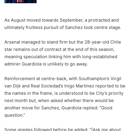
As August moved towards September, a protracted and
ultimately fruitless pursuit of Sanchez took centre stage.
Arsenal managed to stand firm but the 28-year-old Chile
star remains out of contract at the end of this season,
meaning speculation linking him with long-established
admirer Guardiola is unlikely to go away.
Reinforcement at centre-back, with Southampton’s Virgil
van Dijk and Real Sociedad’s Inigo Martinez reported to be
the names in the frame, is understood to be City’s priority
next month but, when asked whether there would be
another move for Sanchez, Guardiola replied: “Good
question.”
Some giggles followed before he added: “[Ask me about