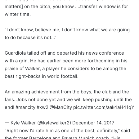
matters] on the pitch, you know ….transfer window is for
winter time.
“I don’t know, believe me, I don’t know what we are going
to do because it’s not…”
Guardiola tailed off and departed his news conference
with a grin. He had earlier been more forthcoming in his
praise of Walker, a player he considers to be among the
best right-backs in world football.
An amazing achievement from the boys, the club and the
fans. Jobs not done yet and we will keep pushing until the
end! #mancity #kw2 @ManCity pic.twitter.com/aak4aH41qY
— Kyle Walker (@kylewalker2) December 14, 2017
“Right now I’d rate him as one of the best, definitely,” said
the former Barcelona and Bayern Munich coach. “His