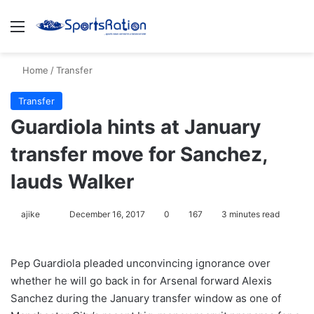
Menu
S
Home
/
Transfer
Transfer
Guardiola hints at January
transfer move for Sanchez,
lauds Walker
ajike
F
December 16, 2017
0
167
3 minutes read
o
l
Pep Guardiola pleaded unconvincing ignorance over
l
whether he will go back in for Arsenal forward Alexis
o
Sanchez during the January transfer window as one of
w