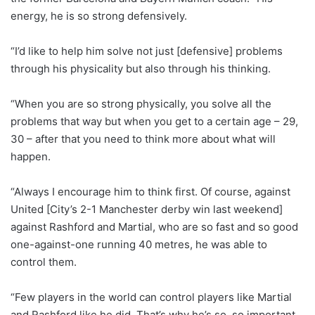
energy, he is so strong defensively.
“I’d like to help him solve not just [defensive] problems
through his physicality but also through his thinking.
“When you are so strong physically, you solve all the
problems that way but when you get to a certain age – 29,
30 – after that you need to think more about what will
happen.
“Always I encourage him to think first. Of course, against
United [City’s 2-1 Manchester derby win last weekend]
against Rashford and Martial, who are so fast and so good
one-against-one running 40 metres, he was able to
control them.
“Few players in the world can control players like Martial
and Rashford like he did. That’s why he’s so, so important