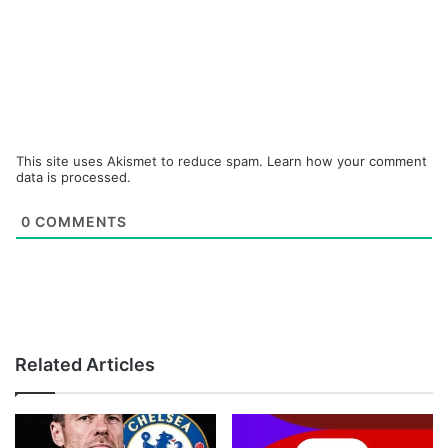
This site uses Akismet to reduce spam.
Learn how your comment
data is processed.
0
COMMENTS
Related Articles