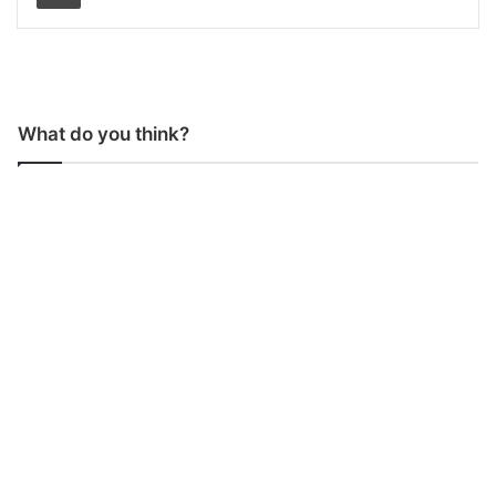
What do you think?