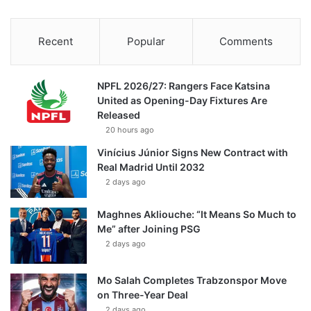
Recent
Popular
Comments
NPFL 2026/27: Rangers Face Katsina
United as Opening-Day Fixtures Are
Released
20 hours ago
Vinícius Júnior Signs New Contract with
Real Madrid Until 2032
2 days ago
Maghnes Akliouche: “It Means So Much to
Me” after Joining PSG
2 days ago
Mo Salah Completes Trabzonspor Move
on Three-Year Deal
2 days ago