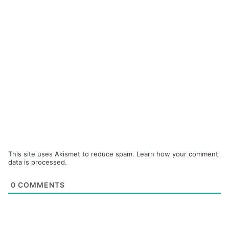
This site uses Akismet to reduce spam.
Learn how your comment
data is processed.
0
COMMENTS