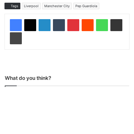
Tags
Liverpool
Manchester City
Pep Guardiola
LinkedIn
Tumblr
Pinterest
Reddit
WhatsApp
Share via Email
Print
What do you think?