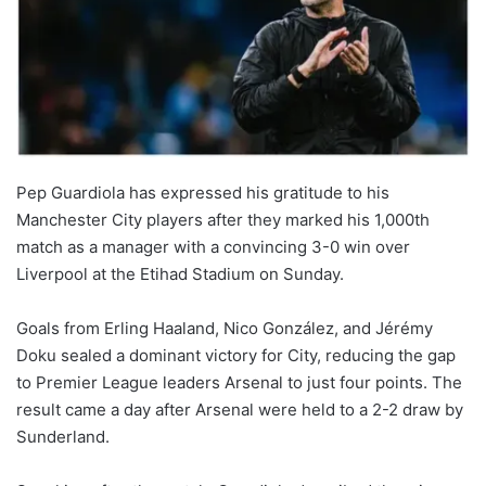
Pep Guardiola has expressed his gratitude to his
Manchester City players after they marked his 1,000th
match as a manager with a convincing 3-0 win over
Liverpool at the Etihad Stadium on Sunday.
Goals from Erling Haaland, Nico González, and Jérémy
Doku sealed a dominant victory for City, reducing the gap
to Premier League leaders Arsenal to just four points. The
result came a day after Arsenal were held to a 2-2 draw by
Sunderland.