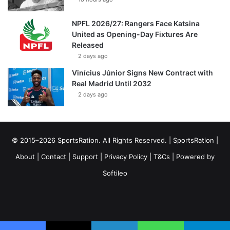
NPFL 2026/27: Rangers Face Katsina
United as Opening-Day Fixtures Are
Released
2 days ago
Vinícius Júnior Signs New Contract with
Real Madrid Until 2032
2 days ago
© 2015–2026 SportsRation. All Rights Reserved. |
SportsRation
|
About
|
Contact
|
Support
|
Privacy Policy
|
T&Cs
| Powered by
Softileo
Facebook
X
YouTube
Vimeo
Instagram
RSS