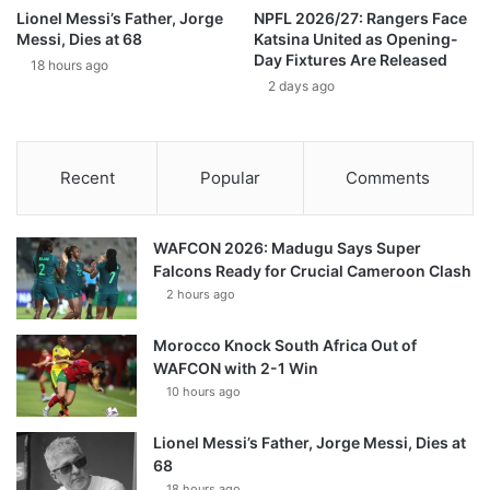
Lionel Messi’s Father, Jorge
NPFL 2026/27: Rangers Face
Messi, Dies at 68
Katsina United as Opening-
Day Fixtures Are Released
18 hours ago
2 days ago
Recent
Popular
Comments
WAFCON 2026: Madugu Says Super
Falcons Ready for Crucial Cameroon Clash
2 hours ago
Morocco Knock South Africa Out of
WAFCON with 2-1 Win
10 hours ago
Lionel Messi’s Father, Jorge Messi, Dies at
68
18 hours ago