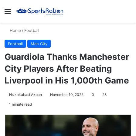
Menu
S
Home
/
Football
Football
Man City
Guardiola Thanks Manchester
City Players After Beating
Liverpool in His 1,000th Game
Nsikakabasi Akpan
November 10, 2025
0
28
1 minute read