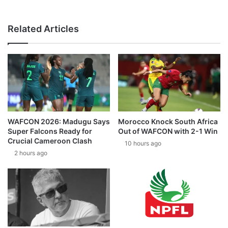
Related Articles
WAFCON 2026: Madugu Says
Morocco Knock South Africa
Super Falcons Ready for
Out of WAFCON with 2-1 Win
Crucial Cameroon Clash
10 hours ago
2 hours ago