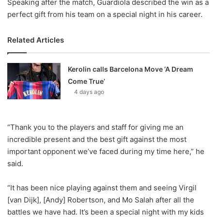
Speaking after the match, Guardiola described the win as a
perfect gift from his team on a special night in his career.
Related Articles
Kerolin calls Barcelona Move ‘A Dream
Come True’
4 days ago
“Thank you to the players and staff for giving me an
incredible present and the best gift against the most
important opponent we’ve faced during my time here,” he
said.
“It has been nice playing against them and seeing Virgil
[van Dijk], [Andy] Robertson, and Mo Salah after all the
battles we have had. It’s been a special night with my kids