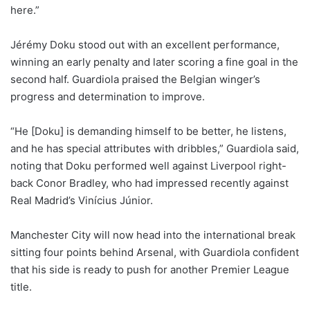
here.”
Jérémy Doku stood out with an excellent performance,
winning an early penalty and later scoring a fine goal in the
second half. Guardiola praised the Belgian winger’s
progress and determination to improve.
“He [Doku] is demanding himself to be better, he listens,
and he has special attributes with dribbles,” Guardiola said,
noting that Doku performed well against Liverpool right-
back Conor Bradley, who had impressed recently against
Real Madrid’s Vinícius Júnior.
Manchester City will now head into the international break
sitting four points behind Arsenal, with Guardiola confident
that his side is ready to push for another Premier League
title.