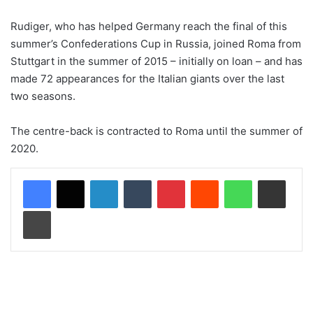
Rudiger, who has helped Germany reach the final of this
summer’s Confederations Cup in Russia, joined Roma from
Stuttgart in the summer of 2015 – initially on loan – and has
made 72 appearances for the Italian giants over the last
two seasons.
The centre-back is contracted to Roma until the summer of
2020.
LinkedIn
Tumblr
Pinterest
Reddit
WhatsApp
Share via Email
Print