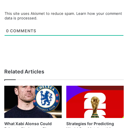
This site uses Akismet to reduce spam.
Learn how your comment
data is processed.
0
COMMENTS
Related Articles
What Xabi Alonso Could
Strategies for Predicting