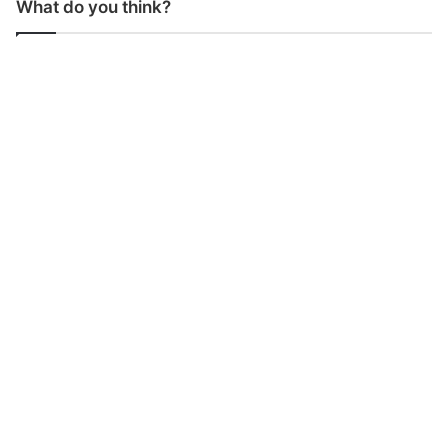
What do you think?