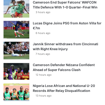
Cameroon End Super Falcons’ WAFCON
Title Defence With 1–0 Quarter-Final Win
3 hours ago
Lucas Digne Joins PSG from Aston Villa for
€7m
6 hours ago
Jannik Sinner withdraws from Cincinnati
with Right Knee Injury
7 hours ago
Cameroon Defender Ndzana Confident
Ahead of Super Falcons Clash
12 hours ago
Nigeria Lose African and National U-20
Records After Relay Disqualification
13 hours ago