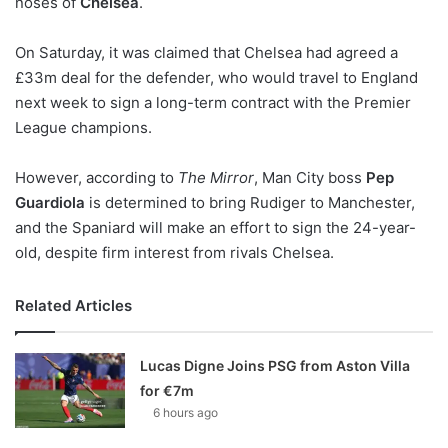
noses of
Chelsea
.
o
n
X
On Saturday, it was claimed that Chelsea had agreed a
£33m deal for the defender, who would travel to England
next week to sign a long-term contract with the Premier
League champions.
However, according to
The Mirror
, Man City boss
Pep
Guardiola
is determined to bring Rudiger to Manchester,
and the Spaniard will make an effort to sign the 24-year-
old, despite firm interest from rivals Chelsea.
Related Articles
Lucas Digne Joins PSG from Aston Villa
for €7m
6 hours ago