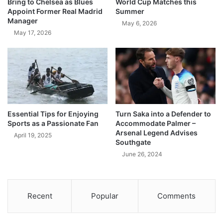
Bring to Chelsea as Blues
World Cup Matches this
Appoint Former Real Madrid
Summer
Manager
May 6, 2026
May 17, 2026
Essential Tips for Enjoying
Turn Saka into a Defender to
Sports as a Passionate Fan
Accommodate Palmer –
Arsenal Legend Advises
April 19, 2025
Southgate
June 26, 2024
Recent
Popular
Comments