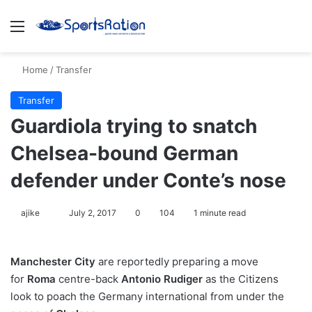
Menu
S
Home
/
Transfer
Transfer
Guardiola trying to snatch
Chelsea-bound German
defender under Conte’s nose
ajike
F
July 2, 2017
0
104
1 minute read
o
l
Manchester City
are reportedly preparing a move
l
for
Roma
centre-back
Antonio Rudiger
as the Citizens
o
look to poach the Germany international from under the
w