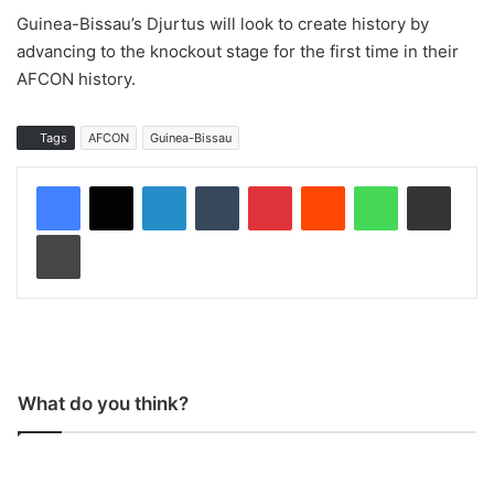
Guinea-Bissau’s Djurtus will look to create history by
advancing to the knockout stage for the first time in their
AFCON history.
Tags
AFCON
Guinea-Bissau
LinkedIn
Tumblr
Pinterest
Reddit
WhatsApp
Share via Email
Print
What do you think?