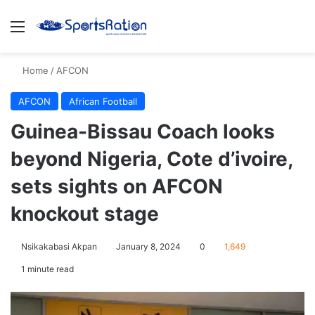
Menu
S
Home
/
AFCON
AFCON
African Football
Guinea-Bissau Coach looks
beyond Nigeria, Cote d’ivoire,
sets sights on AFCON
knockout stage
Nsikakabasi Akpan
January 8, 2024
0
1,649
1 minute read