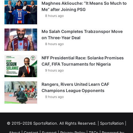
Maghnes Akliouche: “It Means So Much to
Me” after Joining PSG
8 hours ago
Mo Salah Completes Trabzonspor Move
on Three-Year Deal
8 hours ago
NFF Presidential Race: Solanke Promises
CAF, FIFA Tournaments for Nigeria
9 hours ago
Rangers, Rivers United Learn CAF
Champions League Opponents
9 hours ago
© 2015–2026 SportsRation. All Rights Reserved. |
SportsRation
|
About
|
Contact
|
Support
|
Privacy Policy
|
T&Cs
| Powered by