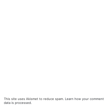
This site uses Akismet to reduce spam.
Learn how your comment
data is processed.