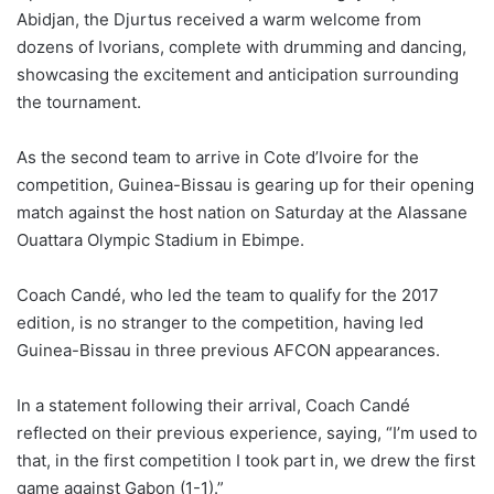
Abidjan, the Djurtus received a warm welcome from
dozens of Ivorians, complete with drumming and dancing,
showcasing the excitement and anticipation surrounding
the tournament.
As the second team to arrive in Cote d’Ivoire for the
competition, Guinea-Bissau is gearing up for their opening
match against the host nation on Saturday at the Alassane
Ouattara Olympic Stadium in Ebimpe.
Coach Candé, who led the team to qualify for the 2017
edition, is no stranger to the competition, having led
Guinea-Bissau in three previous AFCON appearances.
In a statement following their arrival, Coach Candé
reflected on their previous experience, saying, “I’m used to
that, in the first competition I took part in, we drew the first
game against Gabon (1-1).”