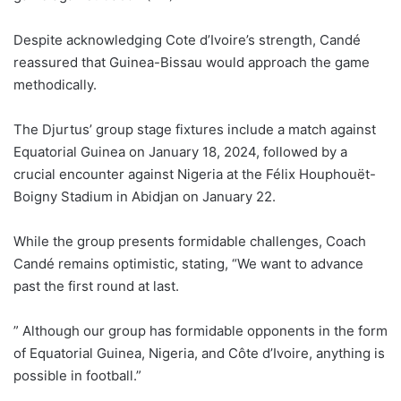
Despite acknowledging Cote d’Ivoire’s strength, Candé
reassured that Guinea-Bissau would approach the game
methodically.
The Djurtus’ group stage fixtures include a match against
Equatorial Guinea on January 18, 2024, followed by a
crucial encounter against Nigeria at the Félix Houphouët-
Boigny Stadium in Abidjan on January 22.
While the group presents formidable challenges, Coach
Candé remains optimistic, stating, “We want to advance
past the first round at last.
” Although our group has formidable opponents in the form
of Equatorial Guinea, Nigeria, and Côte d’Ivoire, anything is
possible in football.”