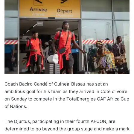
Coach Baciro Candé of Guinea-Bissau has set an
ambitious goal for his team as they arrived in Cote d’Ivoire
on Sunday to compete in the TotalEnergies CAF Africa Cup
of Nations.
The Djurtus, participating in their fourth AFCON, are
determined to go beyond the group stage and make a mark