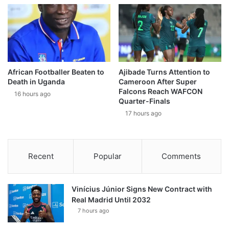
African Footballer Beaten to
Ajibade Turns Attention to
Death in Uganda
Cameroon After Super
Falcons Reach WAFCON
16 hours ago
Quarter-Finals
17 hours ago
Recent
Popular
Comments
Vinícius Júnior Signs New Contract with
Real Madrid Until 2032
7 hours ago