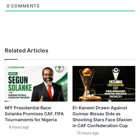
0
COMMENTS
Related Articles
NFF Presidential Race:
El-Kanemi Drawn Against
Solanke Promises CAF, FIFA
Guinea-Bissau Side as
Tournaments for Nigeria
Shooting Stars Face Sfaxien
in CAF Confederation Cup
9 hours ago
15 hours ago