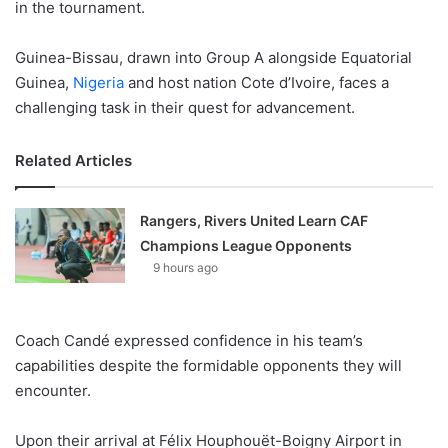
in the tournament.
Guinea-Bissau, drawn into Group A alongside Equatorial
Guinea,
Nigeria
and host nation Cote d’Ivoire, faces a
challenging task in their quest for advancement.
Related Articles
Rangers, Rivers United Learn CAF
Champions League Opponents
9 hours ago
Coach Candé expressed confidence in his team’s
capabilities despite the formidable opponents they will
encounter.
Upon their arrival at Félix Houphouët-Boigny Airport in