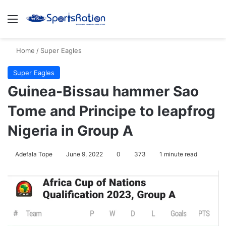
Menu
S
Home
/
Super Eagles
Super Eagles
Guinea-Bissau hammer Sao
Tome and Principe to leapfrog
Nigeria in Group A
Adefala Tope
June 9, 2022
0
373
1 minute read