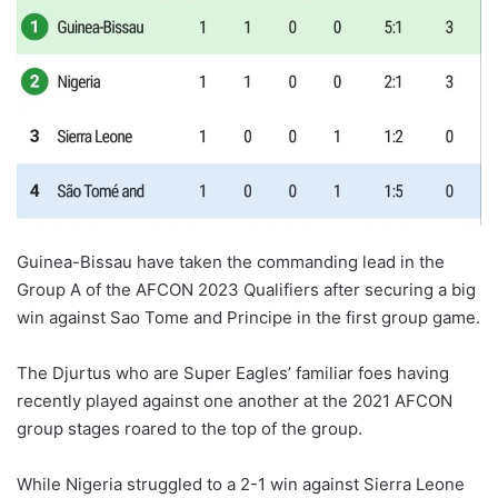
Guinea-Bissau have taken the commanding lead in the
Group A of the AFCON 2023 Qualifiers after securing a big
win against Sao Tome and Principe in the first group game.
The Djurtus who are Super Eagles’ familiar foes having
recently played against one another at the 2021 AFCON
group stages roared to the top of the group.
While Nigeria struggled to a 2-1 win against Sierra Leone