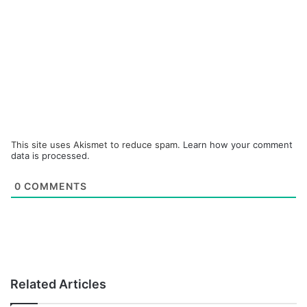
This site uses Akismet to reduce spam.
Learn how your comment
data is processed.
0
COMMENTS
Related Articles