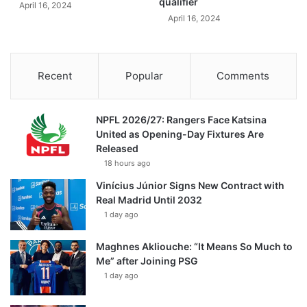
qualifier
April 16, 2024
April 16, 2024
Recent
Popular
Comments
NPFL 2026/27: Rangers Face Katsina
United as Opening-Day Fixtures Are
Released
18 hours ago
Vinícius Júnior Signs New Contract with
Real Madrid Until 2032
1 day ago
Maghnes Akliouche: “It Means So Much to
Me” after Joining PSG
1 day ago