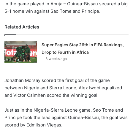
in the game played in Abuja – Guinea-Bissau secured a big
5-1 home win against Sao Tome and Principe.
Related Articles
Super Eagles Stay 26th in FIFA Rankings,
Drop to Fourth in Africa
3 weeks ago
Jonathan Morsay scored the first goal of the game
between Nigeria and Sierra Leone, Alex Iwobi equalized
and Victor Osimhen scored the winning goal.
Just as in the Nigeria-Sierra Leone game, Sao Tome and
Principe took the lead against Guinea-Bissau, the goal was
scored by Edmilson Viegas.