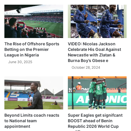
The Rise of Offshore Sports
VIDEO: Nicolas Jackson
Betting on the Premier
Celebrate His Goal Against
League in Nigeria
Newcastle with Zlatan &
Burna Boy’s Gbese e
June 30, 2025
October 28, 2024
Beyond Limits coach reacts
Super Eagles get signifcant
to National team
BOOST ahead of Benin
appointment
Republic 2026 World Cup