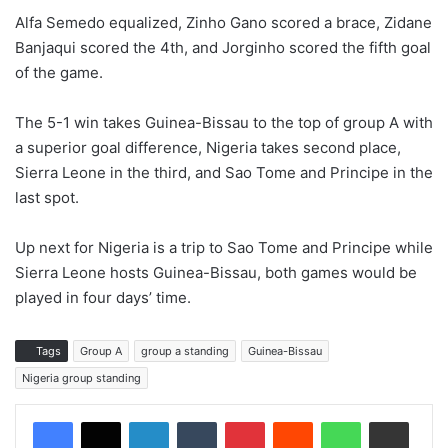
Alfa Semedo equalized, Zinho Gano scored a brace, Zidane
Banjaqui scored the 4th, and Jorginho scored the fifth goal
of the game.
The 5-1 win takes Guinea-Bissau to the top of group A with
a superior goal difference, Nigeria takes second place,
Sierra Leone in the third, and Sao Tome and Principe in the
last spot.
Up next for Nigeria is a trip to Sao Tome and Principe while
Sierra Leone hosts Guinea-Bissau, both games would be
played in four days’ time.
Tags
Group A
group a standing
Guinea-Bissau
Nigeria group standing
LinkedIn
Tumblr
Pinterest
Reddit
WhatsApp
Share via Email