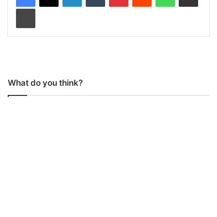
Print
What do you think?