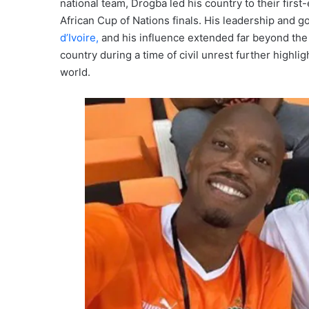
national team, Drogba led his country to their firs
African Cup of Nations finals. His leadership and g
d’Ivoire,
and his influence extended far beyond the fo
country during a time of civil unrest further highl
world.