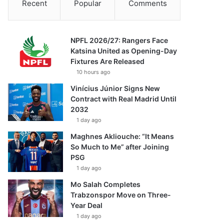
Recent
Popular
Comments
NPFL 2026/27: Rangers Face
Katsina United as Opening-Day
Fixtures Are Released
10 hours ago
Vinícius Júnior Signs New
Contract with Real Madrid Until
2032
1 day ago
Maghnes Akliouche: “It Means
So Much to Me” after Joining
PSG
1 day ago
Mo Salah Completes
Trabzonspor Move on Three-
Year Deal
1 day ago