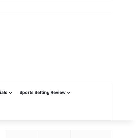
ials
Sports Betting Review