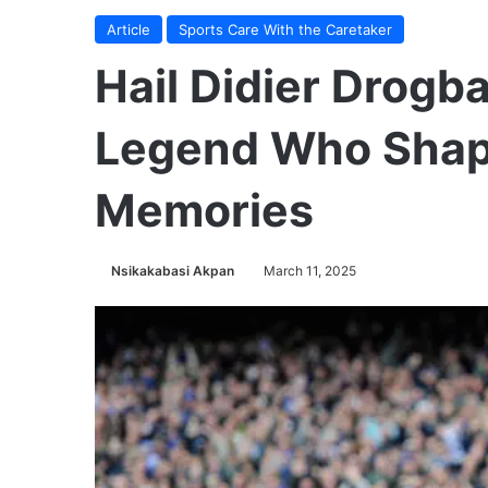
Article
Sports Care With the Caretaker
Hail Didier Drogba
Legend Who Shap
Memories
Nsikakabasi Akpan
March 11, 2025