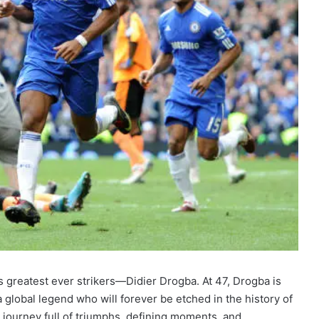
’s greatest ever strikers—Didier Drogba. At 47, Drogba is
o a global legend who will forever be etched in the history of
 journey full of triumphs, defining moments, and