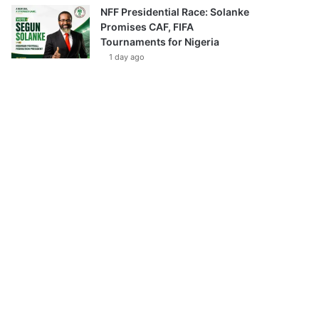
NFF Presidential Race: Solanke
Promises CAF, FIFA
Tournaments for Nigeria
1 day ago