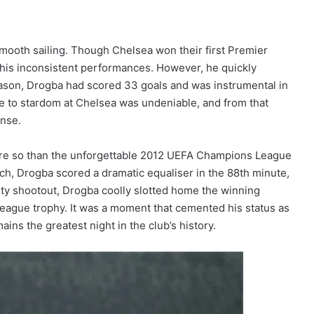
 smooth sailing. Though Chelsea won their first Premier
r his inconsistent performances. However, he quickly
eason, Drogba had scored 33 goals and was instrumental in
se to stardom at Chelsea was undeniable, and from that
ense.
re so than the unforgettable 2012 UEFA Champions League
ich, Drogba scored a dramatic equaliser in the 88th minute,
alty shootout, Drogba coolly slotted home the winning
League trophy. It was a moment that cemented his status as
ains the greatest night in the club’s history.