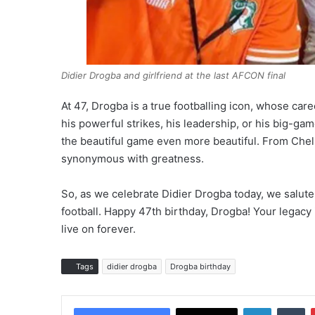
Didier Drogba and girlfriend at the last AFCON final
At 47, Drogba is a true footballing icon, whose ca
his powerful strikes, his leadership, or his big-g
the beautiful game even more beautiful. From Chelse
synonymous with greatness.
So, as we celebrate Didier Drogba today, we salute 
football. Happy 47th birthday, Drogba! Your legacy
live on forever.
Tags
didier drogba
Drogba birthday
LinkedIn
Tumblr