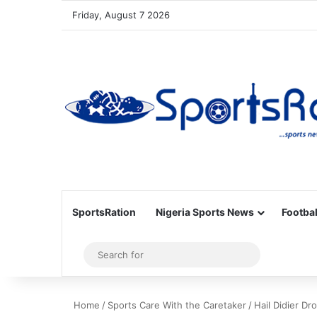
Friday, August 7 2026
SportsRation
Nigeria Sports News
Footbal
Sidebar
Search
for
Home
/
Sports Care With the Caretaker
/
Hail Didier D