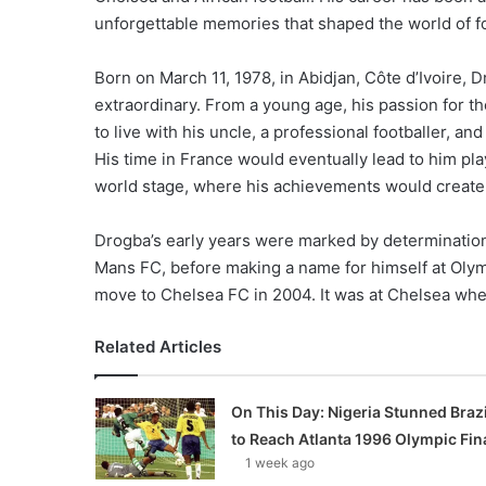
unforgettable memories that shaped the world of fo
Born on March 11, 1978, in Abidjan, Côte d’Ivoire, D
extraordinary. From a young age, his passion for th
to live with his uncle, a professional footballer, a
His time in France would eventually lead to him pla
world stage, where his achievements would create 
Drogba’s early years were marked by determination
Mans FC, before making a name for himself at Oly
move to Chelsea FC in 2004. It was at Chelsea wh
Related Articles
On This Day: Nigeria Stunned Brazi
to Reach Atlanta 1996 Olympic Fin
1 week ago