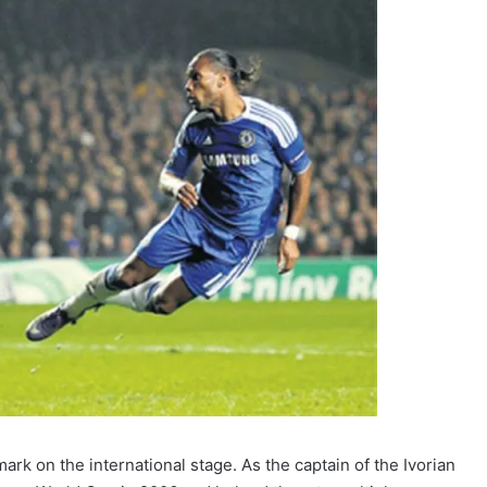
mark on the international stage. As the captain of the Ivorian