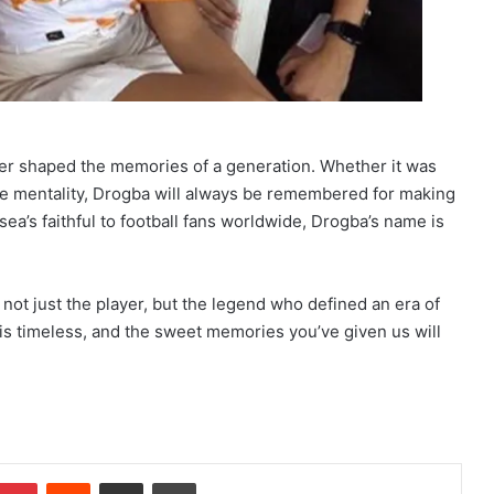
reer shaped the memories of a generation. Whether it was
ame mentality, Drogba will always be remembered for making
a’s faithful to football fans worldwide, Drogba’s name is
not just the player, but the legend who defined an era of
 is timeless, and the sweet memories you’ve given us will
Pinterest
Reddit
Share via Email
Print