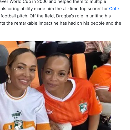
t-ever World Cup in 2006 and helped them to multiple
oalscoring ability made him the all-time top scorer for
Côte
otball pitch. Off the field, Drogba’s role in uniting his
ights the remarkable impact he has had on his people and the