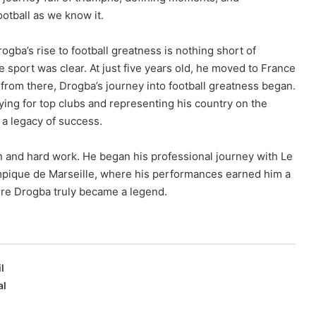
otball as we know it.
rogba’s rise to football greatness is nothing short of
e sport was clear. At just five years old, he moved to France
nd from there, Drogba’s journey into football greatness began.
ying for top clubs and representing his country on the
a legacy of success.
 and hard work. He began his professional journey with Le
mpique de Marseille, where his performances earned him a
ere Drogba truly became a legend.
l
al