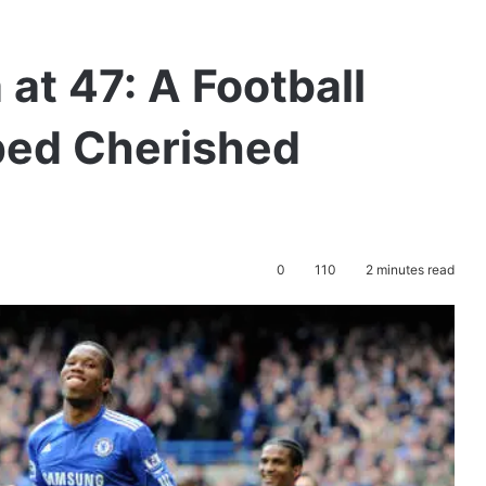
 at 47: A Football
ed Cherished
0
110
2 minutes read