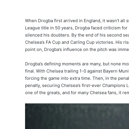
When Drogba first arrived in England, it wasn’t all
League title in 50 years, Drogba faced criticism fo
silenced his doubters. By the end of his second s
Chelsea’s FA Cup and Carling Cup victories. His ri
point on, Drogba’s influence on the pitch was imm
Drogba’s defining moments are many, but none mo
final. With Chelsea trailing 1-0 against Bayern Mun
forcing the game into extra time. Then, in the pen
penalty, securing Chelsea’s first-ever Champions 
one of the greats, and for many Chelsea fans, it rem