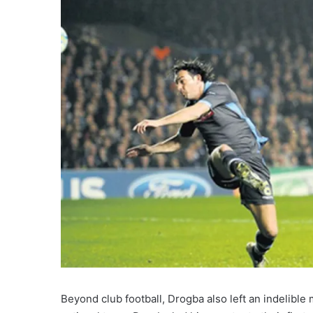
Beyond club football, Drogba also left an indelible 