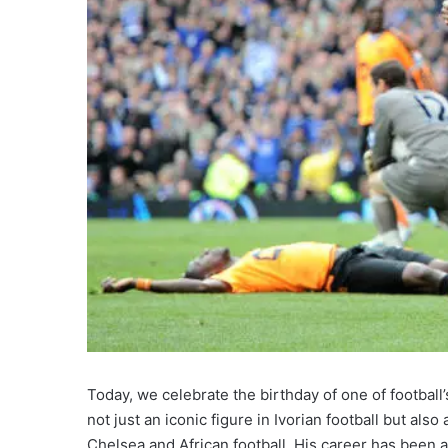
Today, we celebrate the birthday of one of football
not just an iconic figure in Ivorian football but als
Chelsea and African football. His career has been a