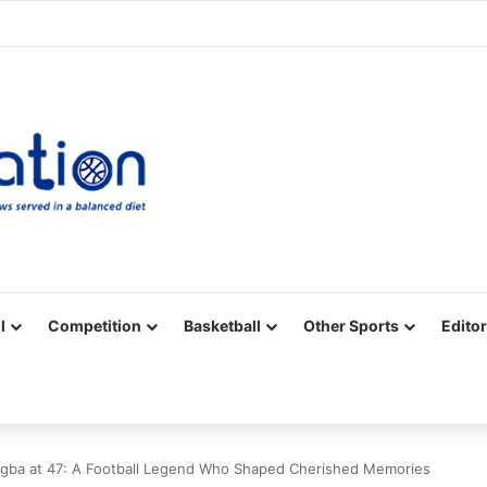
Facebook
X
YouTube
Vimeo
Instagram
RSS
l
Competition
Basketball
Other Sports
Editor
rogba at 47: A Football Legend Who Shaped Cherished Memories