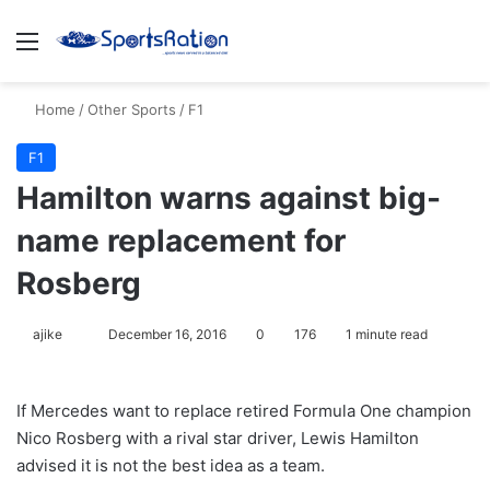
Menu
S
Home
/
Other Sports
/
F1
F1
Hamilton warns against big-
name replacement for
Rosberg
ajike
F
December 16, 2016
0
176
1 minute read
o
l
If Mercedes want to replace retired Formula One champion
l
Nico Rosberg with a rival star driver, Lewis Hamilton
o
advised it is not the best idea as a team.
w