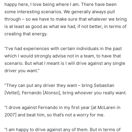
happy here, I love being where I am. There have been
some interesting scenarios. We generally always pull
through – so we have to make sure that whatever we bring
is at least as good as what we had, if not better, in terms of
creating that energy.
“I’ve had experiences with certain individuals in the past
which I would strongly advise not in a team, to have that
scenario. But what I meant is I will drive against any single
driver you want.”
“They can put any driver they want – bring Sebastian
[Vettel], Fernando [Alonso], bring whoever you really want.
“I drove against Fernando in my first year [at McLaren in
2007] and beat him, so that’s not a worry for me.
“I am happy to drive against any of them. But in terms of