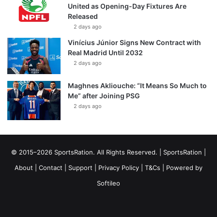
United as Opening-Day Fixtures Are
Released
2 days ago
Vinícius Júnior Signs New Contract with
Real Madrid Until 2032
2 days ago
Maghnes Akliouche: “It Means So Much to
Me” after Joining PSG
2 days ago
© 2015–2026 SportsRation. All Rights Reserved. |
SportsRation
|
About
|
Contact
|
Support
|
Privacy Policy
|
T&Cs
| Powered by
Softileo
Facebook
X
YouTube
Vimeo
Instagram
RSS