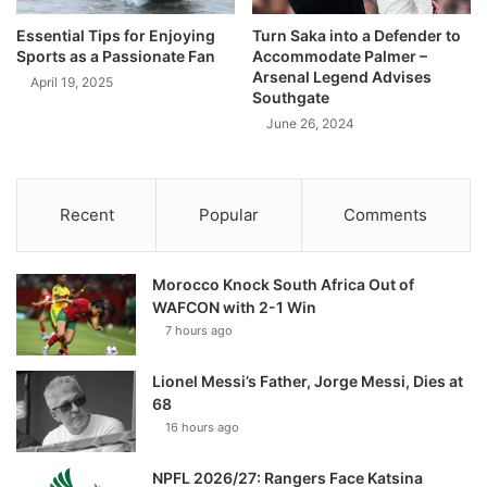
Essential Tips for Enjoying
Turn Saka into a Defender to
Sports as a Passionate Fan
Accommodate Palmer –
Arsenal Legend Advises
April 19, 2025
Southgate
June 26, 2024
Recent
Popular
Comments
Morocco Knock South Africa Out of
WAFCON with 2-1 Win
7 hours ago
Lionel Messi’s Father, Jorge Messi, Dies at
68
16 hours ago
NPFL 2026/27: Rangers Face Katsina