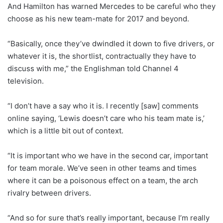
And Hamilton has warned Mercedes to be careful who they
choose as his new team-mate for 2017 and beyond.
“Basically, once they’ve dwindled it down to five drivers, or
whatever it is, the shortlist, contractually they have to
discuss with me,” the Englishman told Channel 4
television.
“I don’t have a say who it is. I recently [saw] comments
online saying, ‘Lewis doesn’t care who his team mate is,’
which is a little bit out of context.
“It is important who we have in the second car, important
for team morale. We’ve seen in other teams and times
where it can be a poisonous effect on a team, the arch
rivalry between drivers.
“And so for sure that’s really important, because I’m really