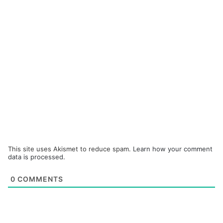
This site uses Akismet to reduce spam.
Learn how your comment
data is processed.
0
COMMENTS