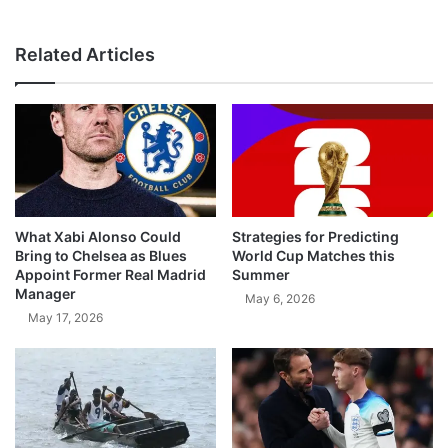
Related Articles
What Xabi Alonso Could
Strategies for Predicting
Bring to Chelsea as Blues
World Cup Matches this
Appoint Former Real Madrid
Summer
Manager
May 6, 2026
May 17, 2026