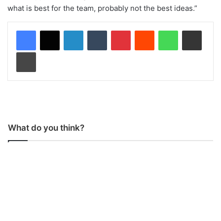
what is best for the team, probably not the best ideas.”
LinkedIn
Tumblr
Pinterest
Reddit
WhatsApp
Share via Email
Print
What do you think?