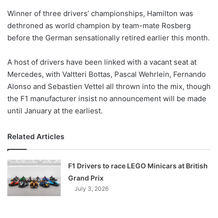
o
Winner of three drivers’ championships, Hamilton was
n
X
dethroned as world champion by team-mate Rosberg
before the German sensationally retired earlier this month.
A host of drivers have been linked with a vacant seat at
Mercedes, with Valtteri Bottas, Pascal Wehrlein, Fernando
Alonso and Sebastien Vettel all thrown into the mix, though
the F1 manufacturer insist no announcement will be made
until January at the earliest.
Related Articles
F1 Drivers to race LEGO Minicars at British
Grand Prix
July 3, 2026