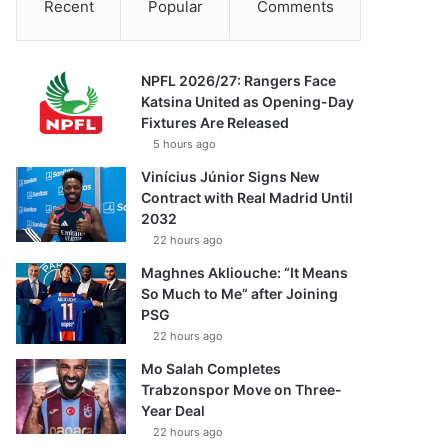
Recent
Popular
Comments
NPFL 2026/27: Rangers Face
Katsina United as Opening-Day
Fixtures Are Released
5 hours ago
Vinícius Júnior Signs New
Contract with Real Madrid Until
2032
22 hours ago
Maghnes Akliouche: “It Means
So Much to Me” after Joining
PSG
22 hours ago
Mo Salah Completes
Trabzonspor Move on Three-
Year Deal
22 hours ago