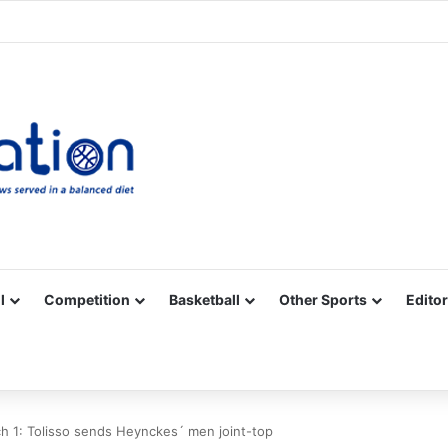
Facebook
X
YouTube
Vimeo
Instagram
RSS
l
Competition
Basketball
Other Sports
Editor
 1: Tolisso sends Heynckes´ men joint-top