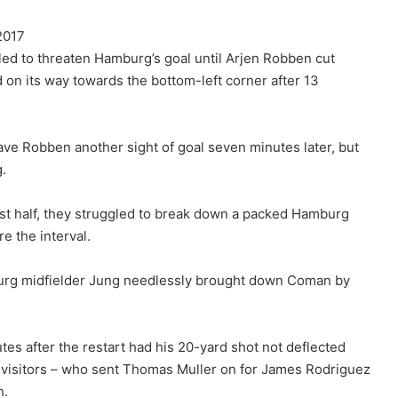
2017
led to threaten Hamburg’s goal until Arjen Robben cut
d on its way towards the bottom-left corner after 13
ve Robben another sight of goal seven minutes later, but
g.
rst half, they struggled to break down a packed Hamburg
e the interval.
rg midfielder Jung needlessly brought down Coman by
es after the restart had his 20-yard shot not deflected
e visitors – who sent Thomas Muller on for James Rodriguez
h.