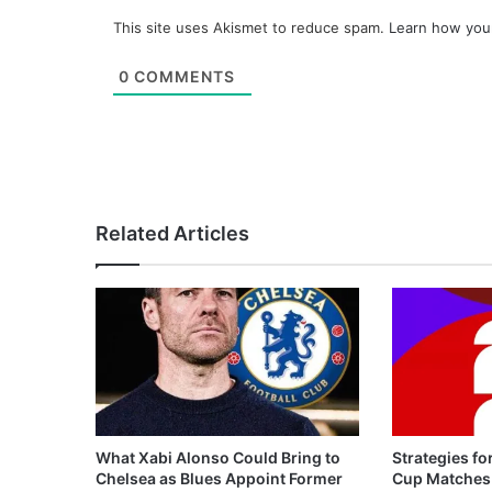
This site uses Akismet to reduce spam.
Learn how you
0
COMMENTS
Related Articles
What Xabi Alonso Could Bring to
Strategies fo
Chelsea as Blues Appoint Former
Cup Matches