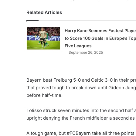
Related Articles
Harry Kane Becomes Fastest Playe
to Score 100 Goals in Europe’s To
Five Leagues
September 26, 2025
Bayern beat Freiburg 5-0 and Celtic 3-0 in their 
that proved tough to break down until Gideon Jung
before half-time.
Tolisso struck seven minutes into the second half
upright denying the French midfielder a second as 
A tough game, but #FCBayern take all three point