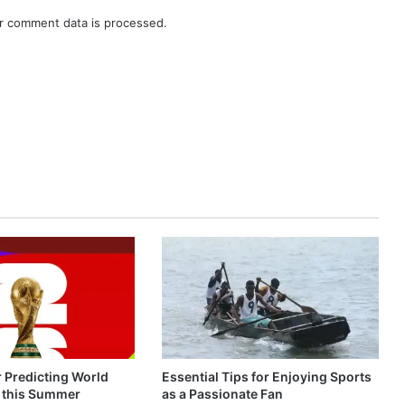
r comment data is processed.
r Predicting World
Essential Tips for Enjoying Sports
 this Summer
as a Passionate Fan