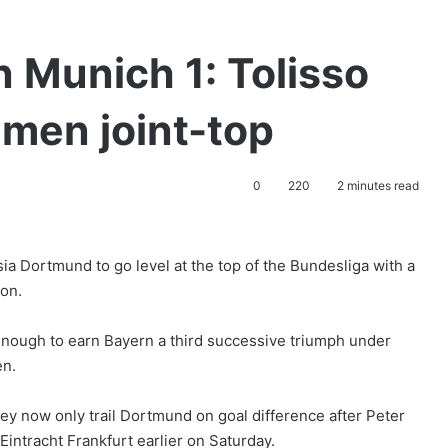
 Munich 1: Tolisso
men joint-top
0
220
2 minutes read
ia Dortmund to go level at the top of the Bundesliga with a
on.
enough to earn Bayern a third successive triumph under
en.
hey now only trail Dortmund on goal difference after Peter
 Eintracht Frankfurt earlier on Saturday.