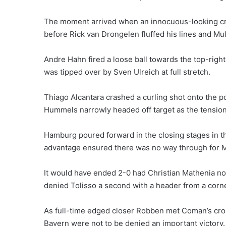
The moment arrived when an innocuous-looking c
before Rick van Drongelen fluffed his lines and Mu
Andre Hahn fired a loose ball towards the top-righ
was tipped over by Sven Ulreich at full stretch.
Thiago Alcantara crashed a curling shot onto the p
Hummels narrowly headed off target as the tension
Hamburg poured forward in the closing stages in th
advantage ensured there was no way through for M
It would have ended 2-0 had Christian Mathenia not
denied Tolisso a second with a header from a corne
As full-time edged closer Robben met Coman’s cross
Bayern were not to be denied an important victory.