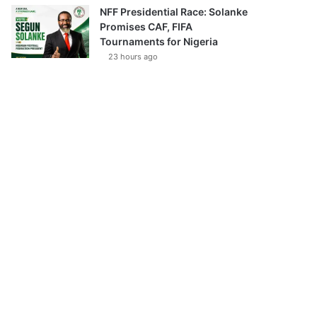
NFF Presidential Race: Solanke
Promises CAF, FIFA
Tournaments for Nigeria
23 hours ago