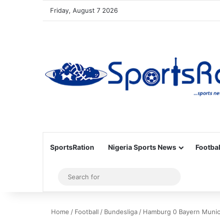
Friday, August 7 2026
SportsRation
Nigeria Sports News
Footbal
Sidebar
Search
for
Home
/
Football
/
Bundesliga
/
Hamburg 0 Bayern Munich