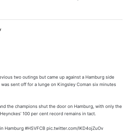
r
p
previous two outings but came up against a Hamburg side
 was sent off for a lunge on Kingsley Coman six minutes
 and the champions shut the door on Hamburg, with only the
Heynckes’ 100 per cent record remains in tact.
s in Hamburg #HSVFCB pic.twitter.com/IKD4ojZuOv