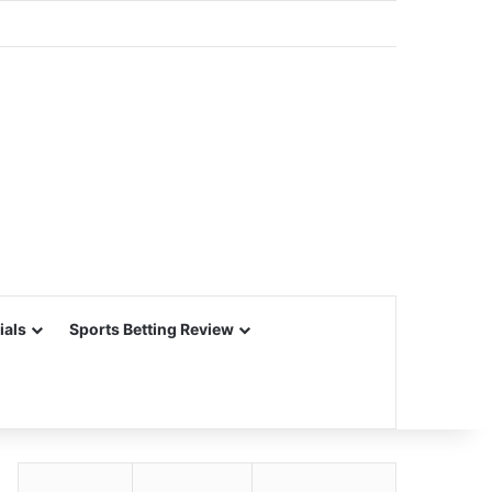
ials
Sports Betting Review