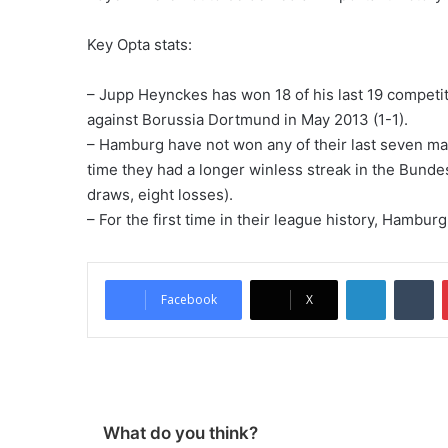
Key Opta stats:
– Jupp Heynckes has won 18 of his last 19 compet
against Borussia Dortmund in May 2013 (1-1).
– Hamburg have not won any of their last seven mat
time they had a longer winless streak in the Bundes
draws, eight losses).
– For the first time in their league history, Hambu
LinkedIn
Tumblr
Facebook
X
What do you think?