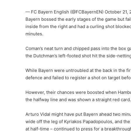
— FC Bayern English (@FCBayernEN) October 21, 
Bayern bossed the early stages of the game but fai
inside from the right and had a curling shot blocke
minutes.
Coman’s neat turn and chipped pass into the box ga
the Dutchman’s left-footed shot hit the side-nettin
While Bayern were untroubled at the back in the fi
defence and failed to register a shot on target befor
However, their chances were boosted when Hambu
the halfway line and was shown a straight red card.
Arturo Vidal might have put Bayern ahead two minut
wide off the leg of Kyriakos Papadopoulos, and th
at half-time – continued to press for a breakthroug