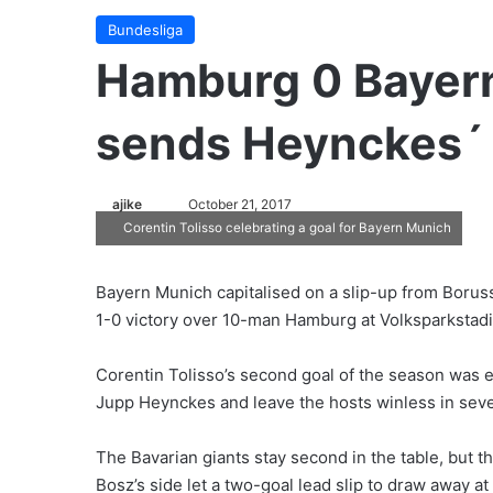
Bundesliga
Hamburg 0 Bayern
sends Heynckes´ 
ajike
F
October 21, 2017
Corentin Tolisso celebrating a goal for Bayern Munich
o
l
l
Bayern Munich capitalised on a slip-up from Boruss
o
1-0 victory over 10-man Hamburg at Volksparkstadi
w
o
Corentin Tolisso’s second goal of the season was 
n
Jupp Heynckes and leave the hosts winless in sev
X
The Bavarian giants stay second in the table, but t
Bosz’s side let a two-goal lead slip to draw away at