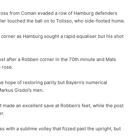
ross from Coman evaded a row of Hamburg defenders
ller touched the ball on to Tolisso, who side-footed home.
t corner as Hamburg sought a rapid equaliser but his shot
ost after a Robben corner in the 70th minute and Mats
 rose.
e hope of restoring parity but Bayern’s numerical
arkus Gisdol’s men.
 made an excellent save at Robben’s feet, while the post
r.
 with a sublime volley that fizzed past the upright, but