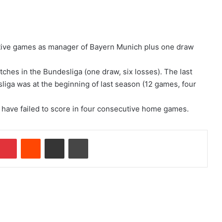
itive games as manager of Bayern Munich plus one draw
ches in the Bundesliga (one draw, six losses). The last
liga was at the beginning of last season (12 games, four
rg have failed to score in four consecutive home games.
Pinterest
Reddit
Share via Email
Print