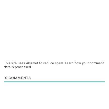
This site uses Akismet to reduce spam.
Learn how your comment
data is processed.
0
COMMENTS