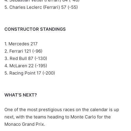
5. Charles Leclerc (Ferrari) 57 (-55)
CONSTRUCTOR STANDINGS
1. Mercedes 217
2. Ferrari 121 (-96)
3. Red Bull 87 (-130)
4. McLaren 22 (-195)
5. Racing Point 17 (-200)
WHAT’S NEXT?
One of the most prestigious races on the calendar is up
next, with the teams heading to Monte Carlo for the
Monaco Grand Prix.