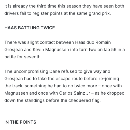
It is already the third time this season they have seen both
drivers fail to register points at the same grand prix.
HAAS BATTLING TWICE
There was slight contact between Haas duo Romain
Grosjean and Kevin Magnussen into turn two on lap 56 in a
battle for seventh.
The uncompromising Dane refused to give way and
Grosjean had to take the escape route before re-joining
the track, something he had to do twice more – once with
Magnussen and once with Carlos Sainz Jr – as he dropped
down the standings before the chequered flag.
IN THE POINTS