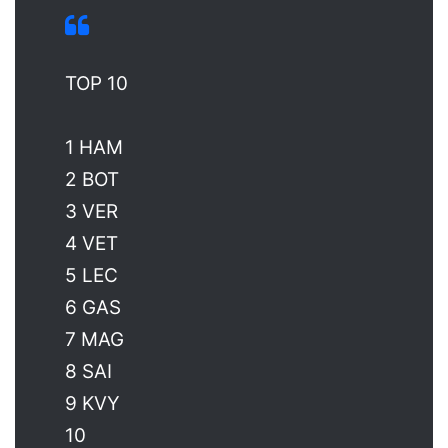
TOP 10
1 HAM
2 BOT
3 VER
4 VET
5 LEC
6 GAS
7 MAG
8 SAI
9 KVY
10