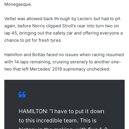
Monegasque.
Vettel was allowed back through by Leclerc but had to pit
again, before Norris clipped Stroll’s rear into turn two on
lap 45, bringing out the safety car and offering everyone a
chance to pit for fresh tyres.
Hamilton and Bottas faced no issues when racing resumed
with 14 laps remaining, cruising serenely to another one-
two that left Mercedes’ 2019 supremacy unchecked.
HAMILTON: “I have to put it down
to this incredible team. This is