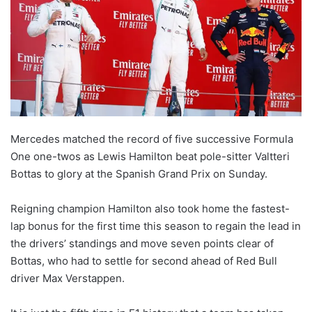
Mercedes matched the record of five successive Formula
One one-twos as Lewis Hamilton beat pole-sitter Valtteri
Bottas to glory at the Spanish Grand Prix on Sunday.
Reigning champion Hamilton also took home the fastest-
lap bonus for the first time this season to regain the lead in
the drivers’ standings and move seven points clear of
Bottas, who had to settle for second ahead of Red Bull
driver Max Verstappen.