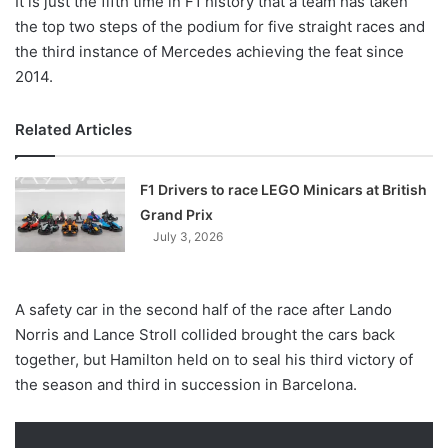
It is just the fifth time in F1 history that a team has taken
the top two steps of the podium for five straight races and
the third instance of Mercedes achieving the feat since
2014.
Related Articles
F1 Drivers to race LEGO Minicars at British
Grand Prix
July 3, 2026
A safety car in the second half of the race after Lando
Norris and Lance Stroll collided brought the cars back
together, but Hamilton held on to seal his third victory of
the season and third in succession in Barcelona.