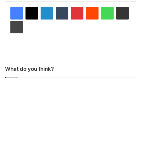
LinkedIn
Tumblr
Pinterest
Reddit
WhatsApp
Share via Email
Print
What do you think?