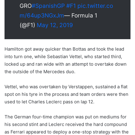
GRO
#SpanishGP
#F1
pic.twitter.co
m/64up3NGxJm
— Formula 1
(@F1)
May 12, 2019
Hamilton got away quicker than Bottas and took the lead
into turn one, while Sebastian Vettel, who started third,
locked up and ran wide with an attempt to overtake down
the outside of the Mercedes duo.
Vettel, who was overtaken by Verstappen, sustained a flat
spot on his tyre in the process and team orders were then
used to let Charles Leclerc pass on lap 12.
The German four-time champion was put on mediums for
his second stint and Leclerc received the hard compound
as Ferrari appeared to deploy a one-stop strategy with the