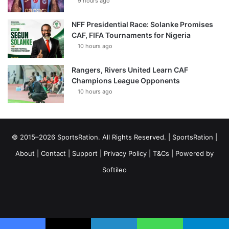
9 hours ago
NFF Presidential Race: Solanke Promises
CAF, FIFA Tournaments for Nigeria
10 hours ago
Rangers, Rivers United Learn CAF
Champions League Opponents
10 hours ago
© 2015–2026 SportsRation. All Rights Reserved. |
SportsRation
|
About
|
Contact
|
Support
|
Privacy Policy
|
T&Cs
| Powered by
Softileo
Facebook
X
YouTube
Vimeo
Instagram
RSS