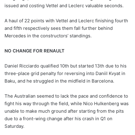
issued and costing Vettel and Leclerc valuable seconds.
A haul of 22 points with Vettel and Leclerc finishing fourth
and fifth respectively sees them fall further behind
Mercedes in the constructors’ standings.
NO CHANGE FOR RENAULT
Daniel Ricciardo qualified 10th but started 13th due to his
three-place grid penalty for reversing into Daniil Kvyat in
Baku, and he struggled in the midfield in Barcelona.
The Australian seemed to lack the pace and confidence to
fight his way through the field, while Nico Hulkenberg was
unable to make much ground after starting from the pits
due to a front-wing change after his crash in Q1 on
Saturday.