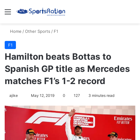
Menu
Se
Home
/
Other Sports
/
F1
F1
Hamilton beats Bottas to
Spanish GP title as Mercedes
matches F1’s 1-2 record
Follow
ajike
May 12, 2019
0
127
3 minutes read
on
X