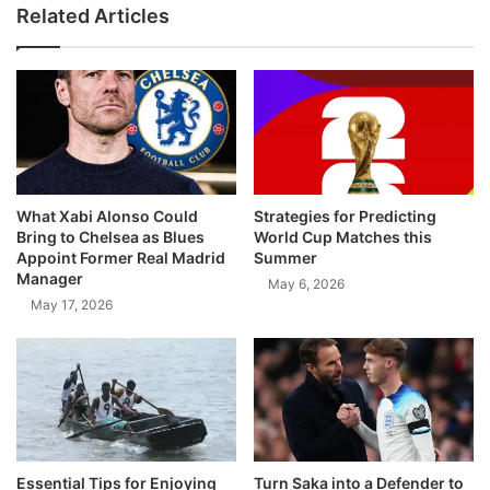
Related Articles
What Xabi Alonso Could
Strategies for Predicting
Bring to Chelsea as Blues
World Cup Matches this
Appoint Former Real Madrid
Summer
Manager
May 6, 2026
May 17, 2026
Essential Tips for Enjoying
Turn Saka into a Defender to