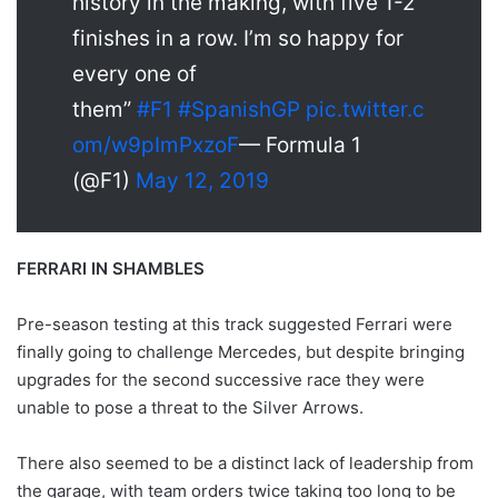
history in the making, with five 1-2
finishes in a row. I’m so happy for
every one of
them”
#F1
#SpanishGP
pic.twitter.c
om/w9pImPxzoF
— Formula 1
(@F1)
May 12, 2019
FERRARI IN SHAMBLES
Pre-season testing at this track suggested Ferrari were
finally going to challenge Mercedes, but despite bringing
upgrades for the second successive race they were
unable to pose a threat to the Silver Arrows.
There also seemed to be a distinct lack of leadership from
the garage, with team orders twice taking too long to be