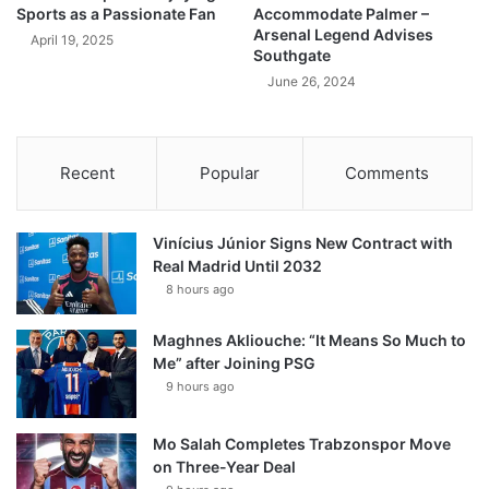
Sports as a Passionate Fan
Accommodate Palmer –
Arsenal Legend Advises
April 19, 2025
Southgate
June 26, 2024
Recent
Popular
Comments
Vinícius Júnior Signs New Contract with
Real Madrid Until 2032
8 hours ago
Maghnes Akliouche: “It Means So Much to
Me” after Joining PSG
9 hours ago
Mo Salah Completes Trabzonspor Move
on Three-Year Deal