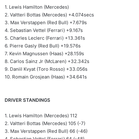
1. Lewis Hamilton (Mercedes)
2. Valtteri Bottas (Mercedes) +4.074secs
3. Max Verstappen (Red Bull) +7.679s
4. Sebastian Vettel (Ferrari) +9.167s
5. Charles Leclerc (Ferrari) +13.361s
6. Pierre Gasly (Red Bull) +19.576s
7. Kevin Magnussen (Haas) +28.159s
8. Carlos Sainz Jr (McLaren) +32.342s
9. Daniil Kvyat (Toro Rosso) +33.056s
10. Romain Grosjean (Haas) +34.641s
DRIVER STANDINGS
1. Lewis Hamilton (Mercedes) 112
2. Valtteri Bottas (Mercedes) 105 (-7)
3. Max Verstappen (Red Bull) 66 (-46)
4. Sebastian Vettel (Ferrari) 64 (-48)