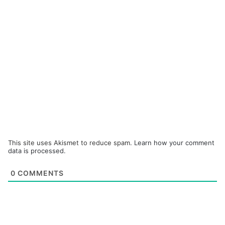
This site uses Akismet to reduce spam.
Learn how your comment
data is processed.
0
COMMENTS