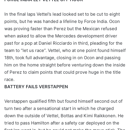
In the final laps Vettel’s lead looked set to be cut to eight
points, but he was handed a lifeline by Force India. Ocon
was proving faster than Perez but the Mexican refused
when asked to allow the Mercedes development driver
past for a pop at Daniel Ricciardo in third, pleading for the
team to “let us race”. Vettel, who at one point found himself
18th, took full advantage, closing in on Ocon and passing
him on the home straight before venturing down the inside
of Perez to claim points that could prove huge in the title
race.
BATTERY FAILS VERSTAPPEN
Verstappen qualified fifth but found himself second out of
turn two after a sensational start in which he charged
down the outside of Vettel, Bottas and Kimi Raikkonen. He
tried to pass Hamilton after a safety car deployed on the