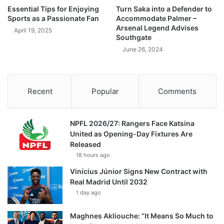
Essential Tips for Enjoying
Turn Saka into a Defender to
Sports as a Passionate Fan
Accommodate Palmer –
Arsenal Legend Advises
April 19, 2025
Southgate
June 26, 2024
Recent
Popular
Comments
NPFL 2026/27: Rangers Face Katsina
United as Opening-Day Fixtures Are
Released
18 hours ago
Vinícius Júnior Signs New Contract with
Real Madrid Until 2032
1 day ago
Maghnes Akliouche: “It Means So Much to