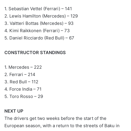
1. Sebastian Vettel (Ferrari) – 141
2. Lewis Hamilton (Mercedes) – 129
3. Valtteri Bottas (Mercedes) – 93
4. Kimi Raikkonen (Ferrari) – 73
5. Daniel Ricciardo (Red Bull) – 67
CONSTRUCTOR STANDINGS
1. Mercedes – 222
2. Ferrari – 214
3. Red Bull – 112
4. Force India – 71
5. Toro Rosso – 29
NEXT UP
The drivers get two weeks before the start of the
European season, with a return to the streets of Baku in