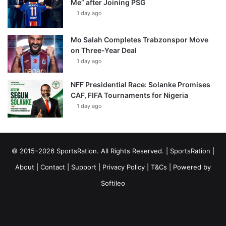
Me” after Joining PSG
1 day ago
Mo Salah Completes Trabzonspor Move
on Three-Year Deal
1 day ago
NFF Presidential Race: Solanke Promises
CAF, FIFA Tournaments for Nigeria
1 day ago
© 2015–2026 SportsRation. All Rights Reserved. |
SportsRation
|
About
|
Contact
|
Support
|
Privacy Policy
|
T&Cs
| Powered by
Softileo
Facebook
X
YouTube
Vimeo
Instagram
RSS