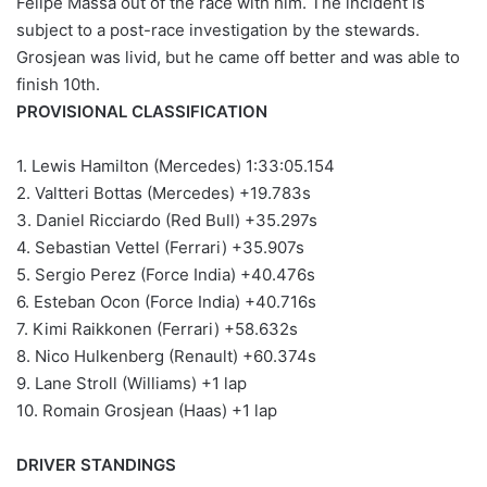
Felipe Massa out of the race with him. The incident is
subject to a post-race investigation by the stewards.
Grosjean was livid, but he came off better and was able to
finish 10th.
PROVISIONAL CLASSIFICATION
1. Lewis Hamilton (Mercedes) 1:33:05.154
2. Valtteri Bottas (Mercedes) +19.783s
3. Daniel Ricciardo (Red Bull) +35.297s
4. Sebastian Vettel (Ferrari) +35.907s
5. Sergio Perez (Force India) +40.476s
6. Esteban Ocon (Force India) +40.716s
7. Kimi Raikkonen (Ferrari) +58.632s
8. Nico Hulkenberg (Renault) +60.374s
9. Lane Stroll (Williams) +1 lap
10. Romain Grosjean (Haas) +1 lap
DRIVER STANDINGS