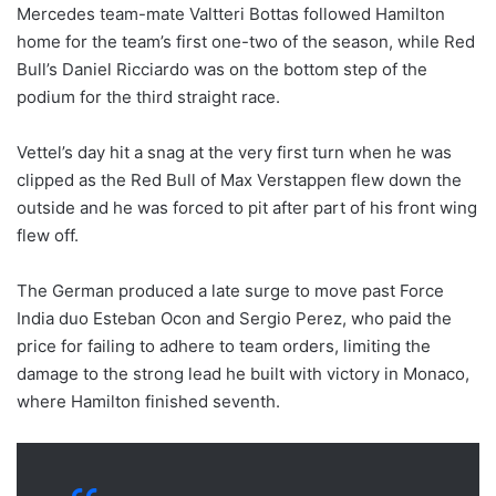
Mercedes team-mate Valtteri Bottas followed Hamilton
home for the team’s first one-two of the season, while Red
Bull’s Daniel Ricciardo was on the bottom step of the
podium for the third straight race.
Vettel’s day hit a snag at the very first turn when he was
clipped as the Red Bull of Max Verstappen flew down the
outside and he was forced to pit after part of his front wing
flew off.
The German produced a late surge to move past Force
India duo Esteban Ocon and Sergio Perez, who paid the
price for failing to adhere to team orders, limiting the
damage to the strong lead he built with victory in Monaco,
where Hamilton finished seventh.