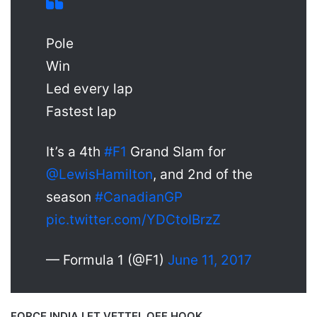
Pole
Win
Led every lap
Fastest lap
It’s a 4th
#F1
Grand Slam for
@LewisHamilton
, and 2nd of the
season
#CanadianGP
pic.twitter.com/YDCtoIBrzZ
— Formula 1 (@F1)
June 11, 2017
FORCE INDIA LET VETTEL OFF HOOK