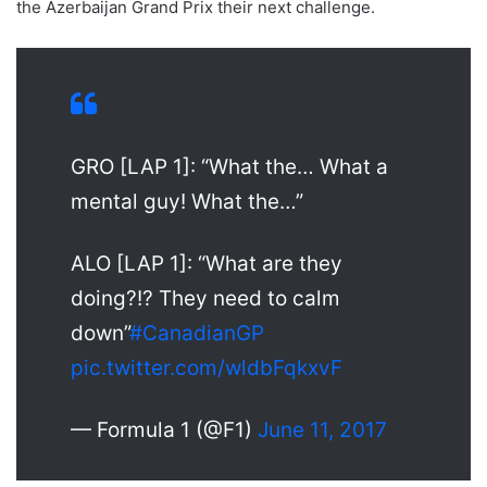
the Azerbaijan Grand Prix their next challenge.
GRO [LAP 1]: “What the… What a
mental guy! What the…”
ALO [LAP 1]: “What are they
doing?!? They need to calm
down”
#CanadianGP
pic.twitter.com/wldbFqkxvF
— Formula 1 (@F1)
June 11, 2017