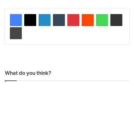
LinkedIn
Tumblr
Pinterest
Reddit
WhatsApp
Share via Email
Print
What do you think?