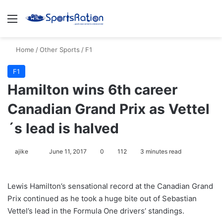
Menu
S
Home
/
Other Sports
/
F1
F1
Hamilton wins 6th career
Canadian Grand Prix as Vettel
´s lead is halved
ajike
F
June 11, 2017
0
112
3 minutes read
o
l
Lewis Hamilton’s sensational record at the Canadian Grand
l
Prix continued as he took a huge bite out of Sebastian
o
Vettel’s lead in the Formula One drivers’ standings.
w