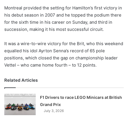
o
Montreal provided the setting for Hamilton’s first victory in
n
X
his debut season in 2007 and he topped the podium there
for the sixth time in his career on Sunday, and third in
succession, making it his most successful circuit.
It was a wire-to-wire victory for the Brit, who this weekend
equalled his idol Ayrton Senna’s record of 65 pole
positions, which closed the gap on championship leader
Vettel – who came home fourth – to 12 points.
Related Articles
F1 Drivers to race LEGO Minicars at British
Grand Prix
July 3, 2026