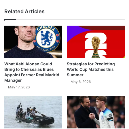
Related Articles
What Xabi Alonso Could
Strategies for Predicting
Bring to Chelsea as Blues
World Cup Matches this
Appoint Former Real Madrid
Summer
Manager
May 6, 2026
May 17, 2026