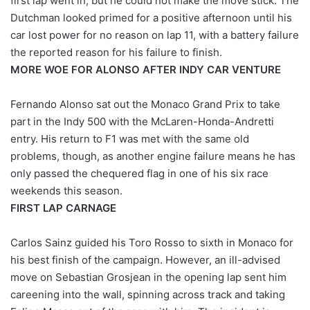
first lap went in, but he could not make the move stick. The
Dutchman looked primed for a positive afternoon until his
car lost power for no reason on lap 11, with a battery failure
the reported reason for his failure to finish.
MORE WOE FOR ALONSO AFTER INDY CAR VENTURE
Fernando Alonso sat out the Monaco Grand Prix to take
part in the Indy 500 with the McLaren-Honda-Andretti
entry. His return to F1 was met with the same old
problems, though, as another engine failure means he has
only passed the chequered flag in one of his six race
weekends this season.
FIRST LAP CARNAGE
Carlos Sainz guided his Toro Rosso to sixth in Monaco for
his best finish of the campaign. However, an ill-advised
move on Sebastian Grosjean in the opening lap sent him
careening into the wall, spinning across track and taking