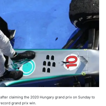
 after claiming the 2020 Hungary grand prix on Sunday to
record grand prix win.