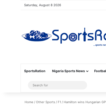
Saturday, August 8 2026
SportsRation
Nigeria Sports News
Footbal
Sidebar
Search
for
Home
/
Other Sports
/
F1
/
Hamilton wins Hungarian GP 