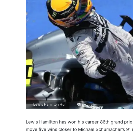
Lewis Hamilton Hun
Lewis Hamilton has won his career 86th grand prix
move five wins closer to Michael Schumacher’s 91 