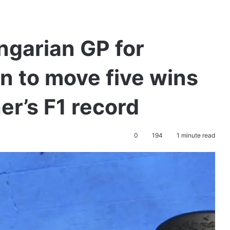
ngarian GP for
n to move five wins
r’s F1 record
0
194
1 minute read