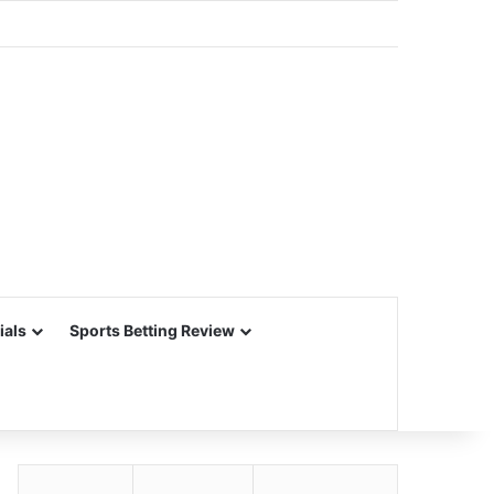
ials
Sports Betting Review