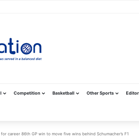
Facebook
X
YouTube
Vimeo
Instagram
RSS
l
Competition
Basketball
Other Sports
Editor
for career 86th GP win to move five wins behind Schumacher’s F1