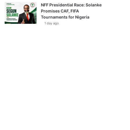
NFF Presidential Race: Solanke
Promises CAF, FIFA
Tournaments for Nigeria
1 day ago