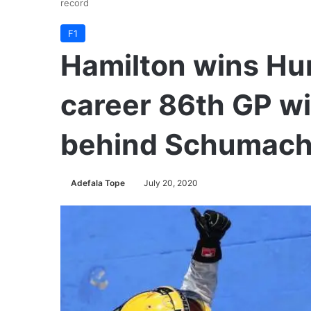
record
F1
Hamilton wins Hu
career 86th GP wi
behind Schumache
Adefala Tope
July 20, 2020