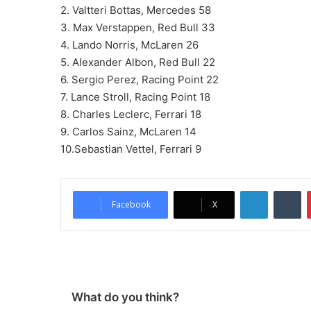
2. Valtteri Bottas, Mercedes 58
3. Max Verstappen, Red Bull 33
4. Lando Norris, McLaren 26
5. Alexander Albon, Red Bull 22
6. Sergio Perez, Racing Point 22
7. Lance Stroll, Racing Point 18
8. Charles Leclerc, Ferrari 18
9. Carlos Sainz, McLaren 14
10.Sebastian Vettel, Ferrari 9
LinkedIn
Tumblr
Facebook
X
What do you think?