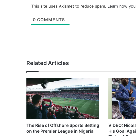
This site uses Akismet to reduce spam.
Learn how you
0
COMMENTS
Related Articles
The Rise of Offshore Sports Betting
VIDEO: Nicol
on the Premier League in Nigeria
His Goal Aga