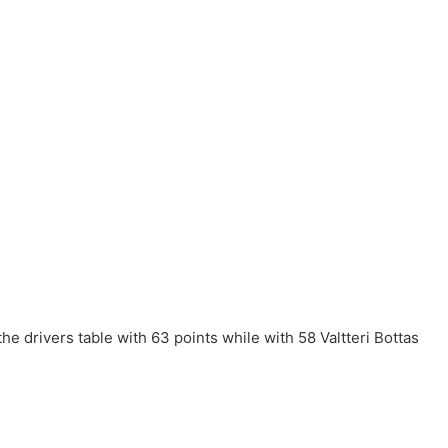
he drivers table with 63 points while with 58 Valtteri Bottas