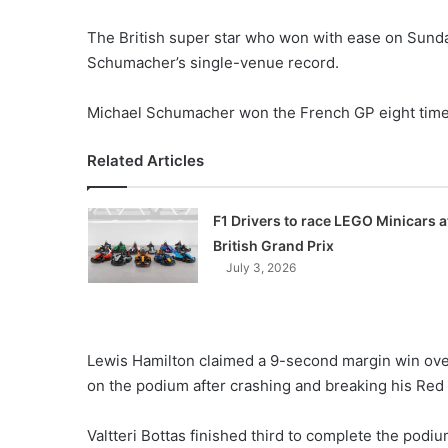
The British super star who won with ease on Sunda
Schumacher’s single-venue record.
Michael Schumacher won the French GP eight time
Related Articles
F1 Drivers to race LEGO Minicars a
British Grand Prix
July 3, 2026
Lewis Hamilton claimed a 9-second margin win ov
on the podium after crashing and breaking his Red B
Valtteri Bottas finished third to complete the podiu