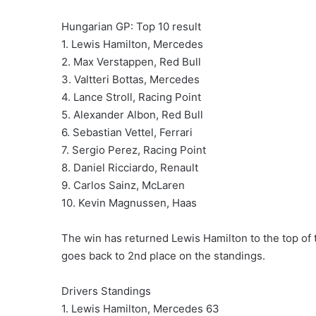
Hungarian GP: Top 10 result
1. Lewis Hamilton, Mercedes
2. Max Verstappen, Red Bull
3. Valtteri Bottas, Mercedes
4. Lance Stroll, Racing Point
5. Alexander Albon, Red Bull
6. Sebastian Vettel, Ferrari
7. Sergio Perez, Racing Point
8. Daniel Ricciardo, Renault
9. Carlos Sainz, McLaren
10. Kevin Magnussen, Haas
The win has returned Lewis Hamilton to the top of t
goes back to 2nd place on the standings.
Drivers Standings
1. Lewis Hamilton, Mercedes 63