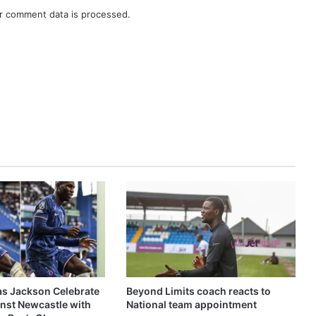
r comment data is processed.
as Jackson Celebrate
Beyond Limits coach reacts to
inst Newcastle with
National team appointment