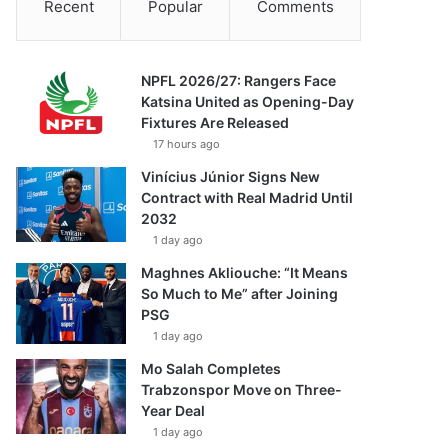
Recent
Popular
Comments
NPFL 2026/27: Rangers Face
Katsina United as Opening-Day
Fixtures Are Released
17 hours ago
Vinícius Júnior Signs New
Contract with Real Madrid Until
2032
1 day ago
Maghnes Akliouche: “It Means
So Much to Me” after Joining
PSG
1 day ago
Mo Salah Completes
Trabzonspor Move on Three-
Year Deal
1 day ago