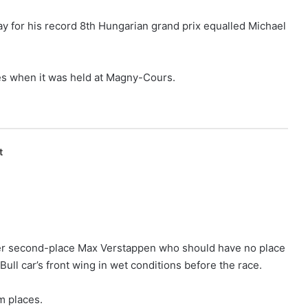
y for his record 8th Hungarian grand prix equalled Michael
s when it was held at Magny-Cours.
t
er second-place Max Verstappen who should have no place
ull car’s front wing in wet conditions before the race.
m places.