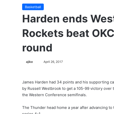
Basketball
Harden ends West
Rockets beat OKC
round
ajike
F
April 26, 2017
o
l
l
James Harden had 34 points and his supporting c
o
by Russell Westbrook to get a 105-99 victory over
w
the Western Conference semifinals.
o
n
The Thunder head home a year after advancing to t
X
series 4-1.