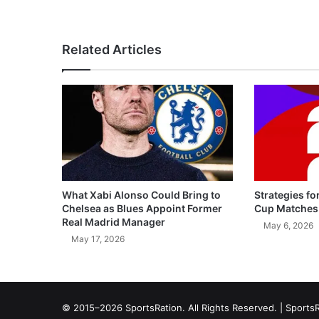
Related Articles
What Xabi Alonso Could Bring to
Strategies fo
Chelsea as Blues Appoint Former
Cup Matches
Real Madrid Manager
May 6, 2026
May 17, 2026
© 2015–2026 SportsRation. All Rights Reserved. |
SportsR