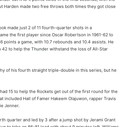
ut Harden made two free throws both times they got close
ook made just 2 of 11 fourth-quarter shots in a
ame the first player since Oscar Robertson in 1961-62 to
6 points a game, with 10.7 rebounds and 10.4 assists. He
 42 to help the Thunder withstand the loss of All-Star
 of his fourth straight triple-double in this series, but he
ad 15 to help the Rockets get out of the first round for the
hat included Hall of Famer Hakeem Olajuwon, rapper Travis
lie Jenner.
rth quarter and led by 3 after a jump shot by Jerami Grant
run to take an 86-81 lead with about 9 minutes left. Williams