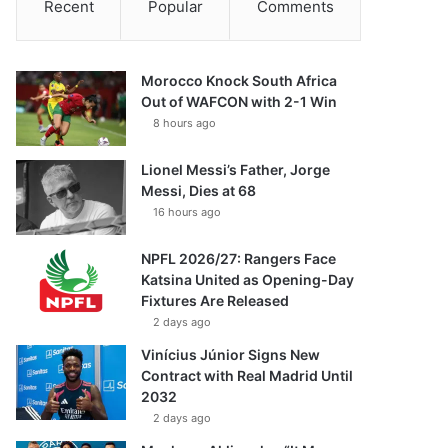
Recent
Popular
Comments
Morocco Knock South Africa
Out of WAFCON with 2-1 Win
8 hours ago
Lionel Messi’s Father, Jorge
Messi, Dies at 68
16 hours ago
NPFL 2026/27: Rangers Face
Katsina United as Opening-Day
Fixtures Are Released
2 days ago
Vinícius Júnior Signs New
Contract with Real Madrid Until
2032
2 days ago