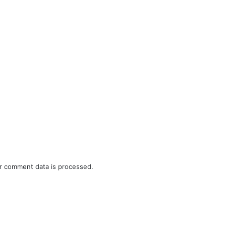
r comment data is processed.