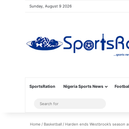
Sunday, August 9 2026
SportsRation
Nigeria Sports News
Footbal
Sidebar
Search
for
Home
/
Basketball
/
Harden ends Westbrook’s season a