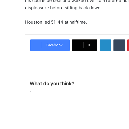
his courtside seat and walked over to a referee dur
displeasure before sitting back down.
Houston led 51-44 at halftime.
LinkedIn
Tumblr
Facebook
X
What do you think?