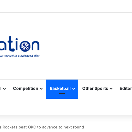
Facebook
X
YouTube
Vimeo
Instagram
RSS
l
Competition
Basketball
Other Sports
Editor
s Rockets beat OKC to advance to next round