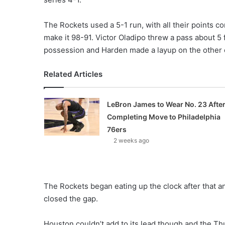
The Rockets used a 5-1 run, with all their points 
make it 98-91. Victor Oladipo threw a pass about 5
possession and Harden made a layup on the other e
Related Articles
LeBron James to Wear No. 23 Afte
Completing Move to Philadelphia
76ers
2 weeks ago
The Rockets began eating up the clock after that a
closed the gap.
Houston couldn’t add to its lead though and the Thun