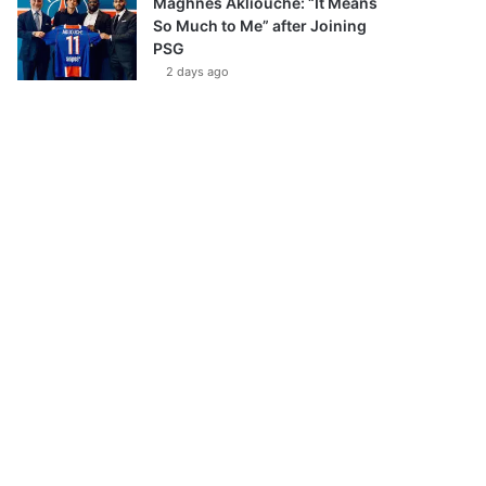
Maghnes Akliouche: “It Means
So Much to Me” after Joining
PSG
2 days ago