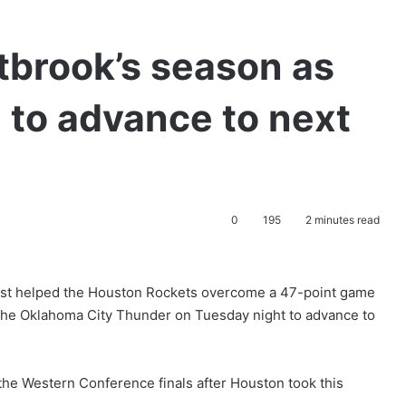
brook’s season as
 to advance to next
0
195
2 minutes read
ast helped the Houston Rockets overcome a 47-point game
 the Oklahoma City Thunder on Tuesday night to advance to
he Western Conference finals after Houston took this