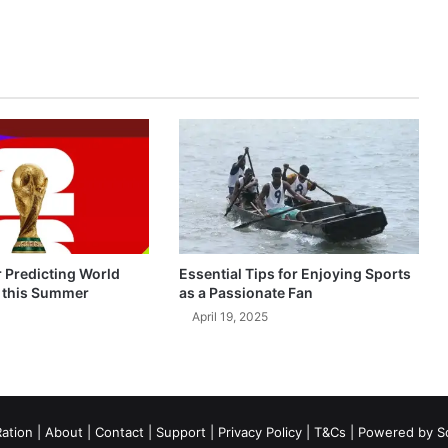
r Predicting World
Essential Tips for Enjoying Sports
 this Summer
as a Passionate Fan
April 19, 2025
ation
|
About
|
Contact
|
Support
|
Privacy Policy
|
T&Cs
| Powered by
S