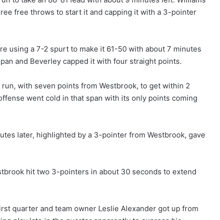
ree free throws to start it and capping it with a 3-pointer
re using a 7-2 spurt to make it 61-50 with about 7 minutes
 span and Beverley capped it with four straight points.
3 run, with seven points from Westbrook, to get within 2
offense went cold in that span with its only points coming
nutes later, highlighted by a 3-pointer from Westbrook, gave
tbrook hit two 3-pointers in about 30 seconds to extend
irst quarter and team owner Leslie Alexander got up from