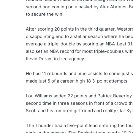
second one coming on a basket by Alex Abrines. B
to secure the win.
After scoring 20 points in the third quarter, Westbr
disappointing end to a stellar season where he bec
average a triple-double by scoring an NBA-best 31.
also set an NBA record for most triple-doubles with
Kevin Durant in free agency.
He had 11 rebounds and nine assists to come just shy
made just 5 of a career-high 18 3-point attempts.
Lou Williams added 22 points and Patrick Beverley h
second time in three seasons in front of a crowd t
Scott and his rumored girlfriend and reality star Ky
The Thunder had a five-point lead entering the fou
early in the quarter. The Rockets then used a 10-2 