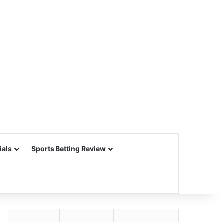
ials
Sports Betting Review