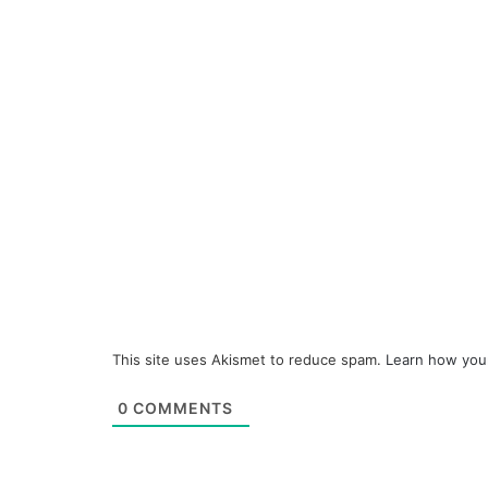
This site uses Akismet to reduce spam.
Learn how you
0
COMMENTS