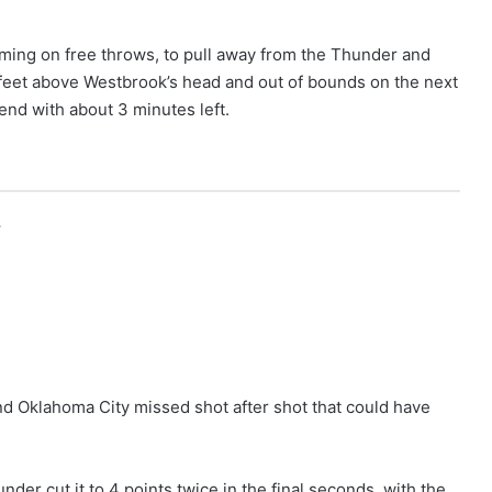
coming on free throws, to pull away from the Thunder and
 feet above Westbrook’s head and out of bounds on the next
nd with about 3 minutes left.
r
nd Oklahoma City missed shot after shot that could have
der cut it to 4 points twice in the final seconds, with the