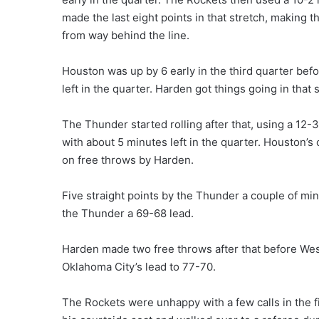
made the last eight points in that stretch, making th
from way behind the line.
Houston was up by 6 early in the third quarter befo
left in the quarter. Harden got things going in that
The Thunder started rolling after that, using a 12-
with about 5 minutes left in the quarter. Houston’s 
on free throws by Harden.
Five straight points by the Thunder a couple of mi
the Thunder a 69-68 lead.
Harden made two free throws after that before Wes
Oklahoma City’s lead to 77-70.
The Rockets were unhappy with a few calls in the f