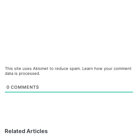
This site uses Akismet to reduce spam.
Learn how your comment
data is processed.
0
COMMENTS
Related Articles