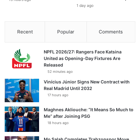
1 day ago
Recent
Popular
Comments
NPFL 2026/27: Rangers Face Katsina
United as Opening-Day Fixtures Are
Released
52 minutes ago
Vinícius Júnior Signs New Contract with
Real Madrid Until 2032
17 hours ago
Maghnes Akliouche: “It Means So Much to
Me” after Joining PSG
18 hours ago
Mo Salah Completes Trabzonspor Move