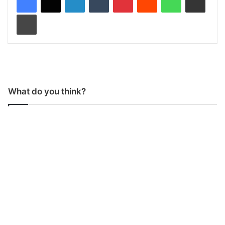
Print
What do you think?