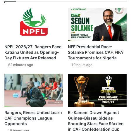
NPFL 2026/27: Rangers Face
NFF Presidential Race:
Katsina United as Opening-
Solanke Promises CAF, FIFA
Day Fixtures Are Released
Tournaments for Nigeria
52 minutes ago
19 hours ago
Rangers, Rivers United Learn
El-Kanemi Drawn Against
CAF Champions League
Guinea-Bissau Side as
Opponents
Shooting Stars Face Sfaxien
in CAF Confederation Cup
19 hours ago