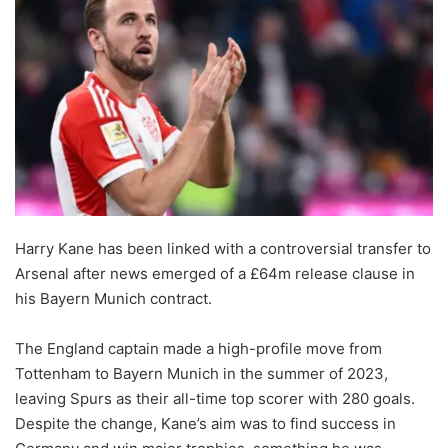
Harry Kane has been linked with a controversial transfer to
Arsenal after news emerged of a £64m release clause in
his Bayern Munich contract.
The England captain made a high-profile move from
Tottenham to Bayern Munich in the summer of 2023,
leaving Spurs as their all-time top scorer with 280 goals.
Despite the change, Kane’s aim was to find success in