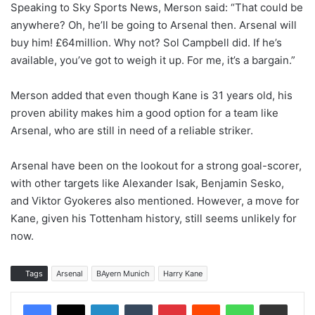
Speaking to Sky Sports News, Merson said: “That could be
anywhere? Oh, he’ll be going to Arsenal then. Arsenal will
buy him! £64million. Why not? Sol Campbell did. If he’s
available, you’ve got to weigh it up. For me, it’s a bargain.”
Merson added that even though Kane is 31 years old, his
proven ability makes him a good option for a team like
Arsenal, who are still in need of a reliable striker.
Arsenal have been on the lookout for a strong goal-scorer,
with other targets like Alexander Isak, Benjamin Sesko,
and Viktor Gyokeres also mentioned. However, a move for
Kane, given his Tottenham history, still seems unlikely for
now.
Tags
Arsenal
BAyern Munich
Harry Kane
LinkedIn
Tumblr
Pinterest
Reddit
WhatsApp
Share via Email