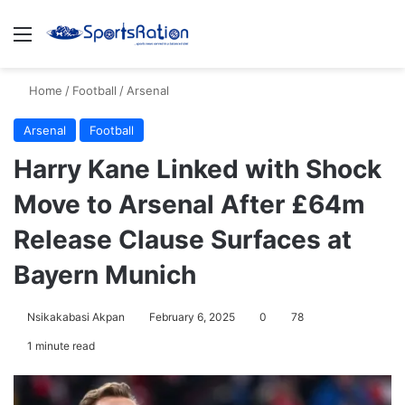
Menu
S
Home
/
Football
/
Arsenal
Arsenal
Football
Harry Kane Linked with Shock
Move to Arsenal After £64m
Release Clause Surfaces at
Bayern Munich
Nsikakabasi Akpan
February 6, 2025
0
78
1 minute read