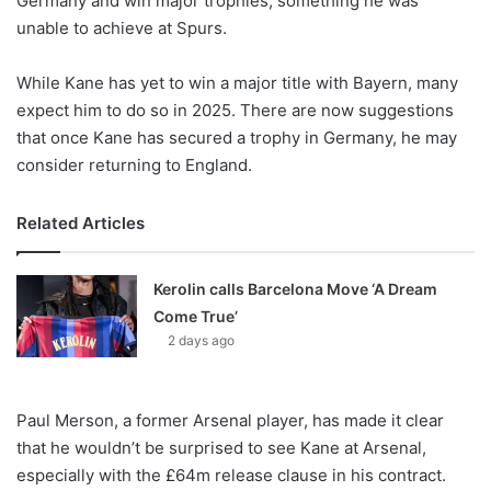
Germany and win major trophies, something he was
unable to achieve at Spurs.
While Kane has yet to win a major title with Bayern, many
expect him to do so in 2025. There are now suggestions
that once Kane has secured a trophy in Germany, he may
consider returning to England.
Related Articles
Kerolin calls Barcelona Move ‘A Dream
Come True’
2 days ago
Paul Merson, a former Arsenal player, has made it clear
that he wouldn’t be surprised to see Kane at Arsenal,
especially with the £64m release clause in his contract.