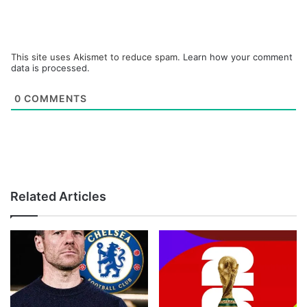
This site uses Akismet to reduce spam.
Learn how your comment
data is processed.
0
COMMENTS
Related Articles