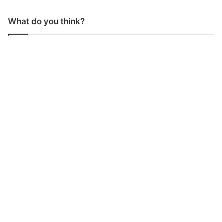
What do you think?