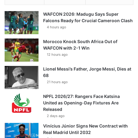
WAFCON 2026: Madugu Says Super
Falcons Ready for Crucial Cameroon Clash
4 hours ago
Morocco Knock South Africa Out of
WAFCON with 2-1 Win
12 hours ago
Lionel Messi’s Father, Jorge Messi, Dies at
68
21 hours ago
NPFL 2026/27: Rangers Face Katsina
United as Opening-Day Fixtures Are
Released
2 days ago
Vinícius Júnior Signs New Contract with
Real Madrid Until 2032