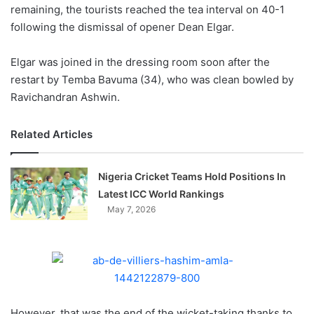
X
remaining, the tourists reached the tea interval on 40-1
following the dismissal of opener Dean Elgar.
Elgar was joined in the dressing room soon after the
restart by Temba Bavuma (34), who was clean bowled by
Ravichandran Ashwin.
Related Articles
Nigeria Cricket Teams Hold Positions In
Latest ICC World Rankings
May 7, 2026
However, that was the end of the wicket-taking thanks to