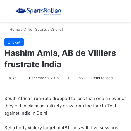
Menu
S
Home
/
Other Sports
/
Cricket
Cricket
Hashim Amla, AB de Villiers
frustrate India
ajike
F
December 6, 2015
0
156
1 minute read
o
l
South Africa’s run-rate dropped to less than one an over as
l
they bid to claim an unlikely draw from the fourth Test
o
against India in Delhi.
w
o
Set a hefty victory target of 481 runs with five sessions
n