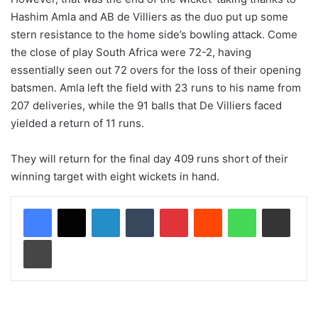
Hashim Amla and AB de Villiers as the duo put up some
stern resistance to the home side’s bowling attack. Come
the close of play South Africa were 72-2, having
essentially seen out 72 overs for the loss of their opening
batsmen. Amla left the field with 23 runs to his name from
207 deliveries, while the 91 balls that De Villiers faced
yielded a return of 11 runs.
They will return for the final day 409 runs short of their
winning target with eight wickets in hand.
LinkedIn
Tumblr
Pinterest
Reddit
WhatsApp
Share via Email
Print