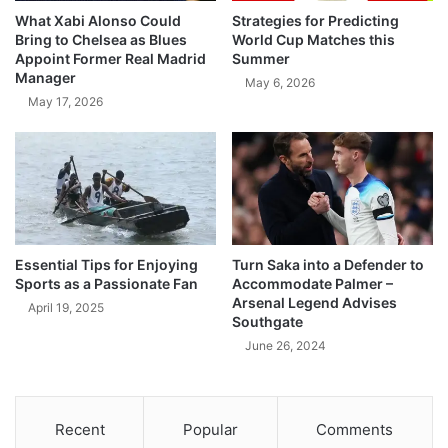
What Xabi Alonso Could
Strategies for Predicting
Bring to Chelsea as Blues
World Cup Matches this
Appoint Former Real Madrid
Summer
Manager
May 6, 2026
May 17, 2026
Essential Tips for Enjoying
Turn Saka into a Defender to
Sports as a Passionate Fan
Accommodate Palmer –
Arsenal Legend Advises
April 19, 2025
Southgate
June 26, 2024
Recent
Popular
Comments