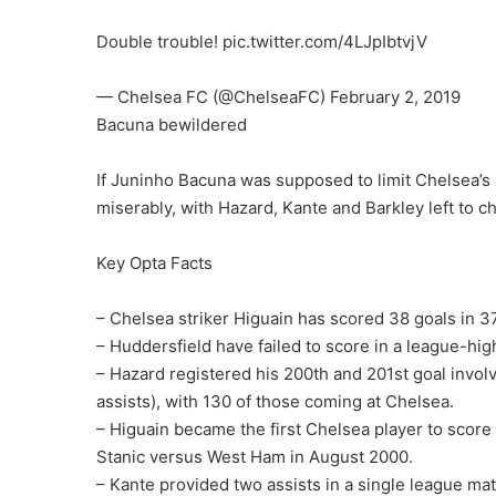
Double trouble! pic.twitter.com/4LJpIbtvjV
— Chelsea FC (@ChelseaFC) February 2, 2019
Bacuna bewildered
If Juninho Bacuna was supposed to limit Chelsea’s at
miserably, with Hazard, Kante and Barkley left to ch
Key Opta Facts
– Chelsea striker Higuain has scored 38 goals in 
– Huddersfield have failed to score in a league-hi
– Hazard registered his 200th and 201st goal involv
assists), with 130 of those coming at Chelsea.
– Higuain became the first Chelsea player to score
Stanic versus West Ham in August 2000.
– Kante provided two assists in a single league match