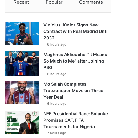
Recent
Popular
Comments
Vinícius Júnior Signs New
Contract with Real Madrid Until
2032
6 hours ago
Maghnes Akliouche: “It Means
So Much to Me” after Joining
PSG
6 hours ago
Mo Salah Completes
Trabzonspor Move on Three-
Year Deal
6 hours ago
NFF Presidential Race: Solanke
Promises CAF, FIFA
Tournaments for Nigeria
7 hours ago