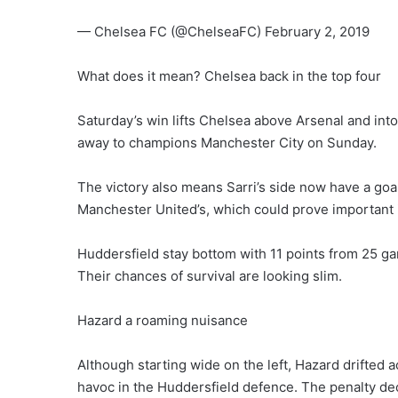
— Chelsea FC (@ChelseaFC) February 2, 2019
What does it mean? Chelsea back in the top four
Saturday’s win lifts Chelsea above Arsenal and int
away to champions Manchester City on Sunday.
The victory also means Sarri’s side now have a goal
Manchester United’s, which could prove important 
Huddersfield stay bottom with 11 points from 25 ga
Their chances of survival are looking slim.
Hazard a roaming nuisance
Although starting wide on the left, Hazard drifted 
havoc in the Huddersfield defence. The penalty de