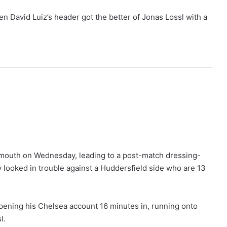
n David Luiz’s header got the better of Jonas Lossl with a
emouth on Wednesday, leading to a post-match dressing-
y looked in trouble against a Huddersfield side who are 13
opening his Chelsea account 16 minutes in, running onto
l.