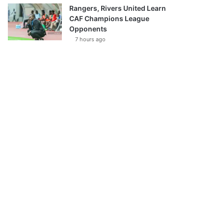
Rangers, Rivers United Learn
CAF Champions League
Opponents
7 hours ago