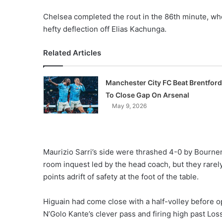
Chelsea completed the rout in the 86th minute, whe
hefty deflection off Elias Kachunga.
Related Articles
Manchester City FC Beat Brentford
To Close Gap On Arsenal
May 9, 2026
Maurizio Sarri’s side were thrashed 4-0 by Bourn
room inquest led by the head coach, but they rarel
points adrift of safety at the foot of the table.
Higuain had come close with a half-volley before 
N’Golo Kante’s clever pass and firing high past Loss