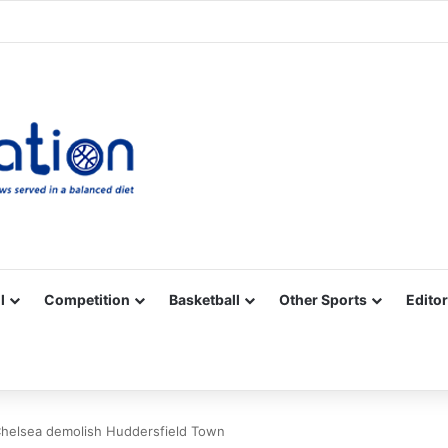
Facebook
X
YouTube
Vimeo
Instagram
RSS
l
Competition
Basketball
Other Sports
Editor
Chelsea demolish Huddersfield Town