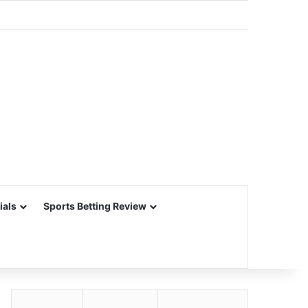
ials
Sports Betting Review