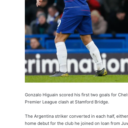
Gonzalo Higuain scored his first two goals for Ch
Premier League clash at Stamford Bridge.
The Argentina striker converted in each half, eithe
home debut for the club he joined on loan from Ju