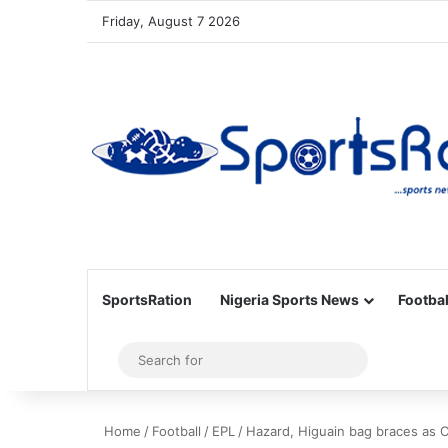
Friday, August 7 2026
SportsRation
Nigeria Sports News
Footbal
Sidebar
Search
for
Home
/
Football
/
EPL
/
Hazard, Higuain bag braces as 