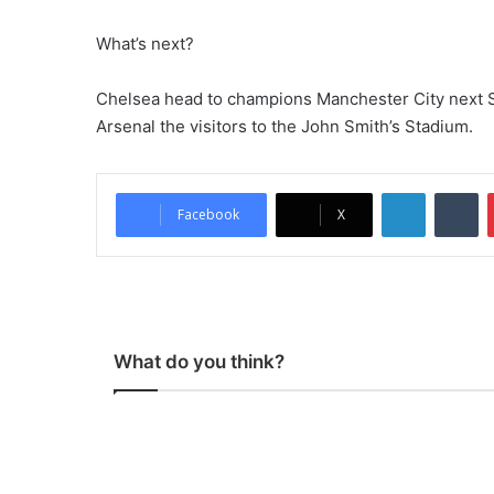
What’s next?
Chelsea head to champions Manchester City next Sun
Arsenal the visitors to the John Smith’s Stadium.
LinkedIn
Tumblr
Facebook
X
What do you think?