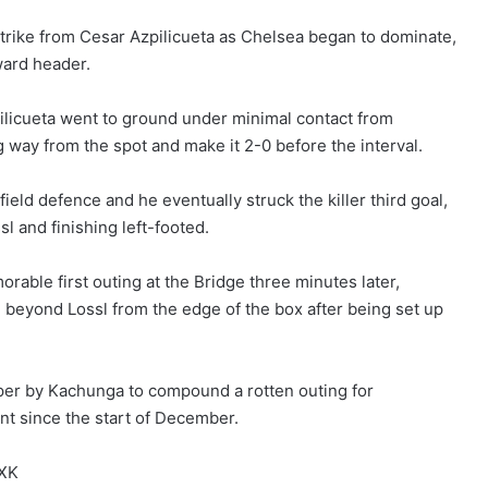
trike from Cesar Azpilicueta as Chelsea began to dominate,
ward header.
licueta went to ground under minimal contact from
way from the spot and make it 2-0 before the interval.
eld defence and he eventually struck the killer third goal,
l and finishing left-footed.
rable first outing at the Bridge three minutes later,
 beyond Lossl from the edge of the box after being set up
per by Kachunga to compound a rotten outing for
nt since the start of December.
JXK