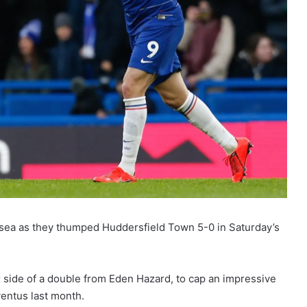
elsea as they thumped Huddersfield Town 5-0 in Saturday’s
r side of a double from Eden Hazard, to cap an impressive
ventus last month.