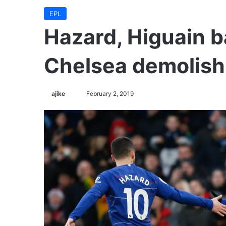
EPL
Hazard, Higuain b
Chelsea demolish
ajike
F
February 2, 2019
o
l
l
o
w
o
n
X