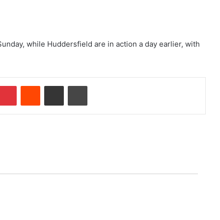
day, while Huddersfield are in action a day earlier, with
Pinterest
Reddit
Share via Email
Print