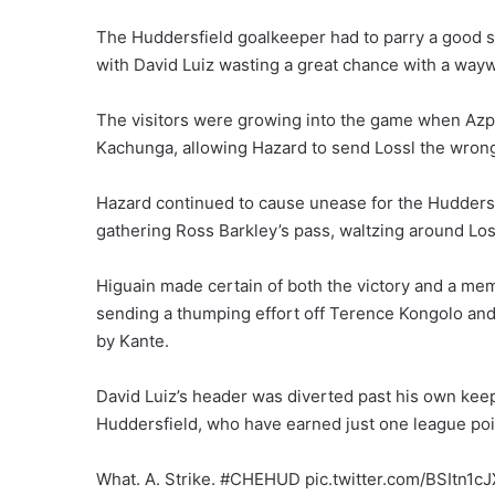
The Huddersfield goalkeeper had to parry a good s
with David Luiz wasting a great chance with a way
The visitors were growing into the game when Azpi
Kachunga, allowing Hazard to send Lossl the wrong 
Hazard continued to cause unease for the Huddersfi
gathering Ross Barkley’s pass, waltzing around Loss
Higuain made certain of both the victory and a memo
sending a thumping effort off Terence Kongolo and
by Kante.
David Luiz’s header was diverted past his own kee
Huddersfield, who have earned just one league poi
What. A. Strike. #CHEHUD pic.twitter.com/BSItn1c