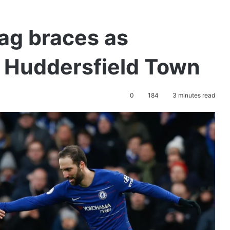
ag braces as
 Huddersfield Town
0
184
3 minutes read