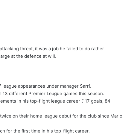
tacking threat, it was a job he failed to do rather
arge at the defence at will.
37 league appearances under manager Sarri.
gh 13 different Premier League games this season.
ements in his top-flight league career (117 goals, 84
 twice on their home league debut for the club since Mario
 for the first time in his top-flight career.