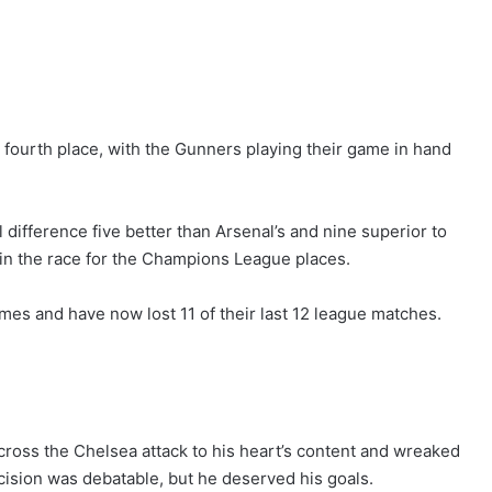
o fourth place, with the Gunners playing their game in hand
 difference five better than Arsenal’s and nine superior to
in the race for the Champions League places.
mes and have now lost 11 of their last 12 league matches.
across the Chelsea attack to his heart’s content and wreaked
cision was debatable, but he deserved his goals.