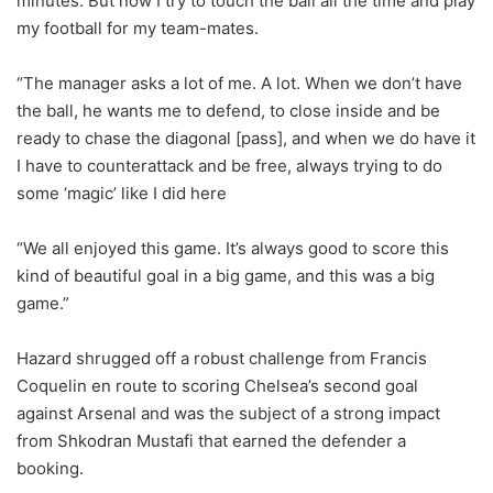
minutes. But now I try to touch the ball all the time and play
my football for my team-mates.
“The manager asks a lot of me. A lot. When we don’t have
the ball, he wants me to defend, to close inside and be
ready to chase the diagonal [pass], and when we do have it
I have to counterattack and be free, always trying to do
some ‘magic’ like I did here
“We all enjoyed this game. It’s always good to score this
kind of beautiful goal in a big game, and this was a big
game.”
Hazard shrugged off a robust challenge from Francis
Coquelin en route to scoring Chelsea’s second goal
against Arsenal and was the subject of a strong impact
from Shkodran Mustafi that earned the defender a
booking.