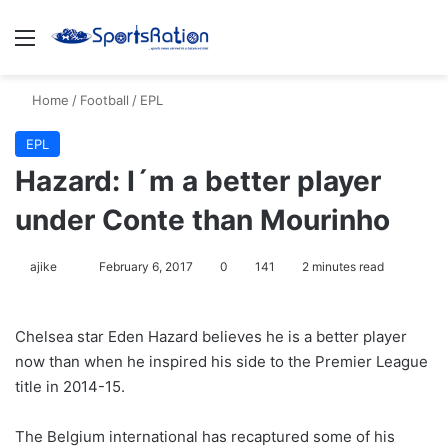
Menu
S
Home
/
Football
/
EPL
EPL
Hazard: I´m a better player
under Conte than Mourinho
ajike
F
February 6, 2017
0
141
2 minutes read
o
l
Chelsea star Eden Hazard believes he is a better player
l
now than when he inspired his side to the Premier League
o
title in 2014-15.
w
o
The Belgium international has recaptured some of his
n