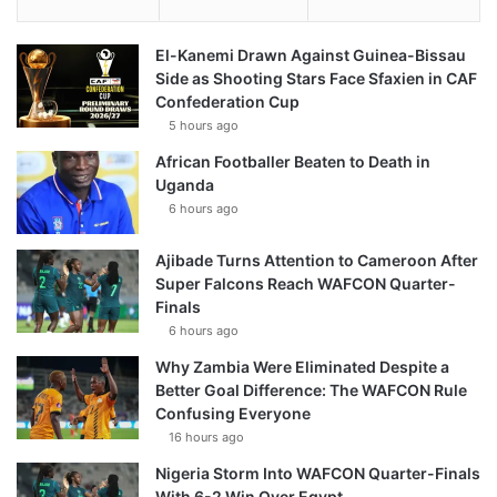
El-Kanemi Drawn Against Guinea-Bissau
Side as Shooting Stars Face Sfaxien in CAF
Confederation Cup
5 hours ago
African Footballer Beaten to Death in
Uganda
6 hours ago
Ajibade Turns Attention to Cameroon After
Super Falcons Reach WAFCON Quarter-
Finals
6 hours ago
Why Zambia Were Eliminated Despite a
Better Goal Difference: The WAFCON Rule
Confusing Everyone
16 hours ago
Nigeria Storm Into WAFCON Quarter-Finals
With 6-2 Win Over Egypt