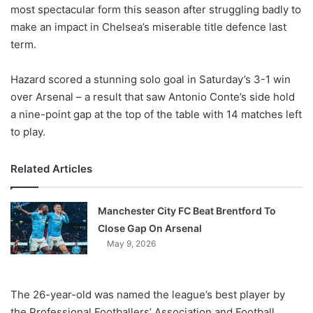
X
most spectacular form this season after struggling badly to
make an impact in Chelsea’s miserable title defence last
term.
Hazard scored a stunning solo goal in Saturday’s 3-1 win
over Arsenal – a result that saw Antonio Conte’s side hold
a nine-point gap at the top of the table with 14 matches left
to play.
Related Articles
Manchester City FC Beat Brentford To
Close Gap On Arsenal
May 9, 2026
The 26-year-old was named the league’s best player by
the Professional Footballers’ Association and Football