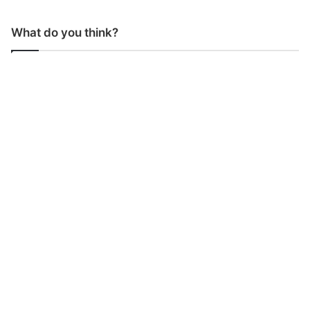
What do you think?