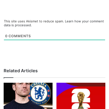
This site uses Akismet to reduce spam.
Learn how your comment
data is processed.
0
COMMENTS
Related Articles