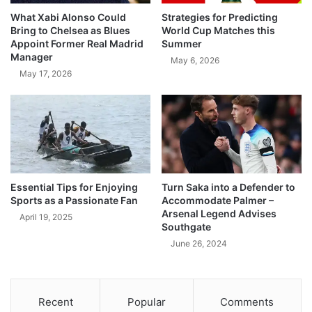
What Xabi Alonso Could
Strategies for Predicting
Bring to Chelsea as Blues
World Cup Matches this
Appoint Former Real Madrid
Summer
Manager
May 6, 2026
May 17, 2026
Essential Tips for Enjoying
Turn Saka into a Defender to
Sports as a Passionate Fan
Accommodate Palmer –
Arsenal Legend Advises
April 19, 2025
Southgate
June 26, 2024
Recent
Popular
Comments