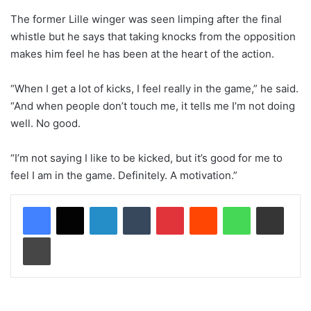
The former Lille winger was seen limping after the final
whistle but he says that taking knocks from the opposition
makes him feel he has been at the heart of the action.
“When I get a lot of kicks, I feel really in the game,” he said.
“And when people don’t touch me, it tells me I’m not doing
well. No good.
“I’m not saying I like to be kicked, but it’s good for me to
feel I am in the game. Definitely. A motivation.”
LinkedIn
Tumblr
Pinterest
Reddit
WhatsApp
Share via Email
Print