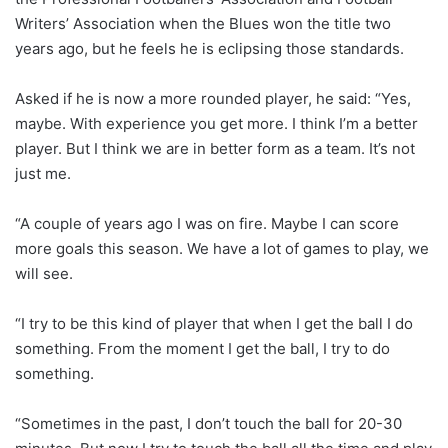
Writers’ Association when the Blues won the title two
years ago, but he feels he is eclipsing those standards.
Asked if he is now a more rounded player, he said: “Yes,
maybe. With experience you get more. I think I’m a better
player. But I think we are in better form as a team. It’s not
just me.
“A couple of years ago I was on fire. Maybe I can score
more goals this season. We have a lot of games to play, we
will see.
“I try to be this kind of player that when I get the ball I do
something. From the moment I get the ball, I try to do
something.
“Sometimes in the past, I don’t touch the ball for 20-30