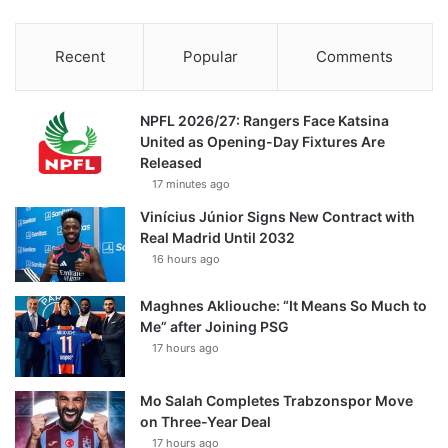
Recent
Popular
Comments
NPFL 2026/27: Rangers Face Katsina
United as Opening-Day Fixtures Are
Released
17 minutes ago
Vinícius Júnior Signs New Contract with
Real Madrid Until 2032
16 hours ago
Maghnes Akliouche: “It Means So Much to
Me” after Joining PSG
17 hours ago
Mo Salah Completes Trabzonspor Move
on Three-Year Deal
17 hours ago