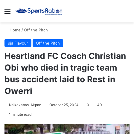
Menu
S
Home
/
Off the Pitch
9ja Flavour
Off the Pitch
Heartland FC Coach Christian
Obi who died in tragic team
bus accident laid to Rest in
Owerri
Nsikakabasi Akpan
October 25, 2024
0
40
1 minute read