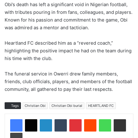
Obi’s death has left a significant void in Nigerian football,
with tributes pouring in from fans, colleagues, and players.
Known for his passion and commitment to the game, Obi
was admired as a mentor and tactician.
Heartland FC described him as a “revered coach,”
highlighting the positive impact he had on the team during
his time with the club.
The funeral service in Owerri drew family members,
friends, club officials, players, and members of the football
community, all gathered to pay their last respects.
Tags
Christian Obi
Christian Obi burial
HEARTLAND FC
LinkedIn
Tumblr
Pinterest
Reddit
WhatsApp
Share via Email
Print