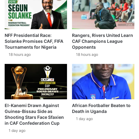
NFF Presidential Race:
Rangers, Rivers United Learn
Solanke Promises CAF, FIFA
CAF Champions League
Tournaments for Nigeria
Opponents
18 hours ago
18 hours ago
El-Kanemi Drawn Against
African Footballer Beaten to
Guinea-Bissau Side as
Death in Uganda
Shooting Stars Face Sfaxien
1 day ago
in CAF Confederation Cup
1 day ago