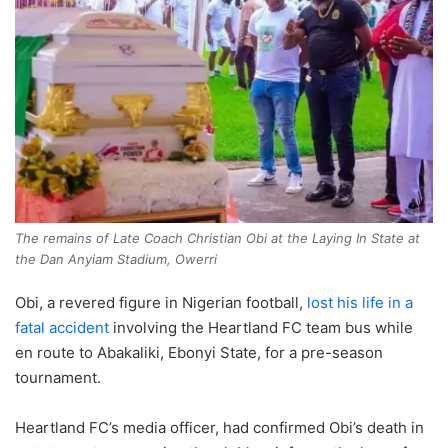
The remains of Late Coach Christian Obi at the Laying In State at
the Dan Anyiam Stadium, Owerri
Obi, a revered figure in Nigerian football,
lost his life in a
fatal accident
involving the Heartland FC team bus while
en route to Abakaliki, Ebonyi State, for a pre-season
tournament.
Heartland FC’s media officer, had confirmed Obi’s death in