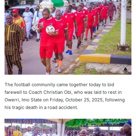
The football community came together today to bid
farewell to Coach Christian Obi, who was laid to rest in
Owerri, Imo State on Friday, October 25, 2025, following
his tragic death in a road accident.