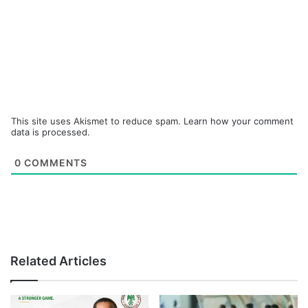
This site uses Akismet to reduce spam.
Learn how your comment
data is processed.
0
COMMENTS
Related Articles