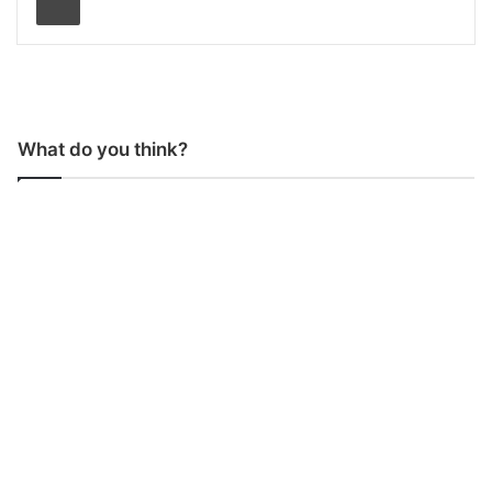
What do you think?