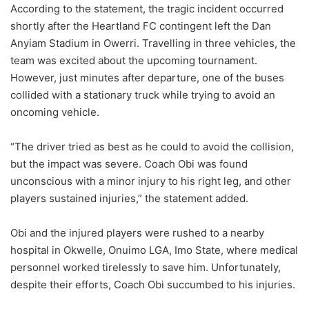
According to the statement, the tragic incident occurred
shortly after the Heartland FC contingent left the Dan
Anyiam Stadium in Owerri. Travelling in three vehicles, the
team was excited about the upcoming tournament.
However, just minutes after departure, one of the buses
collided with a stationary truck while trying to avoid an
oncoming vehicle.
“The driver tried as best as he could to avoid the collision,
but the impact was severe. Coach Obi was found
unconscious with a minor injury to his right leg, and other
players sustained injuries,” the statement added.
Obi and the injured players were rushed to a nearby
hospital in Okwelle, Onuimo LGA, Imo State, where medical
personnel worked tirelessly to save him. Unfortunately,
despite their efforts, Coach Obi succumbed to his injuries.