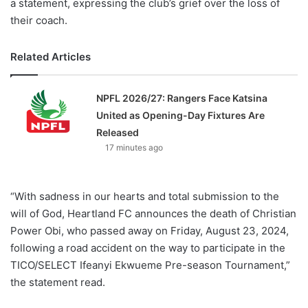
a statement, expressing the club’s grief over the loss of
their coach.
Related Articles
NPFL 2026/27: Rangers Face Katsina
United as Opening-Day Fixtures Are
Released
17 minutes ago
“With sadness in our hearts and total submission to the
will of God, Heartland FC announces the death of Christian
Power Obi, who passed away on Friday, August 23, 2024,
following a road accident on the way to participate in the
TICO/SELECT Ifeanyi Ekwueme Pre-season Tournament,”
the statement read.