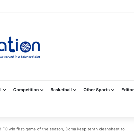
Facebook
X
YouTube
Vimeo
Instagram
RSS
l
Competition
Basketball
Other Sports
Editor
d FC win first-game of the season, Doma keep tenth cleansheet to