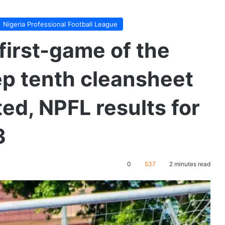
Nigeria Professional Football League
first-game of the
p tenth cleansheet
ed, NPFL results for
3
0
537
2 minutes read