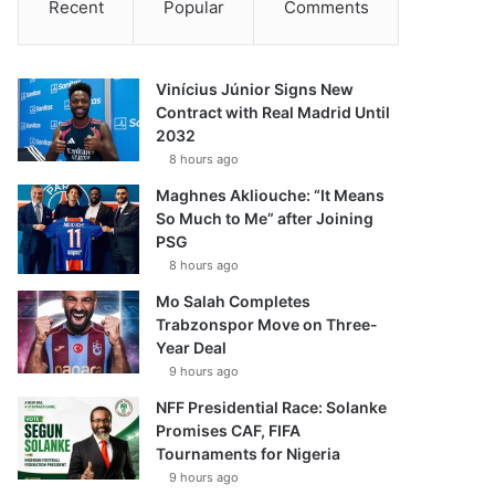
Recent
Popular
Comments
Vinícius Júnior Signs New
Contract with Real Madrid Until
2032
8 hours ago
Maghnes Akliouche: “It Means
So Much to Me” after Joining
PSG
8 hours ago
Mo Salah Completes
Trabzonspor Move on Three-
Year Deal
9 hours ago
NFF Presidential Race: Solanke
Promises CAF, FIFA
Tournaments for Nigeria
9 hours ago