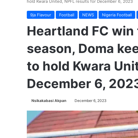
hold Kwara United, NPFL results for December 6, 2023
9ja Flavour
Football
NEWS
Nigeria Football
Heartland FC win 
season, Doma kee
to hold Kwara Unit
December 6, 202
Nsikakabasi Akpan
December 6, 2023