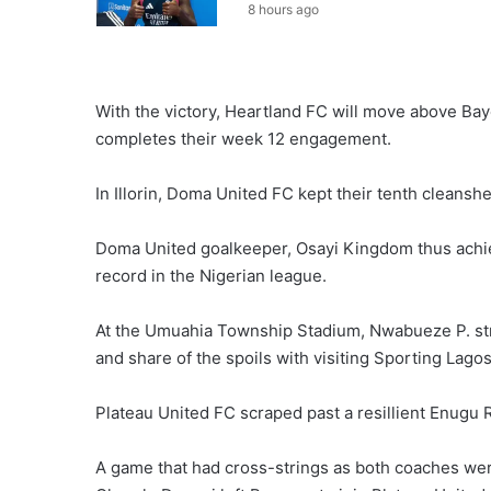
8 hours ago
With the victory, Heartland FC will move above Bayel
completes their week 12 engagement.
In Illorin, Doma United FC kept their tenth cleansh
Doma United goalkeeper, Osayi Kingdom thus achiev
record in the Nigerian league.
At the Umuahia Township Stadium, Nwabueze P. struc
and share of the spoils with visiting Sporting Lagos
Plateau United FC scraped past a resillient Enugu 
A game that had cross-strings as both coaches wer