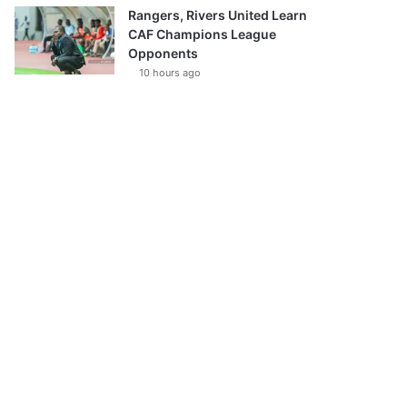
Rangers, Rivers United Learn
CAF Champions League
Opponents
10 hours ago