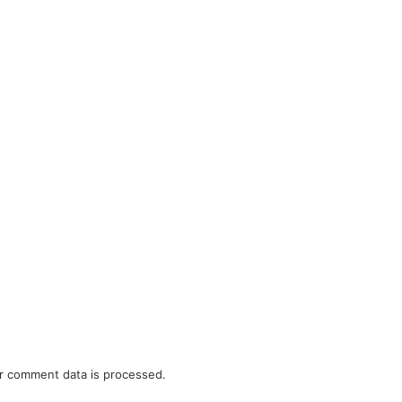
r comment data is processed.