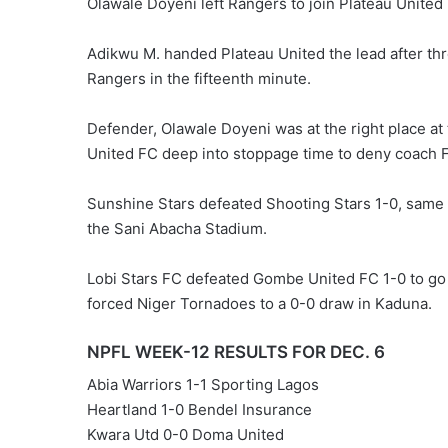
Olawale Doyeni left Rangers to join Plateau United 
Adikwu M. handed Plateau United the lead after t
Rangers in the fifteenth minute.
Defender, Olawale Doyeni was at the right place at
United FC deep into stoppage time to deny coach Fi
Sunshine Stars defeated Shooting Stars 1-0, same 
the Sani Abacha Stadium.
Lobi Stars FC defeated Gombe United FC 1-0 to go
forced Niger Tornadoes to a 0-0 draw in Kaduna.
NPFL WEEK-12 RESULTS FOR DEC. 6
Abia Warriors 1-1 Sporting Lagos
Heartland 1-0 Bendel Insurance
Kwara Utd 0-0 Doma United