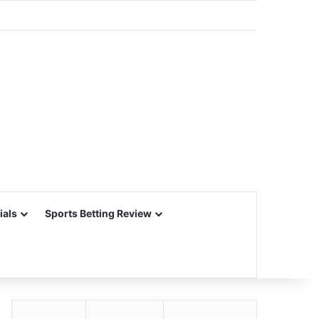
ials
Sports Betting Review