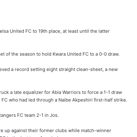
sa United FC to 19th place, at least until the latter
eet of the season to hold Kwara United FC to a 0-0 draw.
ed a record setting eight straight clean-sheet, a new
k a late equalizer for Abia Warriors to force a 1-1 draw
 FC who had led through a Naibe Akpeshiri first-half strike.
Rangers FC team 2-1 in Jos.
e up against their former clubs while match-winner