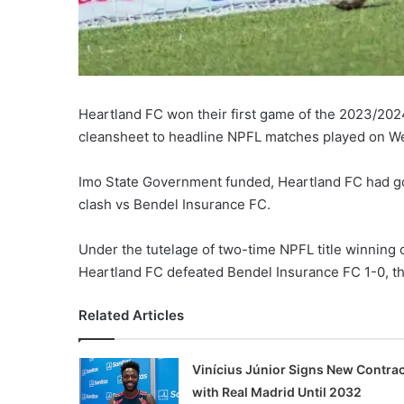
Heartland FC won their first game of the 2023/20
cleansheet to headline NPFL matches played on W
Imo State Government funded, Heartland FC had g
clash vs Bendel Insurance FC.
Under the tutelage of two-time NPFL title winning 
Heartland FC defeated Bendel Insurance FC 1-0, th
Related Articles
Vinícius Júnior Signs New Contrac
with Real Madrid Until 2032