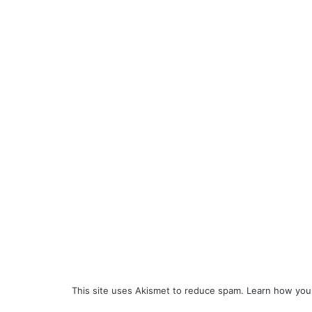
This site uses Akismet to reduce spam.
Learn how you