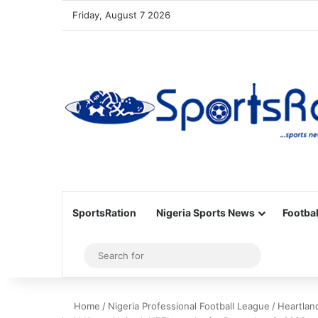
Friday, August 7 2026
SportsRation
Nigeria Sports News
Footbal
Sidebar
Search
for
Home
/
Nigeria Professional Football League
/
Heartlan