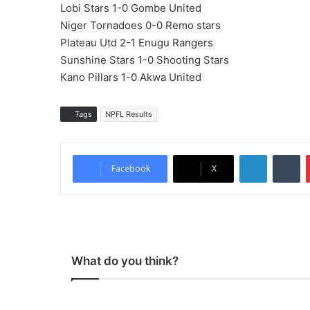
Lobi Stars 1-0 Gombe United
Niger Tornadoes 0-0 Remo stars
Plateau Utd 2-1 Enugu Rangers
Sunshine Stars 1-0 Shooting Stars
Kano Pillars 1-0 Akwa United
Tags
NPFL Results
LinkedIn
Tumblr
Facebook
X
What do you think?