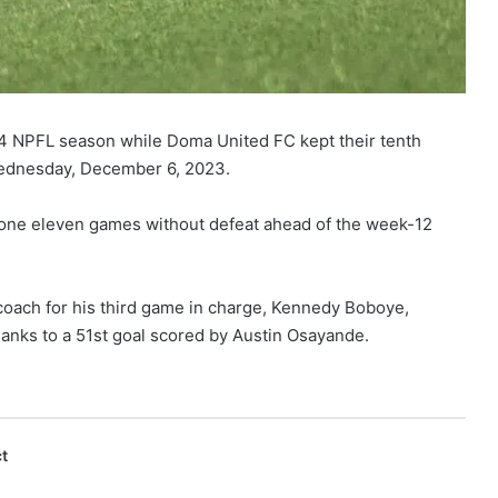
24 NPFL season while Doma United FC kept their tenth
ednesday, December 6, 2023.
one eleven games without defeat ahead of the week-12
coach for his third game in charge, Kennedy Boboye,
anks to a 51st goal scored by Austin Osayande.
t