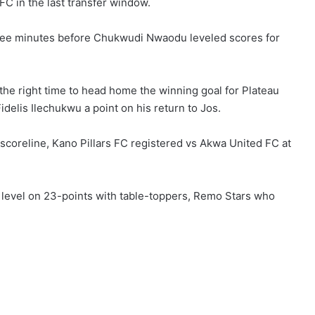
FC in the last transfer window.
hree minutes before Chukwudi Nwaodu leveled scores for
 the right time to head home the winning goal for Plateau
delis Ilechukwu a point on his return to Jos.
scoreline, Kano Pillars FC registered vs Akwa United FC at
 level on 23-points with table-toppers, Remo Stars who