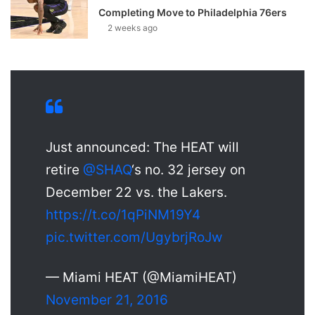
Completing Move to Philadelphia 76ers
2 weeks ago
Just announced: The HEAT will
retire
@SHAQ
‘s no. 32 jersey on
December 22 vs. the Lakers.
https://t.co/1qPiNM19Y4
pic.twitter.com/UgybrjRoJw
— Miami HEAT (@MiamiHEAT)
November 21, 2016