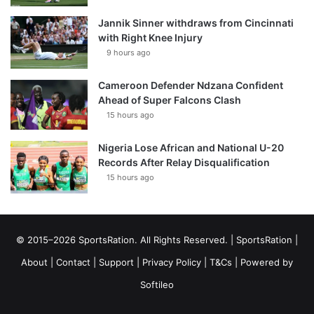
Jannik Sinner withdraws from Cincinnati
with Right Knee Injury
9 hours ago
Cameroon Defender Ndzana Confident
Ahead of Super Falcons Clash
15 hours ago
Nigeria Lose African and National U-20
Records After Relay Disqualification
15 hours ago
© 2015–2026 SportsRation. All Rights Reserved. |
SportsRation
|
About
|
Contact
|
Support
|
Privacy Policy
|
T&Cs
| Powered by
Softileo