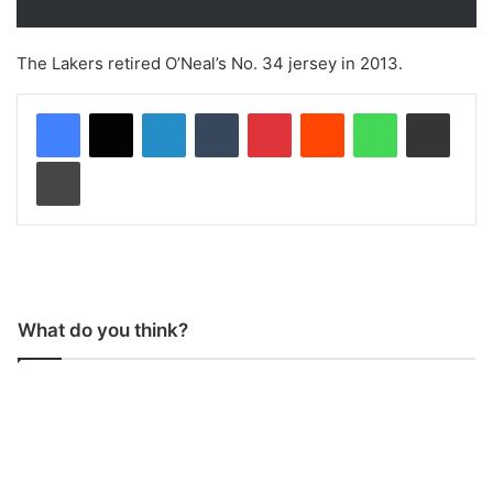
The Lakers retired O’Neal’s No. 34 jersey in 2013.
LinkedIn
Tumblr
Pinterest
Reddit
WhatsApp
Share via Email
Print
What do you think?