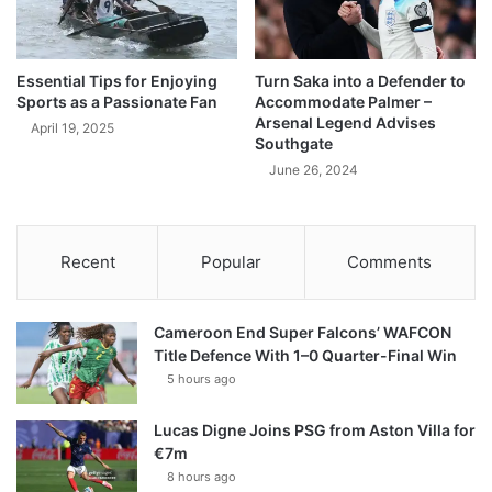
Essential Tips for Enjoying
Turn Saka into a Defender to
Sports as a Passionate Fan
Accommodate Palmer –
Arsenal Legend Advises
April 19, 2025
Southgate
June 26, 2024
Recent
Popular
Comments
Cameroon End Super Falcons’ WAFCON
Title Defence With 1–0 Quarter-Final Win
5 hours ago
Lucas Digne Joins PSG from Aston Villa for
€7m
8 hours ago