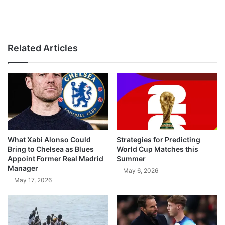
Related Articles
What Xabi Alonso Could
Strategies for Predicting
Bring to Chelsea as Blues
World Cup Matches this
Appoint Former Real Madrid
Summer
Manager
May 6, 2026
May 17, 2026