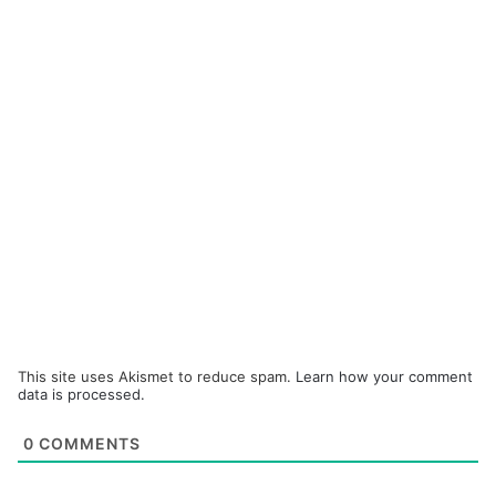
This site uses Akismet to reduce spam.
Learn how your comment
data is processed.
0
COMMENTS