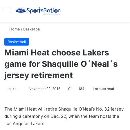
Menu
S
Home
/
Basketball
Basketball
Miami Heat choose Lakers
game for Shaquille O´Neal´s
jersey retirement
ajike
F
November 22, 2016
0
184
1 minute read
o
l
The Miami Heat will retire Shaquille O’Neal’s No. 32 jersey
l
during a ceremony on Dec. 22, when the team hosts the
o
Los Angeles Lakers.
w