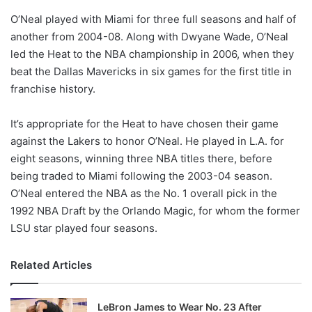
o
O’Neal played with Miami for three full seasons and half of
n
X
another from 2004-08. Along with Dwyane Wade, O’Neal
led the Heat to the NBA championship in 2006, when they
beat the Dallas Mavericks in six games for the first title in
franchise history.
It’s appropriate for the Heat to have chosen their game
against the Lakers to honor O’Neal. He played in L.A. for
eight seasons, winning three NBA titles there, before
being traded to Miami following the 2003-04 season.
O’Neal entered the NBA as the No. 1 overall pick in the
1992 NBA Draft by the Orlando Magic, for whom the former
LSU star played four seasons.
Related Articles
LeBron James to Wear No. 23 After