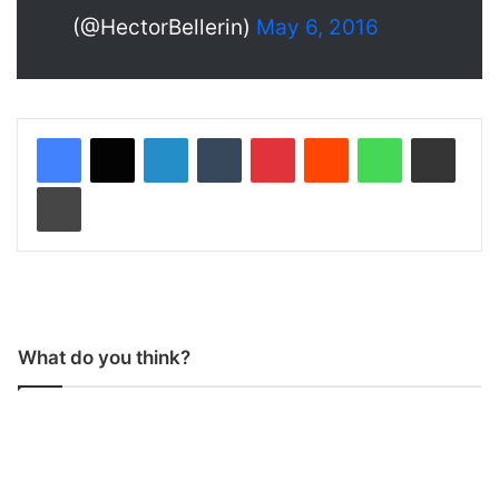
(@HectorBellerin)
May 6, 2016
LinkedIn
Tumblr
Pinterest
Reddit
WhatsApp
Share via Email
Print
What do you think?