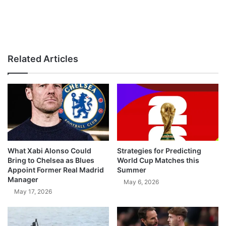
Related Articles
What Xabi Alonso Could
Strategies for Predicting
Bring to Chelsea as Blues
World Cup Matches this
Appoint Former Real Madrid
Summer
Manager
May 6, 2026
May 17, 2026