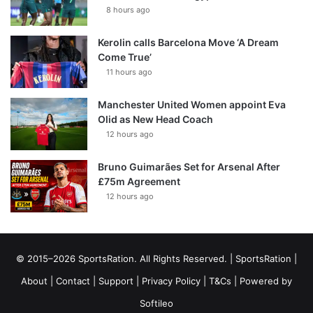
8 hours ago
Kerolin calls Barcelona Move ‘A Dream
Come True’
11 hours ago
Manchester United Women appoint Eva
Olid as New Head Coach
12 hours ago
Bruno Guimarães Set for Arsenal After
£75m Agreement
12 hours ago
© 2015–2026 SportsRation. All Rights Reserved. |
SportsRation
|
About
|
Contact
|
Support
|
Privacy Policy
|
T&Cs
| Powered by
Softileo