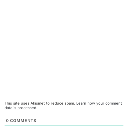
This site uses Akismet to reduce spam.
Learn how your comment
data is processed.
0
COMMENTS