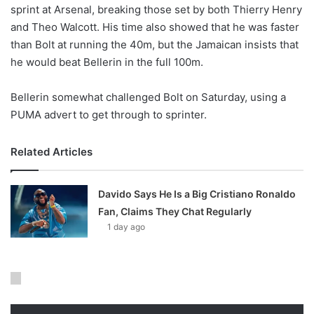
X
sprint at Arsenal, breaking those set by both Thierry Henry
and Theo Walcott. His time also showed that he was faster
than Bolt at running the 40m, but the Jamaican insists that
he would beat Bellerin in the full 100m.
Bellerin somewhat challenged Bolt on Saturday, using a
PUMA advert to get through to sprinter.
Related Articles
Davido Says He Is a Big Cristiano Ronaldo
Fan, Claims They Chat Regularly
1 day ago