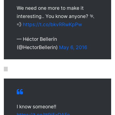
We need one more to make it
interesting.. You know anyone? 🏃
💨
https://t.co/bkvRRwKpPw
— Héctor Bellerín
(@HectorBellerin)
May 6, 2016
I know someone!!
https://t.co/tt9i5xDAFe