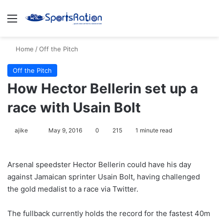
Menu
S
Home
/
Off the Pitch
Off the Pitch
How Hector Bellerin set up a
race with Usain Bolt
ajike
F
May 9, 2016
0
215
1 minute read
o
l
Arsenal speedster Hector Bellerin could have his day
l
against Jamaican sprinter Usain Bolt, having challenged
o
the gold medalist to a race via Twitter.
w
o
The fullback currently holds the record for the fastest 40m
n