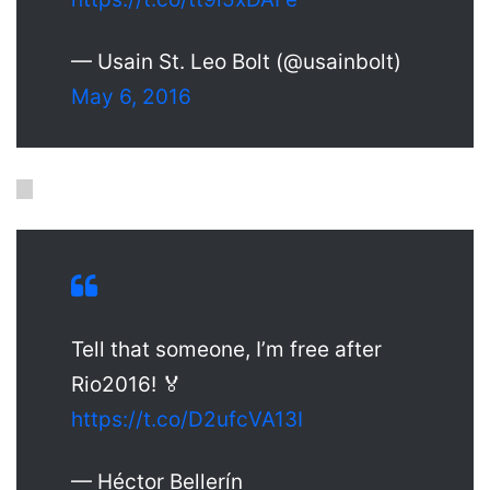
— Usain St. Leo Bolt (@usainbolt)
May 6, 2016
Tell that someone, I’m free after
Rio2016! 🏅
https://t.co/D2ufcVA13I
— Héctor Bellerín