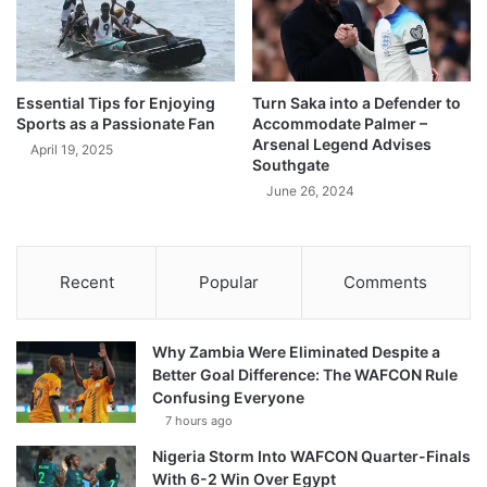
Essential Tips for Enjoying
Turn Saka into a Defender to
Sports as a Passionate Fan
Accommodate Palmer –
Arsenal Legend Advises
April 19, 2025
Southgate
June 26, 2024
Recent
Popular
Comments
Why Zambia Were Eliminated Despite a
Better Goal Difference: The WAFCON Rule
Confusing Everyone
7 hours ago
Nigeria Storm Into WAFCON Quarter-Finals
With 6-2 Win Over Egypt