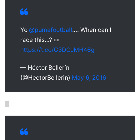
Yo
@pumafootball
…. When can I
race this…? 👀
https://t.co/G3DOJMH46g
— Héctor Bellerín
(@HectorBellerin)
May 6, 2016