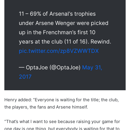
11 – 69% of Arsenal’s trophies
under Arsene Wenger were picked
up in the Frenchman’s first 10
years at the club (11 of 16). Rewind.
pic.twitter.com/zp8VZWWTDX
— OptaJoe (@OptaJoe)
May 31,
2017
Henry added: “Everyone is waiting for the title; the club,
the players, the fans and Arsene himself.
“That’s what I want to see because raising your game for
one day is one thing, but everybody is waiting for that to