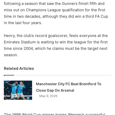
X
following a season that saw the Gunners finish fifth and
miss out on Champions League qualification for the first
time in two decades, although they did win a third FA Cup
in the last four years.
Henry, the club’s record goalscorer, feels everyone at the
Emirates Stadium is waiting to win the league for the first
time since 2004, which he claims must be the target next
season.
Related Articles
Manchester City FC Beat Brentford To
Close Gap On Arsenal
May 9, 2026
The 1998 World Cup winner hopes Wenger’s successful