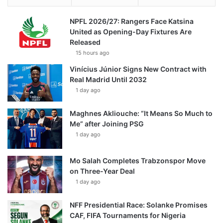
NPFL 2026/27: Rangers Face Katsina
United as Opening-Day Fixtures Are
Released
15 hours ago
Vinícius Júnior Signs New Contract with
Real Madrid Until 2032
1 day ago
Maghnes Akliouche: “It Means So Much to
Me” after Joining PSG
1 day ago
Mo Salah Completes Trabzonspor Move
on Three-Year Deal
1 day ago
NFF Presidential Race: Solanke Promises
CAF, FIFA Tournaments for Nigeria