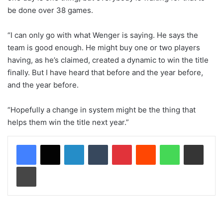
be done over 38 games.
“I can only go with what Wenger is saying. He says the
team is good enough. He might buy one or two players
having, as he’s claimed, created a dynamic to win the title
finally. But I have heard that before and the year before,
and the year before.
“Hopefully a change in system might be the thing that
helps them win the title next year.”
LinkedIn
Tumblr
Pinterest
Reddit
WhatsApp
Share via Email
Print