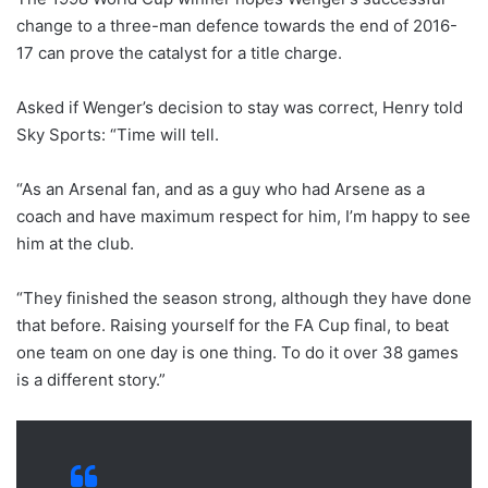
change to a three-man defence towards the end of 2016-
17 can prove the catalyst for a title charge.
Asked if Wenger’s decision to stay was correct, Henry told
Sky Sports: “Time will tell.
“As an Arsenal fan, and as a guy who had Arsene as a
coach and have maximum respect for him, I’m happy to see
him at the club.
“They finished the season strong, although they have done
that before. Raising yourself for the FA Cup final, to beat
one team on one day is one thing. To do it over 38 games
is a different story.”