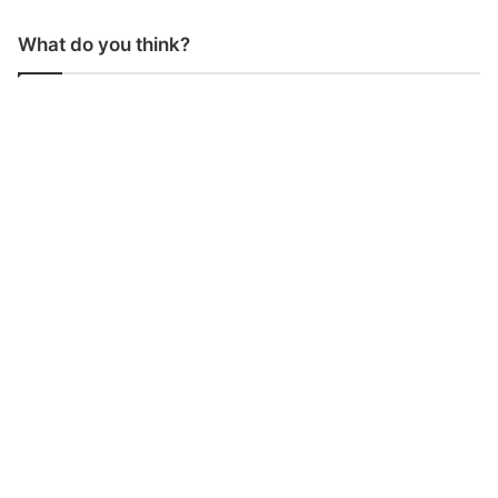
What do you think?