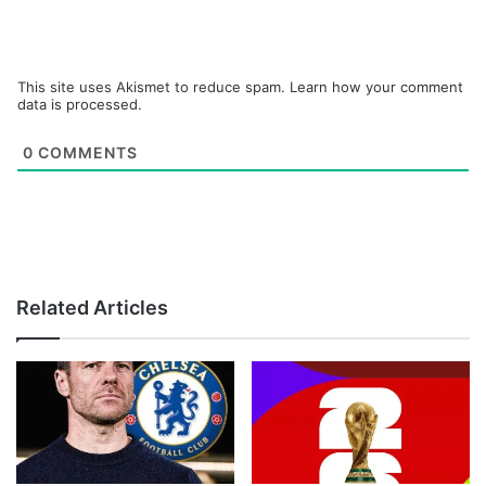
This site uses Akismet to reduce spam.
Learn how your comment
data is processed.
0
COMMENTS
Related Articles