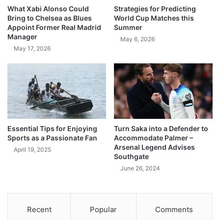
What Xabi Alonso Could
Strategies for Predicting
Bring to Chelsea as Blues
World Cup Matches this
Appoint Former Real Madrid
Summer
Manager
May 6, 2026
May 17, 2026
Essential Tips for Enjoying
Turn Saka into a Defender to
Sports as a Passionate Fan
Accommodate Palmer –
Arsenal Legend Advises
April 19, 2025
Southgate
June 26, 2024
Recent
Popular
Comments