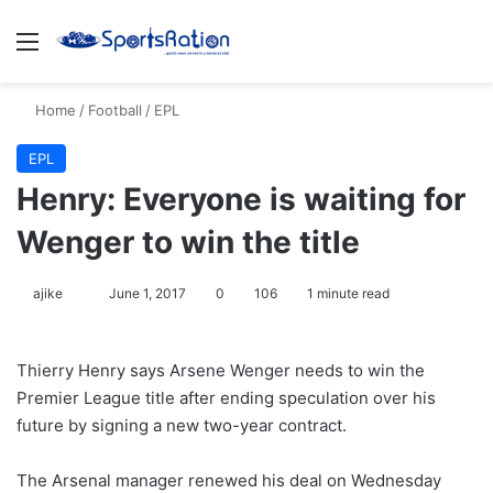
Menu
S
Home
/
Football
/
EPL
EPL
Henry: Everyone is waiting for
Wenger to win the title
ajike
F
June 1, 2017
0
106
1 minute read
o
l
Thierry Henry says Arsene Wenger needs to win the
l
Premier League title after ending speculation over his
o
future by signing a new two-year contract.
w
o
The Arsenal manager renewed his deal on Wednesday
n