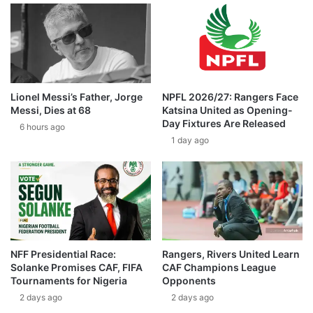
Lionel Messi’s Father, Jorge
NPFL 2026/27: Rangers Face
Messi, Dies at 68
Katsina United as Opening-
Day Fixtures Are Released
6 hours ago
1 day ago
NFF Presidential Race:
Rangers, Rivers United Learn
Solanke Promises CAF, FIFA
CAF Champions League
Tournaments for Nigeria
Opponents
2 days ago
2 days ago