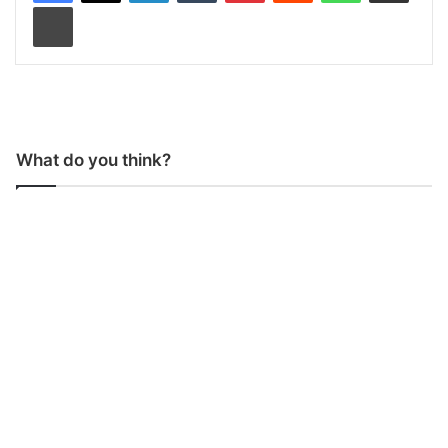
Print
What do you think?