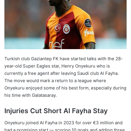
Turkish club Gaziantep FK have started talks with the 28-
year-old Super Eagles star, Henry Onyekuru who is
currently a free agent after leaving Saudi club Al Fayha.
The move would mark a return to a league where
Onyekuru enjoyed some of his best form, especially during
his time with Galatasaray.
Injuries Cut Short Al Fayha Stay
Onyekuru joined Al Fayha in 2023 for over €3 million and
had a promising start — scoring 10 goals and adding three