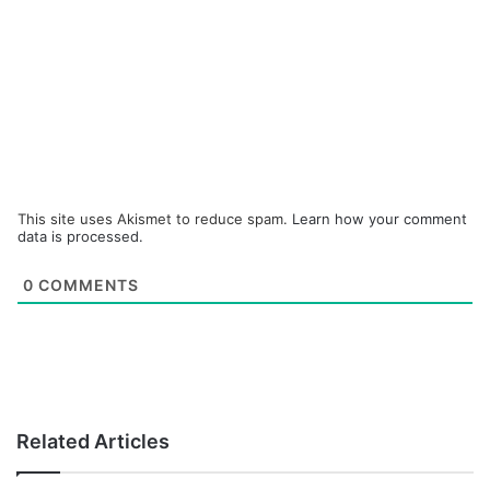
This site uses Akismet to reduce spam.
Learn how your comment
data is processed.
0
COMMENTS
Related Articles