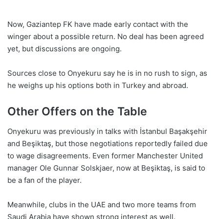
Now, Gaziantep FK have made early contact with the
winger about a possible return. No deal has been agreed
yet, but discussions are ongoing.
Sources close to Onyekuru say he is in no rush to sign, as
he weighs up his options both in Turkey and abroad.
Other Offers on the Table
Onyekuru was previously in talks with İstanbul Başakşehir
and Beşiktaş, but those negotiations reportedly failed due
to wage disagreements. Even former Manchester United
manager Ole Gunnar Solskjaer, now at Beşiktaş, is said to
be a fan of the player.
Meanwhile, clubs in the UAE and two more teams from
Saudi Arabia have shown strong interest as well.