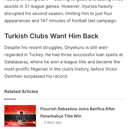
assists in 31 league games. However, injuries heavily
disrupted his second season, limiting him to just four
appearances and 147 minutes of football last campaign.
Turkish Clubs Want Him Back
Despite his recent struggles, Onyekuru is still well-
regarded in Turkey. He had three successful loan spells at
Galatasaray, where he won a league title and became the
most prolific Nigerian in the club’s history, before Victor
Osimhen surpassed his record.
Related Articles
Flourish Sebastine Joins Benfica After
Fenerbahçe Title Win
5 days ago