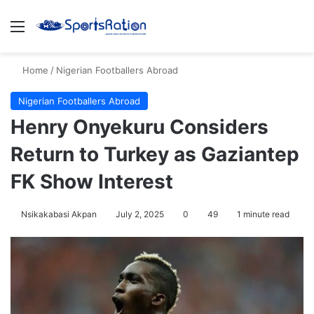
Menu
S
Home
/
Nigerian Footballers Abroad
Nigerian Footballers Abroad
Henry Onyekuru Considers
Return to Turkey as Gaziantep
FK Show Interest
Nsikakabasi Akpan
July 2, 2025
0
49
1 minute read