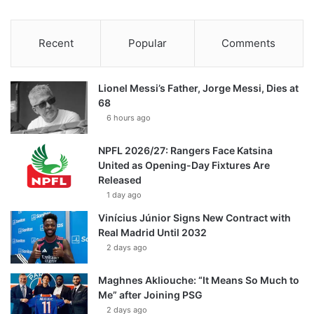
Recent
Popular
Comments
Lionel Messi’s Father, Jorge Messi, Dies at
68
6 hours ago
NPFL 2026/27: Rangers Face Katsina
United as Opening-Day Fixtures Are
Released
1 day ago
Vinícius Júnior Signs New Contract with
Real Madrid Until 2032
2 days ago
Maghnes Akliouche: “It Means So Much to
Me” after Joining PSG
2 days ago