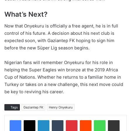
What’s Next?
Now that Onyekuru is officially a free agent, he is in full
control of his future. A decision about his next club is
expected soon, with Gaziantep FK hoping to sign him
before the new Süper Lig season begins.
Nigerian fans will remember Onyekuru for his role in
helping the Super Eagles win bronze at the 2019 Africa
Cup of Nations. Whether he returns to a familiar home in
Turkey or takes on a new challenge, this next move could
be key to reviving his career.
Tags
Gaziantep FK
Henry Onyekuru
LinkedIn
Tumblr
Pinterest
Reddit
WhatsApp
Share via Email