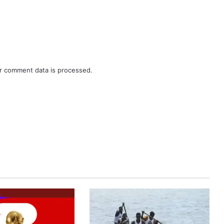
r comment data is processed.