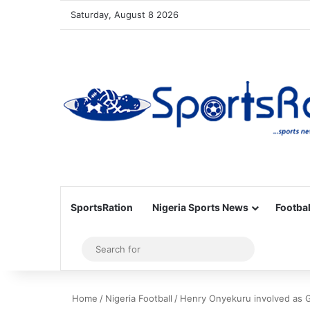
Saturday, August 8 2026
SportsRation
Nigeria Sports News
Footbal
Sidebar
Search
for
Home
/
Nigeria Football
/
Henry Onyekuru involved as G