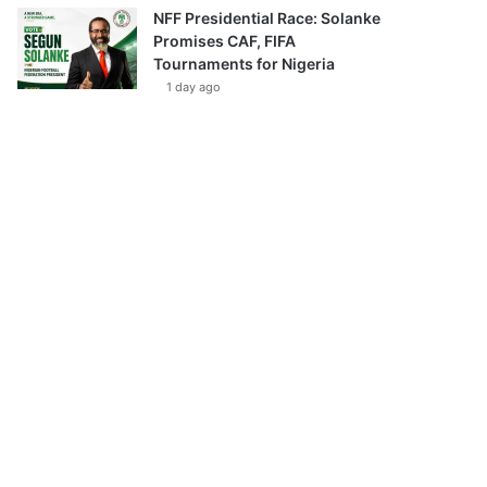
NFF Presidential Race: Solanke
Promises CAF, FIFA
Tournaments for Nigeria
1 day ago