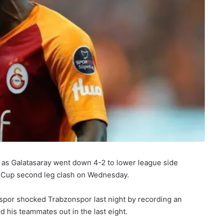
 as Galatasaray went down 4-2 to lower league side
sh Cup second leg clash on Wednesday.
spor shocked Trabzonspor last night by recording an
his teammates out in the last eight.