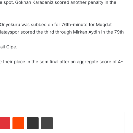
e spot. Gokhan Karadeniz scored another penalty in the
 Onyekuru was subbed on for 76th-minute for Mugdat
s Hatayspor scored the third through Mirkan Aydin in the 79th
ail Cipe.
e their place in the semifinal after an aggregate score of 4-
Pinterest
Reddit
Share via Email
Print