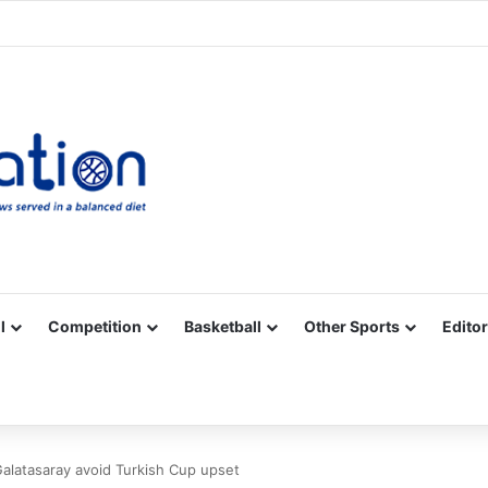
Facebook
X
YouTube
Vimeo
Instagram
RSS
l
Competition
Basketball
Other Sports
Editor
alatasaray avoid Turkish Cup upset