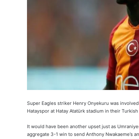
Super Eagles striker Henry Onyekuru was involved
Hatayspor at Hatay Atatürk stadium in their Turki
It would have been another upset just as Umraniye
aggregate 3-1 win to send Anthony Nwakaeme’s and 