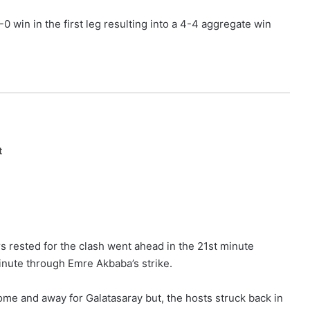
0 win in the first leg resulting into a 4-4 aggregate win
t
s rested for the clash went ahead in the 21st minute
inute through Emre Akbaba’s strike.
home and away for Galatasaray but, the hosts struck back in