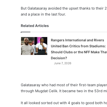
But Galatasaray avoided the upset thanks to their 2-
and a place in the last four.
Related Articles
Rangers International and Rivers
United Ban Critics from Stadiums:
Should Clubs or the NFF Make Tha
Decision?
June 7, 2026
Galatasaray who had most of their first-team player
through Mugdat Celik. It became two in the 53rd m
It all looked sorted out with 4 goals to good both 