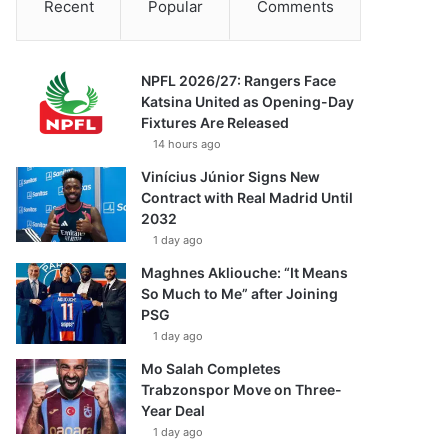
Recent
Popular
Comments
NPFL 2026/27: Rangers Face
Katsina United as Opening-Day
Fixtures Are Released
14 hours ago
Vinícius Júnior Signs New
Contract with Real Madrid Until
2032
1 day ago
Maghnes Akliouche: “It Means
So Much to Me” after Joining
PSG
1 day ago
Mo Salah Completes
Trabzonspor Move on Three-
Year Deal
1 day ago