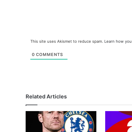
This site uses Akismet to reduce spam.
Learn how you
0
COMMENTS
Related Articles