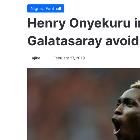
Nigeria Football
Henry Onyekuru i
Galatasaray avoid
ajike
F
February 27, 2019
o
l
l
o
w
o
n
X