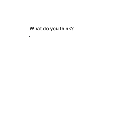
What do you think?