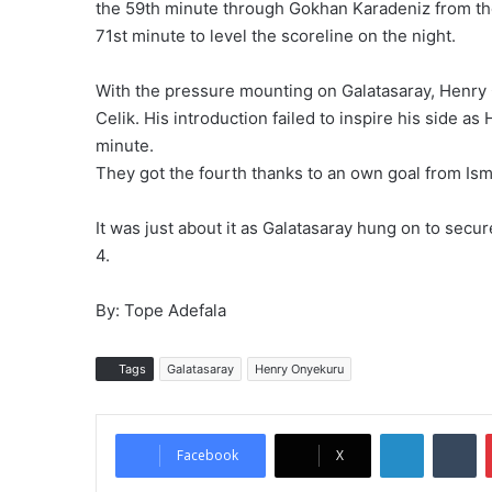
the 59th minute through Gokhan Karadeniz from th
71st minute to level the scoreline on the night.
With the pressure mounting on Galatasaray, Henry
Celik. His introduction failed to inspire his side a
minute.
They got the fourth thanks to an own goal from Ism
It was just about it as Galatasaray hung on to secur
4.
By: Tope Adefala
Tags
Galatasaray
Henry Onyekuru
LinkedIn
Tumblr
Facebook
X