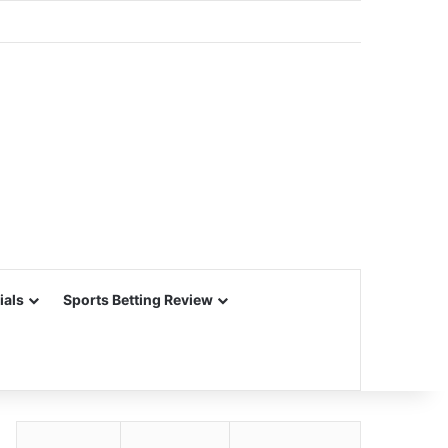
ials
Sports Betting Review