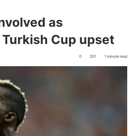
nvolved as
 Turkish Cup upset
0
201
1 minute read