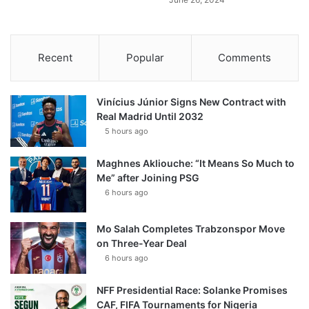
Recent
Popular
Comments
Vinícius Júnior Signs New Contract with
Real Madrid Until 2032
5 hours ago
Maghnes Akliouche: “It Means So Much to
Me” after Joining PSG
6 hours ago
Mo Salah Completes Trabzonspor Move
on Three-Year Deal
6 hours ago
NFF Presidential Race: Solanke Promises
CAF, FIFA Tournaments for Nigeria