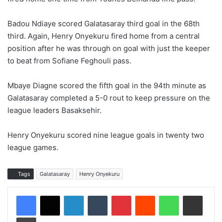
Badou Ndiaye scored Galatasaray third goal in the 68th
third. Again, Henry Onyekuru fired home from a central
position after he was through on goal with just the keeper
to beat from Sofiane Feghouli pass.
Mbaye Diagne scored the fifth goal in the 94th minute as
Galatasaray completed a 5-0 rout to keep pressure on the
league leaders Basaksehir.
Henry Onyekuru scored nine league goals in twenty two
league games.
Tags
Galatasaray
Henry Onyekuru
LinkedIn
Tumblr
Pinterest
Reddit
WhatsApp
Share via Email
Print