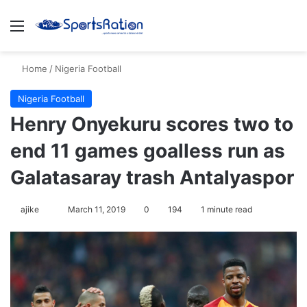
Menu
Se
Home
/
Nigeria Football
Nigeria Football
Henry Onyekuru scores two to
end 11 games goalless run as
Galatasaray trash Antalyaspor
Follow
ajike
March 11, 2019
0
194
1 minute read
on
X