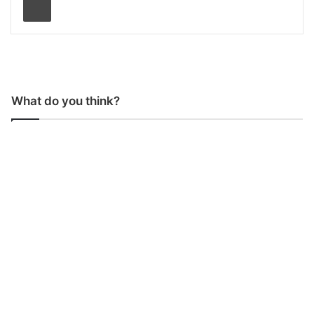
What do you think?