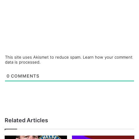
This site uses Akismet to reduce spam.
Learn how your comment
data is processed.
0
COMMENTS
Related Articles