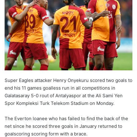
Super Eagles attacker Henry Onyekuru scored two goals to
end his 11 games goalless run in all competitions in
Galatasaray 5-0 rout of Antalyaspor at the Ali Sami Yen
Spor Kompleksi Turk Telekom Stadium on Monday.
The Everton loanee who has failed to find the back of the
net since he scored three goals in January returned to
goalscoring scoring form with a brace.