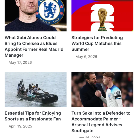
What Xabi Alonso Could
Strategies for Predicting
Bring to Chelsea as Blues
World Cup Matches this
Appoint Former Real Madrid
Summer
Manager
May 6, 2026
May 17, 2026
Essential Tips for Enjoying
Turn Saka into a Defender to
Sports as a Passionate Fan
Accommodate Palmer –
Arsenal Legend Advises
April 19, 2025
Southgate
June 26, 2024