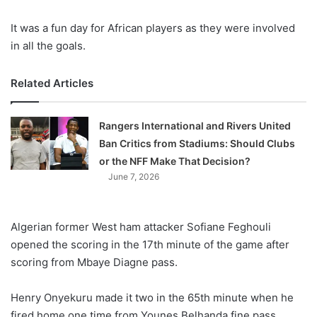
It was a fun day for African players as they were involved
in all the goals.
Related Articles
Rangers International and Rivers United
Ban Critics from Stadiums: Should Clubs
or the NFF Make That Decision?
June 7, 2026
Algerian former West ham attacker Sofiane Feghouli
opened the scoring in the 17th minute of the game after
scoring from Mbaye Diagne pass.
Henry Onyekuru made it two in the 65th minute when he
fired home one time from Younes Belhanda fine pass.