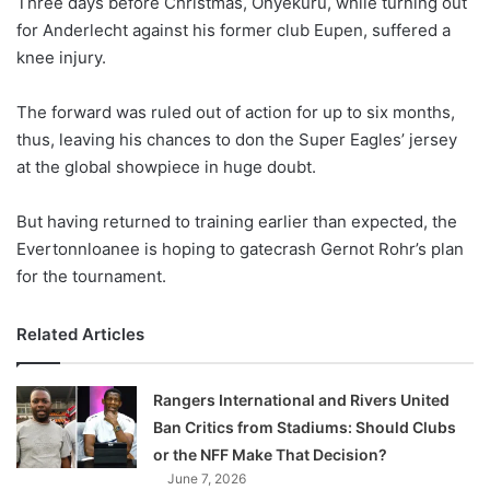
Three days before Christmas, Onyekuru, while turning out
o
for Anderlecht against his former club Eupen, suffered a
n
X
knee injury.
The forward was ruled out of action for up to six months,
thus, leaving his chances to don the Super Eagles’ jersey
at the global showpiece in huge doubt.
But having returned to training earlier than expected, the
Evertonnloanee is hoping to gatecrash Gernot Rohr’s plan
for the tournament.
Related Articles
Rangers International and Rivers United
Ban Critics from Stadiums: Should Clubs
or the NFF Make That Decision?
June 7, 2026