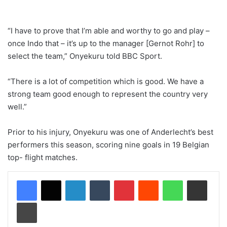
“I have to prove that I’m able and worthy to go and play –
once Indo that – it’s up to the manager [Gernot Rohr] to
select the team,” Onyekuru told BBC Sport.
“There is a lot of competition which is good. We have a
strong team good enough to represent the country very
well.”
Prior to his injury, Onyekuru was one of Anderlecht’s best
performers this season, scoring nine goals in 19 Belgian
top- flight matches.
LinkedIn
Tumblr
Pinterest
Reddit
WhatsApp
Share via Email
Print