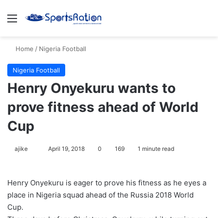
Menu
S
Home
/
Nigeria Football
Nigeria Football
Henry Onyekuru wants to
prove fitness ahead of World
Cup
ajike
F
April 19, 2018
0
169
1 minute read
o
l
Henry Onyekuru is eager to prove his fitness as he eyes a
l
place in Nigeria squad ahead of the Russia 2018 World
o
Cup.
w