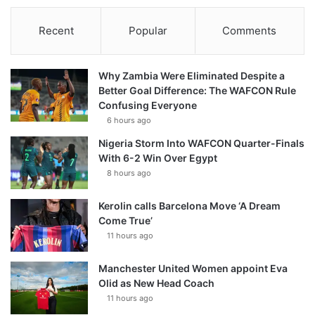
Recent
Popular
Comments
Why Zambia Were Eliminated Despite a
Better Goal Difference: The WAFCON Rule
Confusing Everyone
6 hours ago
Nigeria Storm Into WAFCON Quarter-Finals
With 6-2 Win Over Egypt
8 hours ago
Kerolin calls Barcelona Move ‘A Dream
Come True’
11 hours ago
Manchester United Women appoint Eva
Olid as New Head Coach
11 hours ago