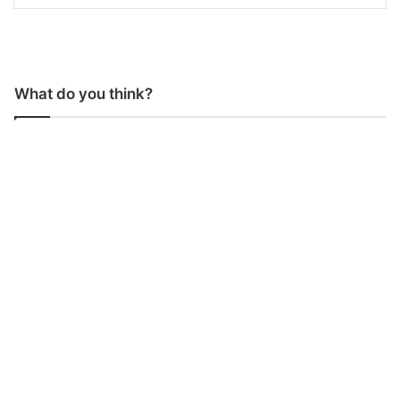
What do you think?