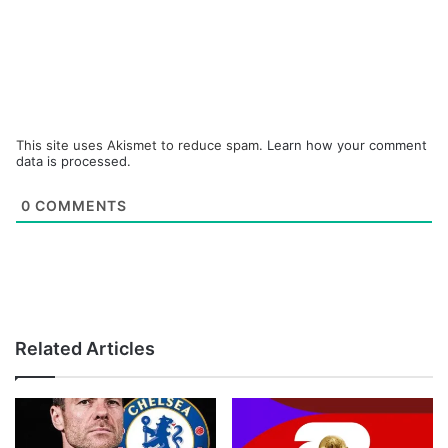
This site uses Akismet to reduce spam.
Learn how your comment
data is processed.
0
COMMENTS
Related Articles