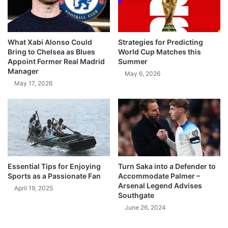
What Xabi Alonso Could
Strategies for Predicting
Bring to Chelsea as Blues
World Cup Matches this
Appoint Former Real Madrid
Summer
Manager
May 6, 2026
May 17, 2026
Essential Tips for Enjoying
Turn Saka into a Defender to
Sports as a Passionate Fan
Accommodate Palmer –
Arsenal Legend Advises
April 19, 2025
Southgate
June 26, 2024