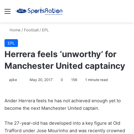
Menu
S
Home
/
Football
/
EPL
EPL
Herrera feels ‘unworthy’ for
Manchester United captaincy
ajike
F
May 20, 2017
0
156
1 minute read
o
l
Ander Herrera feels he has not achieved enough yet to
l
become the next Manchester United captain.
o
w
The 27-year-old has developed into a key figure at Old
o
Trafford under Jose Mourinho and was recently crowned
n