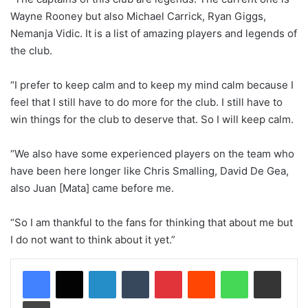
Wayne Rooney but also Michael Carrick, Ryan Giggs,
Nemanja Vidic. It is a list of amazing players and legends of
the club.
“I prefer to keep calm and to keep my mind calm because I
feel that I still have to do more for the club. I still have to
win things for the club to deserve that. So I will keep calm.
“We also have some experienced players on the team who
have been here longer like Chris Smalling, David De Gea,
also Juan [Mata] came before me.
“So I am thankful to the fans for thinking that about me but
I do not want to think about it yet.”
LinkedIn
Tumblr
Pinterest
Reddit
WhatsApp
Share via Email
Print