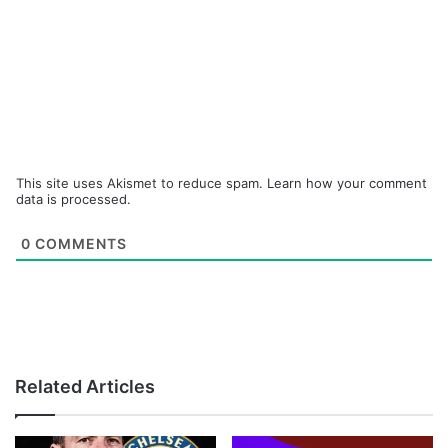
This site uses Akismet to reduce spam.
Learn how your comment
data is processed.
0
COMMENTS
Related Articles