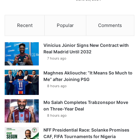
Recent
Popular
Comments
Vinícius Júnior Signs New Contract with
Real Madrid Until 2032
7 hours ago
Maghnes Akliouche: “It Means So Much to
Me” after Joining PSG
8 hours ago
Mo Salah Completes Trabzonspor Move
on Three-Year Deal
8 hours ago
NFF Presidential Race: Solanke Promises
CAF, FIFA Tournaments for Nigeria