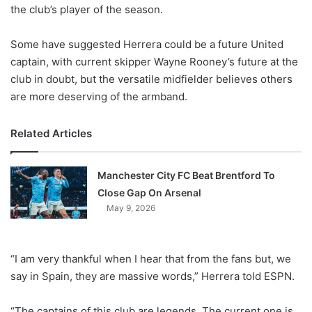
X
the club’s player of the season.
Some have suggested Herrera could be a future United
captain, with current skipper Wayne Rooney’s future at the
club in doubt, but the versatile midfielder believes others
are more deserving of the armband.
Related Articles
Manchester City FC Beat Brentford To
Close Gap On Arsenal
May 9, 2026
“I am very thankful when I hear that from the fans but, we
say in Spain, they are massive words,” Herrera told ESPN.
“The captains of this club are legends. The current one is