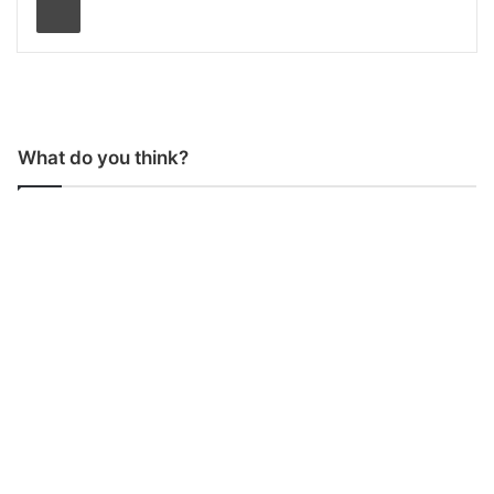
What do you think?