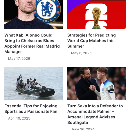
What Xabi Alonso Could
Strategies for Predicting
Bring to Chelsea as Blues
World Cup Matches this
Appoint Former Real Madrid
Summer
Manager
May 6, 2026
May 17, 2026
Essential Tips for Enjoying
Turn Saka into a Defender to
Sports as a Passionate Fan
Accommodate Palmer –
Arsenal Legend Advises
April 19, 2025
Southgate
June 26, 2024