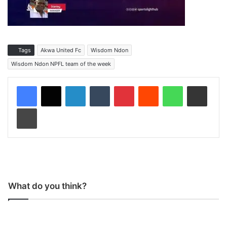
Tags
Akwa United Fc
Wisdom Ndon
Wisdom Ndon NPFL team of the week
LinkedIn
Tumblr
Pinterest
Reddit
WhatsApp
Share via Email
Print
What do you think?