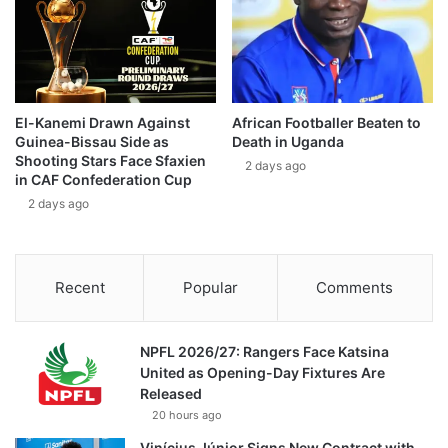
El-Kanemi Drawn Against
African Footballer Beaten to
Guinea-Bissau Side as
Death in Uganda
Shooting Stars Face Sfaxien
2 days ago
in CAF Confederation Cup
2 days ago
Recent
Popular
Comments
NPFL 2026/27: Rangers Face Katsina
United as Opening-Day Fixtures Are
Released
20 hours ago
Vinícius Júnior Signs New Contract with