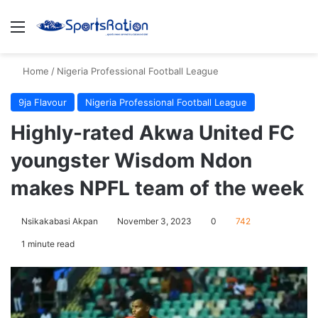
Menu
S
Home
/
Nigeria Professional Football League
9ja Flavour
Nigeria Professional Football League
Highly-rated Akwa United FC
youngster Wisdom Ndon
makes NPFL team of the week
Nsikakabasi Akpan
November 3, 2023
0
742
1 minute read