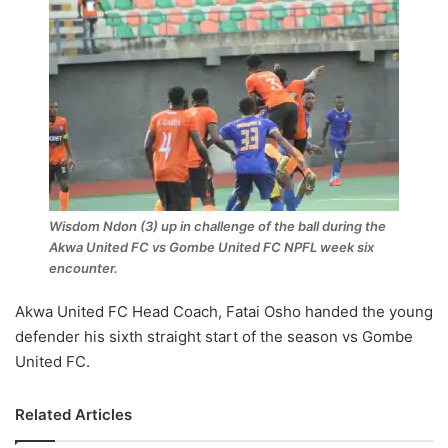
Wisdom Ndon (3) up in challenge of the ball during the
Akwa United FC vs Gombe United FC NPFL week six
encounter.
Akwa United FC Head Coach, Fatai Osho handed the young
defender his sixth straight start of the season vs Gombe
United FC.
Related Articles