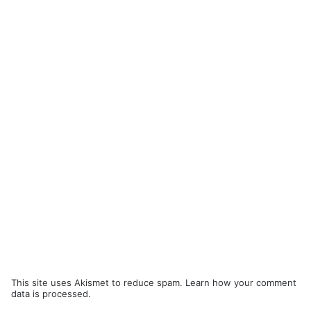
This site uses Akismet to reduce spam.
Learn how your comment
data is processed.