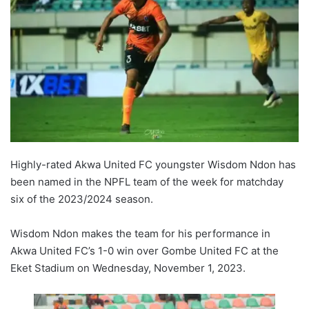
Highly-rated Akwa United FC youngster Wisdom Ndon has
been named in the NPFL team of the week for matchday
six of the 2023/2024 season.
Wisdom Ndon makes the team for his performance in
Akwa United FC’s 1-0 win over Gombe United FC at the
Eket Stadium on Wednesday, November 1, 2023.