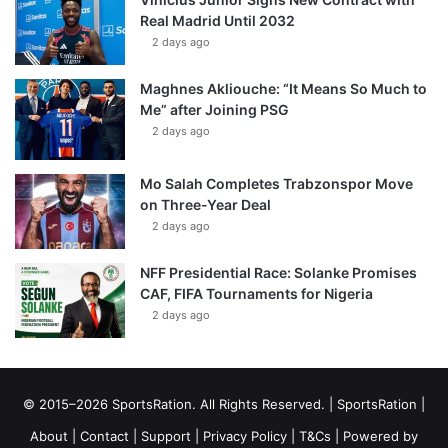
Real Madrid Until 2032
2 days ago
Maghnes Akliouche: “It Means So Much to
Me” after Joining PSG
2 days ago
Mo Salah Completes Trabzonspor Move
on Three-Year Deal
2 days ago
NFF Presidential Race: Solanke Promises
CAF, FIFA Tournaments for Nigeria
2 days ago
© 2015–2026 SportsRation. All Rights Reserved. |
SportsRation
|
About
|
Contact
|
Support
|
Privacy Policy
|
T&Cs
| Powered by