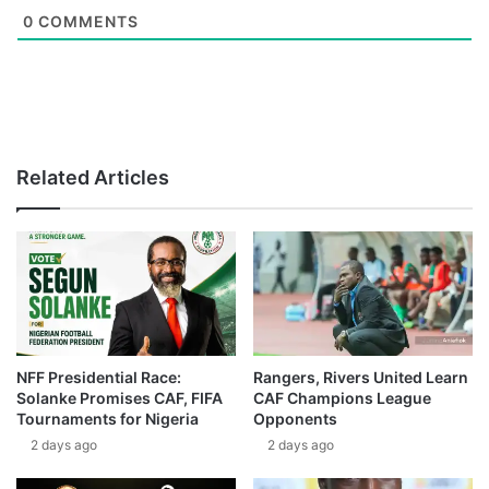
0
COMMENTS
Related Articles
NFF Presidential Race:
Rangers, Rivers United Learn
Solanke Promises CAF, FIFA
CAF Champions League
Tournaments for Nigeria
Opponents
2 days ago
2 days ago