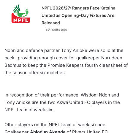
NPFL 2026/27: Rangers Face Katsina
United as Opening-Day Fixtures Are
Released
20 hours ago
Ndon and defence partner Tony Anioke were solid at the
back , providing enough cover for goalkeeper Nurudeen
Badmus to keep the Promise Keepers fourth cleansheet of
the season after six matches.
In recognition of their performance, Wisdom Ndon and
Tony Anioke are the two Akwa United FC players in the
NPFL team of week six.
Other players on the NPFL team of week six aee;
Goalkeeper
Abiodun Akande
of Rivers United FC