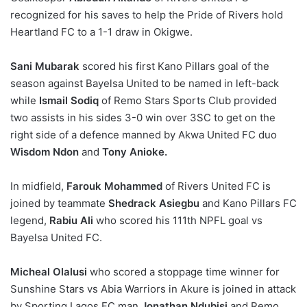
recognized for his saves to help the Pride of Rivers hold
Heartland FC to a 1-1 draw in Okigwe.
Sani Mubarak
scored his first Kano Pillars goal of the
season against Bayelsa United to be named in left-back
while
Ismail Sodiq
of Remo Stars Sports Club provided
two assists in his sides 3-0 win over 3SC to get on the
right side of a defence manned by Akwa United FC duo
Wisdom Ndon
and
Tony Anioke.
In midfield,
Farouk Mohammed
of Rivers United FC is
joined by teammate
Shedrack Asiegbu
and Kano Pillars FC
legend,
Rabiu Ali
who scored his 111th NPFL goal vs
Bayelsa United FC.
Micheal Olalusi
who scored a stoppage time winner for
Sunshine Stars vs Abia Warriors in Akure is joined in attack
by Sporting Lagos FC man
Jonathan Ndubisi
and Remo