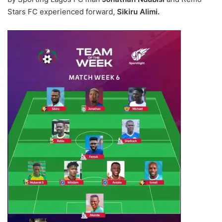
Stars FC experienced forward,
Sikiru Alimi.