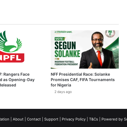
: Rangers Face
NFF Presidential Race: Solanke
ed as Opening-Day
Promises CAF, FIFA Tournaments
 Released
for Nigeria
2 days ago
ation
|
About
|
Contact
|
Support
|
Privacy Policy
|
T&Cs
| Powered by
S