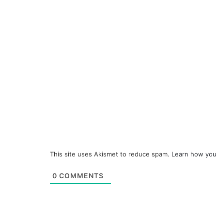
This site uses Akismet to reduce spam.
Learn how you
0
COMMENTS