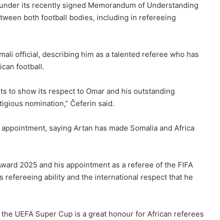
 under its recently signed Memorandum of Understanding
ween both football bodies, including in refereeing
li official, describing him as a talented referee who has
ican football.
ts to show its respect to Omar and his outstanding
tigious nomination,” Čeferin said.
appointment, saying Artan has made Somalia and Africa
Award 2025 and his appointment as a referee of the FIFA
 refereeing ability and the international respect that he
 the UEFA Super Cup is a great honour for African referees