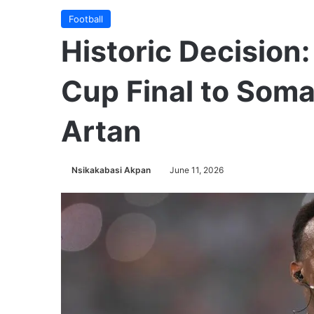
Football
Historic Decision
Cup Final to Soma
Artan
Nsikakabasi Akpan
June 11, 2026