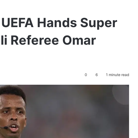
: UEFA Hands Super
li Referee Omar
0
6
1 minute read