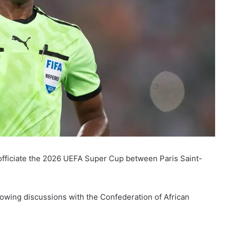
officiate the 2026 UEFA Super Cup between Paris Saint-
wing discussions with the Confederation of African