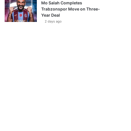
Mo Salah Completes
Trabzonspor Move on Three-
Year Deal
2 days ago