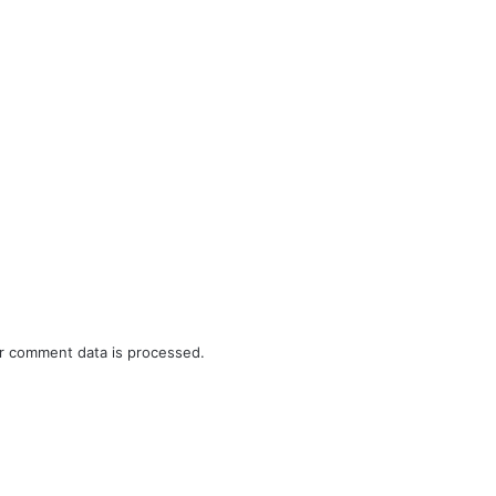
r comment data is processed.