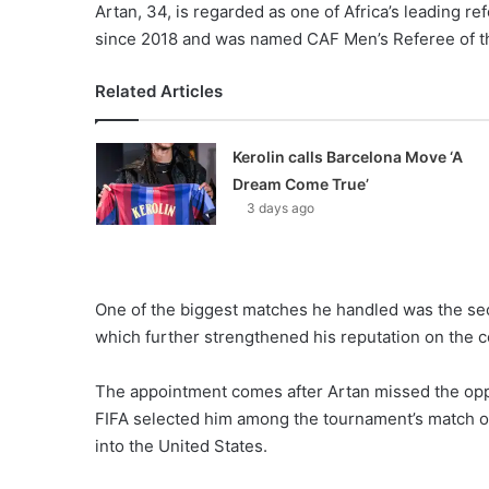
Artan, 34, is regarded as one of Africa’s leading re
since 2018 and was named CAF Men’s Referee of the
Related Articles
Kerolin calls Barcelona Move ‘A
Dream Come True’
3 days ago
One of the biggest matches he handled was the se
which further strengthened his reputation on the c
The appointment comes after Artan missed the oppo
FIFA selected him among the tournament’s match off
into the United States.