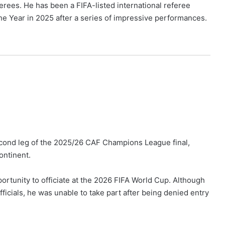
ferees. He has been a FIFA-listed international referee
 Year in 2025 after a series of impressive performances.
cond leg of the 2025/26 CAF Champions League final,
ontinent.
rtunity to officiate at the 2026 FIFA World Cup. Although
icials, he was unable to take part after being denied entry