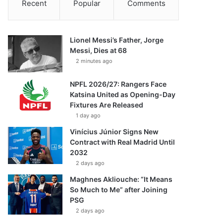
Recent
Popular
Comments
Lionel Messi’s Father, Jorge
Messi, Dies at 68
2 minutes ago
NPFL 2026/27: Rangers Face
Katsina United as Opening-Day
Fixtures Are Released
1 day ago
Vinícius Júnior Signs New
Contract with Real Madrid Until
2032
2 days ago
Maghnes Akliouche: “It Means
So Much to Me” after Joining
PSG
2 days ago