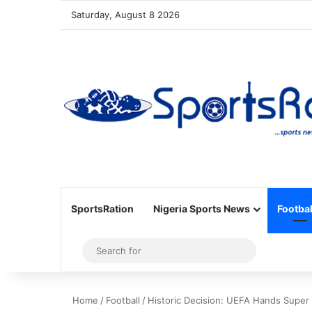
Saturday, August 8 2026
SportsRation
Nigeria Sports News
Footbal
Sidebar
Search
for
Home
/
Football
/
Historic Decision: UEFA Hands Super 