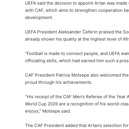
UEFA said the decision to appoint Artan was made
with CAF, which aims to strengthen cooperation bet
development.
UEFA President Aleksander Čeferin praised the Soma
already shown his quality at the highest level of Afr
“Football is made to connect people, and UEFA wan
officiating skills, which had earned him such a pres
CAF President Patrice Motsepe also welcomed the 
proud through his achievements.
“His receipt of the CAF Men’s Referee of the Year 
World Cup 2026 are a recognition of his world-class
enjoys,” Motsepe said.
The CAF President added that Artan’s selection for