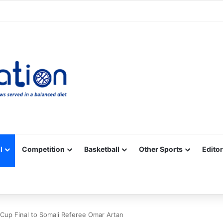
Facebook
X
YouTube
Vimeo
Instagram
RSS
l
Competition
Basketball
Other Sports
Editor
Cup Final to Somali Referee Omar Artan