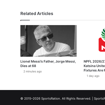
Related Articles
Lionel Messi’s Father, Jorge Messi,
NPFL 2026/27
Dies at 68
Katsina Unit
Fixtures Are
2 minutes ago
1 day ago
© 2015–2026 SportsRation. All Rights Reserved. |
SportsR