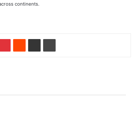
 across continents.
Pinterest
Reddit
Share via Email
Print