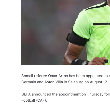
Somali referee Omar Artan has been appointed to 
Germain and Aston Villa in Salzburg on August 12.
UEFA announced the appointment on Thursday follo
Football (CAF).