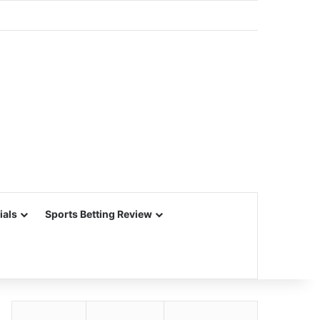
ials
Sports Betting Review