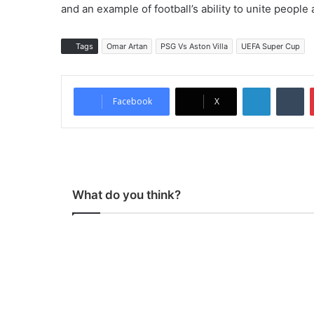
and an example of football’s ability to unite people
Tags
Omar Artan
PSG Vs Aston Villa
UEFA Super Cup
LinkedIn
Tumblr
Facebook
X
What do you think?