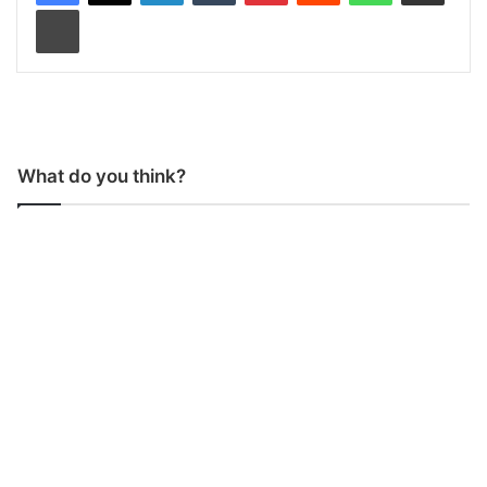
Print
What do you think?