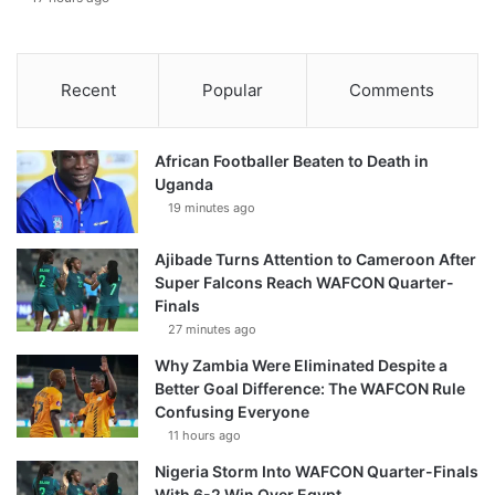
Recent
Popular
Comments
African Footballer Beaten to Death in
Uganda
19 minutes ago
Ajibade Turns Attention to Cameroon After
Super Falcons Reach WAFCON Quarter-
Finals
27 minutes ago
Why Zambia Were Eliminated Despite a
Better Goal Difference: The WAFCON Rule
Confusing Everyone
11 hours ago
Nigeria Storm Into WAFCON Quarter-Finals
With 6-2 Win Over Egypt