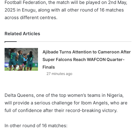
Football Federation, the match will be played on 2nd May,
2025 in Enugu, along with all other round of 16 matches
across different centres.
Related Articles
Ajibade Turns Attention to Cameroon After
Super Falcons Reach WAFCON Quarter-
Finals
27 minutes ago
Delta Queens, one of the top women’s teams in Nigeria,
will provide a serious challenge for Ibom Angels, who are
full of confidence after their record-breaking victory.
In other round of 16 matches: