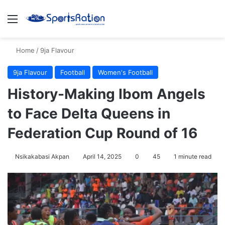
Menu
S
Home
/
9ja Flavour
9ja Flavour
Football
Women's Football
History-Making Ibom Angels
to Face Delta Queens in
Federation Cup Round of 16
Nsikakabasi Akpan
April 14, 2025
0
45
1 minute read