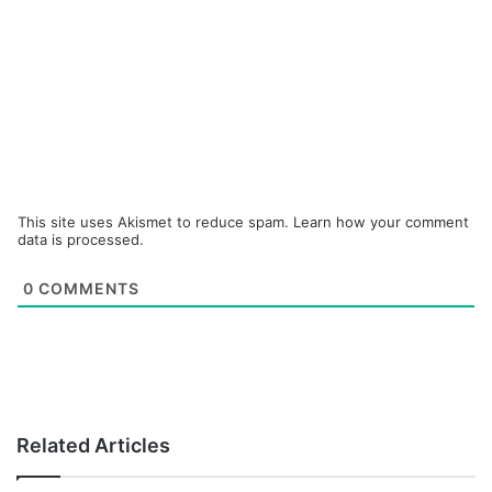
This site uses Akismet to reduce spam.
Learn how your comment
data is processed.
0
COMMENTS
Related Articles