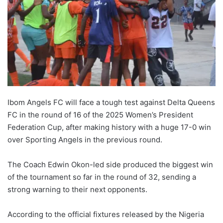
Ibom Angels FC will face a tough test against Delta Queens
FC in the round of 16 of the 2025 Women’s President
Federation Cup, after making history with a huge 17-0 win
over Sporting Angels in the previous round.
The Coach Edwin Okon-led side produced the biggest win
of the tournament so far in the round of 32, sending a
strong warning to their next opponents.
According to the official fixtures released by the Nigeria