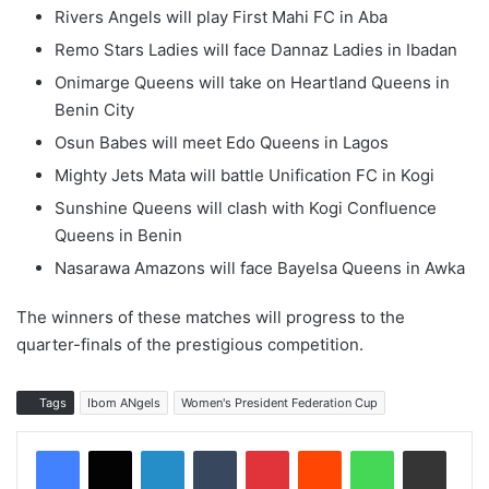
Rivers Angels will play First Mahi FC in Aba
Remo Stars Ladies will face Dannaz Ladies in Ibadan
Onimarge Queens will take on Heartland Queens in
Benin City
Osun Babes will meet Edo Queens in Lagos
Mighty Jets Mata will battle Unification FC in Kogi
Sunshine Queens will clash with Kogi Confluence
Queens in Benin
Nasarawa Amazons will face Bayelsa Queens in Awka
The winners of these matches will progress to the
quarter-finals of the prestigious competition.
Tags
Ibom ANgels
Women's President Federation Cup
LinkedIn
Tumblr
Pinterest
Reddit
WhatsApp
Share via Email