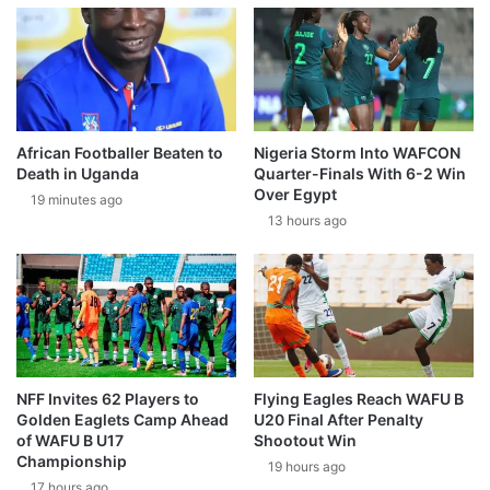
African Footballer Beaten to
Nigeria Storm Into WAFCON
Death in Uganda
Quarter-Finals With 6-2 Win
Over Egypt
19 minutes ago
13 hours ago
NFF Invites 62 Players to
Flying Eagles Reach WAFU B
Golden Eaglets Camp Ahead
U20 Final After Penalty
of WAFU B U17
Shootout Win
Championship
19 hours ago
17 hours ago