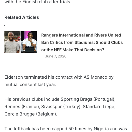
with the Finnish club after trials.
Related Articles
Rangers International and Rivers United
Ban Critics from Stadiums: Should Clubs
or the NFF Make That Decision?
June 7, 2026
Elderson terminated his contract with AS Monaco by
mutual consent last year.
His previous clubs include Sporting Braga (Portugal),
Rennes (France), Sivasspor (Turkey), Standard Liege,
Cercle Brugge (Belgium).
The leftback has been capped 59 times by Nigeria and was