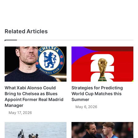
Related Articles
What Xabi Alonso Could
Strategies for Predicting
Bring to Chelsea as Blues
World Cup Matches this
Appoint Former Real Madrid
Summer
Manager
May 6, 2026
May 17, 2026