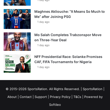
1 day ago
Maghnes Akliouche: “It Means So Much to
Me” after Joining PSG
1 day ago
Mo Salah Completes Trabzonspor Move
on Three-Year Deal
1 day ago
NFF Presidential Race: Solanke Promises
CAF, FIFA Tournaments for Nigeria
1 day ago
© 2015–2026 SportsRation. All Rights Reserved. |
SportsRation
|
About
|
Contact
|
Support
|
Privacy Policy
|
T&Cs
| Powered by
Softileo