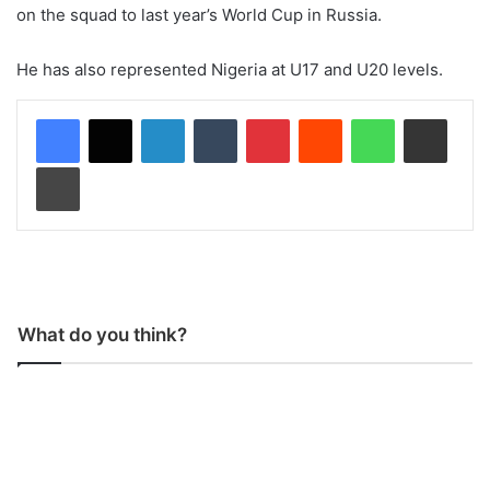
on the squad to last year’s World Cup in Russia.
He has also represented Nigeria at U17 and U20 levels.
LinkedIn
Tumblr
Pinterest
Reddit
WhatsApp
Share via Email
Print
What do you think?