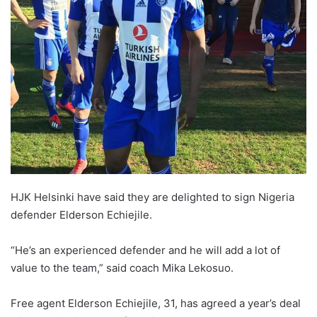
HJK Helsinki have said they are delighted to sign Nigeria
defender Elderson Echiejile.
“He’s an experienced defender and he will add a lot of
value to the team,” said coach Mika Lekosuo.
Free agent Elderson Echiejile, 31, has agreed a year’s deal