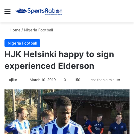
Menu
Se
Home
/
Nigeria Football
Nigeria Football
HJK Helsinki happy to sign
experienced Elderson
Follow
ajike
March 10, 2019
0
150
Less than a minute
on
X