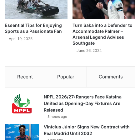
Essential Tips for Enjoying
Turn Saka into a Defender to
Sports as a Passionate Fan
Accommodate Palmer –
Arsenal Legend Advises
April 19, 2025
Southgate
June 26, 2024
Recent
Popular
Comments
NPFL 2026/27: Rangers Face Katsina
United as Opening-Day Fixtures Are
Released
8 hours ago
Vinícius Júnior Signs New Contract with
Real Madrid Until 2032