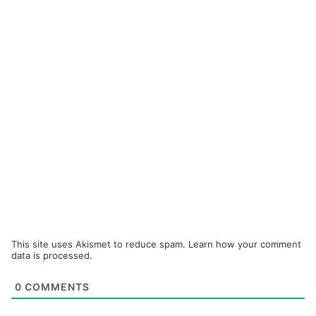
This site uses Akismet to reduce spam.
Learn how your comment
data is processed.
0
COMMENTS