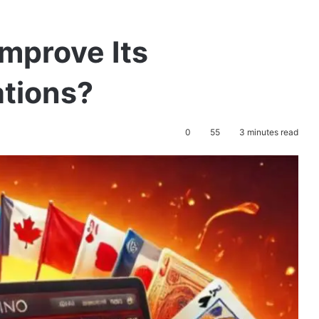
mprove Its
tions?
0
55
3 minutes read