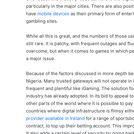
particularly in the major cities. There are also po
have
mobile devices
as their primary form of ente
gambling sites.
While all this is great, and the numbers of those us
still rare. It is patchy, with frequent outages and
overcome, but when it comes to games in which peo
a major issue.
Because of the factors discussed in more depth bel
Nigeria. Many trusted gateways will not operate in t
frequent and plentiful like iGaming. The solution for
industry has already adopted. In its bid to appeal t
other parts of the world where it is possible to pa
countries where digital infrastructure is flimsy ei
provider available in Ireland
for a range of sportsb
contract, to top up their betting account. This im
It also adds a certain level of security by going b