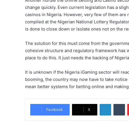
Another hurdle the online betting and casino sect
change quickly. Even current legislation has a slight
casinos in Nigeria. However, very few of them are r
compiled at the Nigerian National Lottery Regulator
is done to close down or isolate ones not on the re
The solution for this must come from the governme
cohesive structure and regulatory framework has w
place to do this. It just needs the backing of Niger
It is unknown if the Nigeria iGaming sector will reac
booming, the country may now have to take notice
mean better systems for betting online and making
LinkedIn
Tumblr
Facebook
X