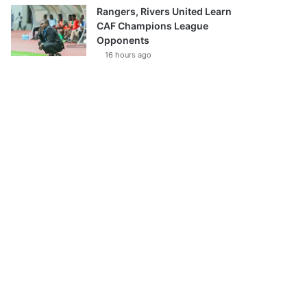
Rangers, Rivers United Learn
CAF Champions League
Opponents
16 hours ago