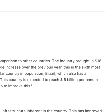
 comparison to other countries. The industry brought in $16
ge increase over the previous year, this is the sixth most
ar country in population, Brazil, which also has a
 This country is expected to reach $ 5 billion per annum
o to improve this?
l infrastructure inherent in the country. This has improved,