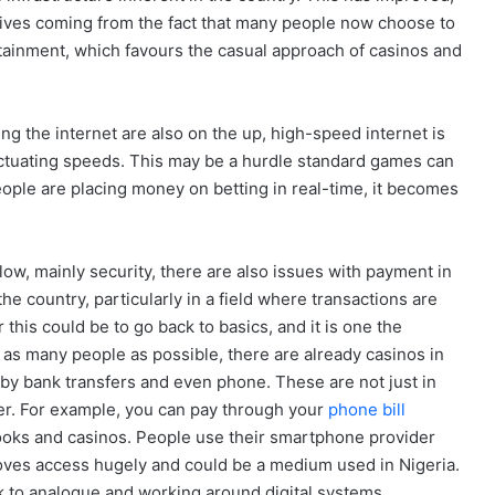
sitives coming from the fact that many people now choose to
rtainment, which favours the casual approach of casinos and
ing the internet are also on the up, high-speed internet is
 fluctuating speeds. This may be a hurdle standard games can
ple are placing money on betting in real-time, it becomes
ow, mainly security, there are also issues with payment in
he country, particularly in a field where transactions are
 this could be to go back to basics, and it is one the
o as many people as possible, there are already casinos in
y by bank transfers and even phone. These are not just in
ther. For example, you can pay through your
phone bill
ooks and casinos. People use their smartphone provider
proves access hugely and could be a medium used in Nigeria.
ack to analogue and working around digital systems.