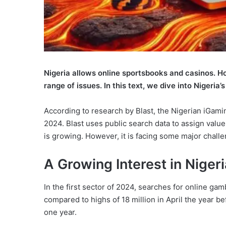
Nigeria allows online sportsbooks and casinos. How
range of issues. In this text, we dive into Nigeri
According to research by Blast, the Nigerian iGaming
2024. Blast uses public search data to assign value
is growing. However, it is facing some major challe
A Growing Interest in Niger
In the first sector of 2024, searches for online ga
compared to highs of 18 million in April the year b
one year.