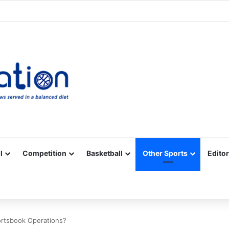
Facebook
X
YouTube
Vimeo
Instagram
RSS
l
Competition
Basketball
Other Sports
Editor
ortsbook Operations?