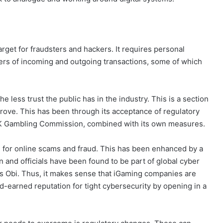
target for fraudsters and hackers. It requires personal
ers of incoming and outgoing transactions, some of which
 less trust the public has in the industry. This is a section
prove. This has been through its acceptance of regulatory
 UK Gambling Commission, combined with its own measures.
ital for online scams and fraud. This has been enhanced by a
and officials have been found to be part of global cyber
tus Obi. Thus, it makes sense that iGaming companies are
ard-earned reputation for tight cybersecurity by opening in a