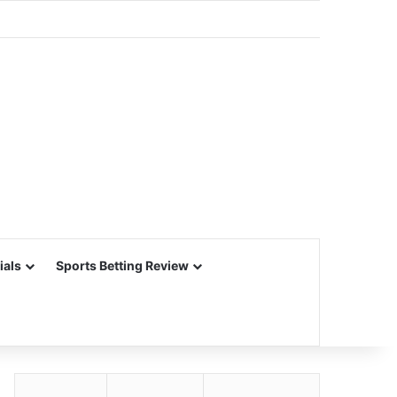
ials
Sports Betting Review