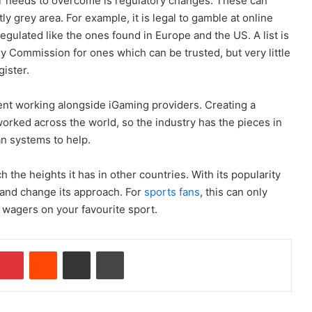
or needs to overcome is regulatory changes. These can
ly grey area. For example, it is legal to gamble at online
egulated like the ones found in Europe and the US. A list is
y Commission for ones which can be trusted, but very little
gister.
nt working alongside iGaming providers. Creating a
orked across the world, so the industry has the pieces in
ian systems to help.
h the heights it has in other countries. With its popularity
 and change its approach. For
sports fans
, this can only
 wagers on your favourite sport.
Pinterest
Reddit
Share via Email
Print