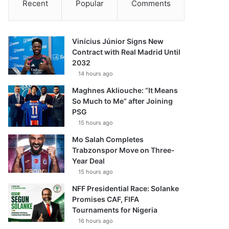
Recent
Popular
Comments
Vinícius Júnior Signs New
Contract with Real Madrid Until
2032
14 hours ago
Maghnes Akliouche: “It Means
So Much to Me” after Joining
PSG
15 hours ago
Mo Salah Completes
Trabzonspor Move on Three-
Year Deal
15 hours ago
NFF Presidential Race: Solanke
Promises CAF, FIFA
Tournaments for Nigeria
16 hours ago