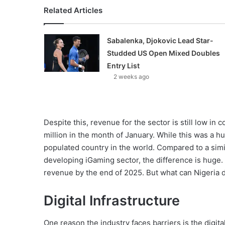
Related Articles
Sabalenka, Djokovic Lead Star-
Studded US Open Mixed Doubles
Entry List
2 weeks ago
Despite this, revenue for the sector is still low in
million in the month of January. While this was a hu
populated country in the world. Compared to a simil
developing iGaming sector, the difference is huge.
revenue by the end of 2025. But what can Nigeria d
Digital Infrastructure
One reason the industry faces barriers is the digita