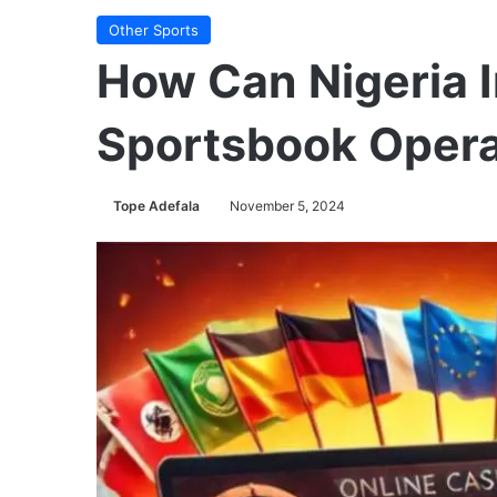
Other Sports
How Can Nigeria I
Sportsbook Opera
Tope Adefala
November 5, 2024