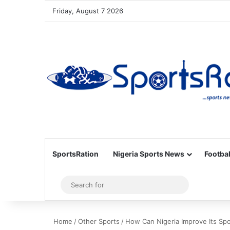
Friday, August 7 2026
SportsRation
Nigeria Sports News
Footbal
Sidebar
Search
for
Home
/
Other Sports
/
How Can Nigeria Improve Its Sp