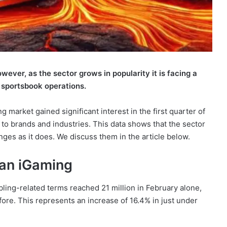
ever, as the sector grows in popularity it is facing a
a’s sportsbook operations.
 market gained significant interest in the first quarter of
 to brands and industries. This data shows that the sector
nges as it does. We discuss them in the article below.
ian iGaming
mbling-related terms reached 21 million in February alone,
efore. This represents an increase of 16.4% in just under