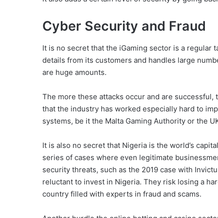
Cyber Security and Fraud
It is no secret that the iGaming sector is a regular 
details from its customers and handles large numb
are huge amounts.
The more these attacks occur and are successful, the
that the industry has worked especially hard to im
systems, be it the Malta Gaming Authority or the
It is also no secret that Nigeria is the world’s cap
series of cases where even legitimate businessmen 
security threats, such as the 2019 case with Invic
reluctant to invest in Nigeria. They risk losing a h
country filled with experts in fraud and scams.