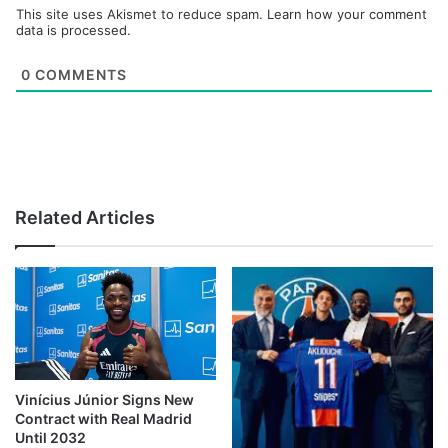
This site uses Akismet to reduce spam.
Learn how your comment
data is processed.
0
COMMENTS
Related Articles
Vinícius Júnior Signs New
Contract with Real Madrid
Until 2032