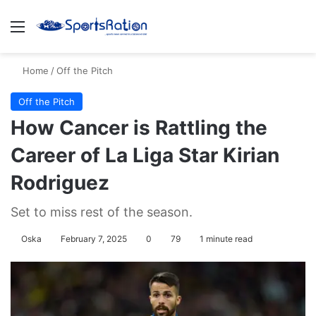
Menu
S
Home
/
Off the Pitch
Off the Pitch
How Cancer is Rattling the
Career of La Liga Star Kirian
Rodriguez
Set to miss rest of the season.
Oska
February 7, 2025
0
79
1 minute read