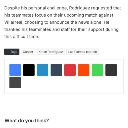
Despite his personal challenge, Rodriguez requested that
his teammates focus on their upcoming match against
Villarreal, choosing to announce the news alone. He
thanked his teammates and staff for their support during
this difficult time.
Tags
Cancer
Kirian Rodriguez
Las Palmas captain
LinkedIn
Tumblr
Pinterest
Reddit
WhatsApp
Share via Email
Print
What do you think?