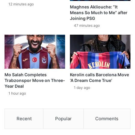
12 minutes ago
Maghnes Akliouche: “It
Means So Much to Me” after
Joining PSG
47 minutes ago
Mo Salah Completes
Kerolin calls Barcelona Move
Trabzonspor Move on Three-
‘A Dream Come True’
Year Deal
1 day ago
1 hour ago
Recent
Popular
Comments