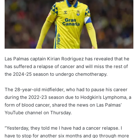
Las Palmas captain Kirian Rodriguez has revealed that he
has suffered a relapse of cancer and will miss the rest of
the 2024-25 season to undergo chemotherapy.
The 28-year-old midfielder, who had to pause his career
during the 2022-23 season due to Hodgkin’s Lymphoma, a
form of blood cancer, shared the news on Las Palmas’
YouTube channel on Thursday.
“Yesterday, they told me I have had a cancer relapse. I
have to stop for another six months and go through more