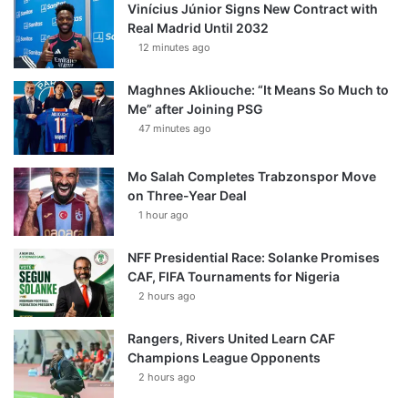
Vinícius Júnior Signs New Contract with
Real Madrid Until 2032
12 minutes ago
Maghnes Akliouche: “It Means So Much to
Me” after Joining PSG
47 minutes ago
Mo Salah Completes Trabzonspor Move
on Three-Year Deal
1 hour ago
NFF Presidential Race: Solanke Promises
CAF, FIFA Tournaments for Nigeria
2 hours ago
Rangers, Rivers United Learn CAF
Champions League Opponents
2 hours ago