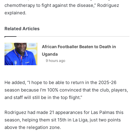
chemotherapy to fight against the disease,” Rodriguez
explained.
Related Articles
African Footballer Beaten to Death in
Uganda
9 hours ago
He added, “I hope to be able to return in the 2025-26
season because I’m 100% convinced that the club, players,
and staff will still be in the top flight.”
Rodriguez had made 21 appearances for Las Palmas this
season, helping them sit 15th in La Liga, just two points
above the relegation zone.